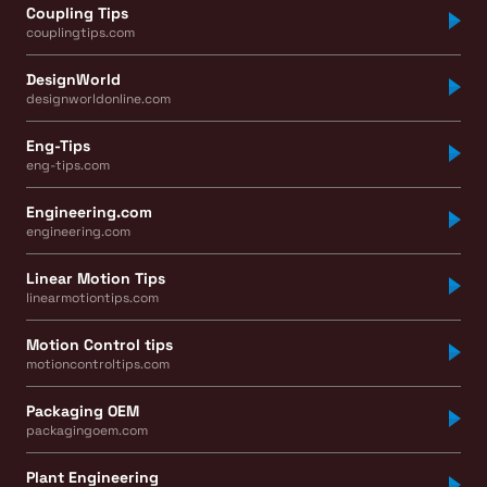
Coupling Tips
couplingtips.com
DesignWorld
designworldonline.com
Eng-Tips
eng-tips.com
Engineering.com
engineering.com
Linear Motion Tips
linearmotiontips.com
Motion Control tips
motioncontroltips.com
Packaging OEM
packagingoem.com
Plant Engineering