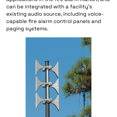
can be integrated with a facility’s
existing audio source, including voice-
capable fire alarm control panels and
paging systems.