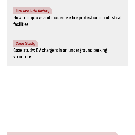
Fire and Life Safety
How to improve and modernize fire protection in industrial
facilities
Case Study
Case study: EV chargers in an underground parking
structure