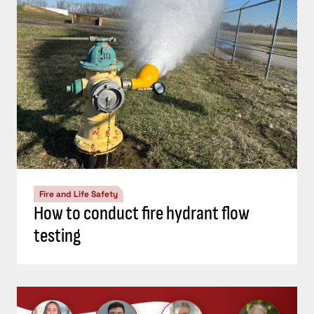
Fire and Life Safety
How to conduct fire hydrant flow
testing