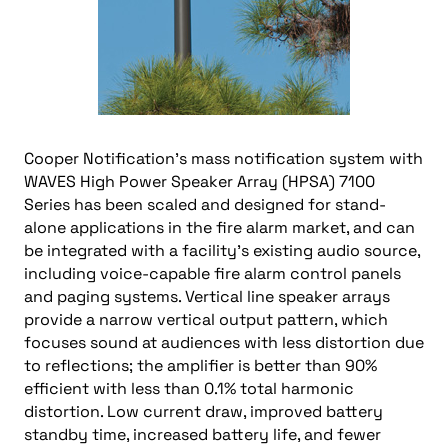
Cooper Notification’s mass notification system with
WAVES High Power Speaker Array (HPSA) 7100
Series has been scaled and designed for stand-
alone applications in the fire alarm market, and can
be integrated with a facility’s existing audio source,
including voice-capable fire alarm control panels
and paging systems. Vertical line speaker arrays
provide a narrow vertical output pattern, which
focuses sound at audiences with less distortion due
to reflections; the amplifier is better than 90%
efficient with less than 0.1% total harmonic
distortion. Low current draw, improved battery
standby time, increased battery life, and fewer