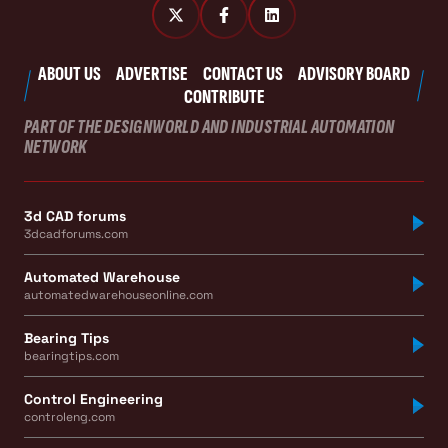
ABOUT US
ADVERTISE
CONTACT US
ADVISORY BOARD
CONTRIBUTE
PART OF THE DESIGNWORLD AND INDUSTRIAL AUTOMATION
NETWORK
3d CAD forums
3dcadforums.com
Automated Warehouse
automatedwarehouseonline.com
Bearing Tips
bearingtips.com
Control Engineering
controleng.com