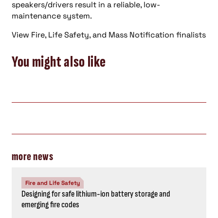
speakers/drivers result in a reliable, low-
maintenance system.
View Fire, Life Safety, and Mass Notification finalists
You might also like
more news
Fire and Life Safety
Designing for safe lithium-ion battery storage and
emerging fire codes