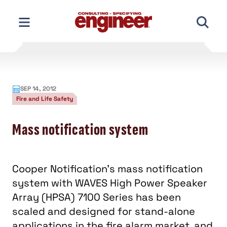
Skip
to
content
SEP 14, 2012
Fire and Life Safety
Mass notification system
Cooper Notification’s mass notification
system with WAVES High Power Speaker
Array (HPSA) 7100 Series has been
scaled and designed for stand-alone
applications in the fire alarm market, and