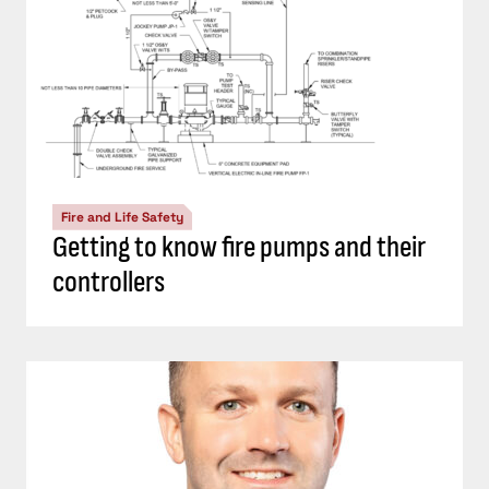
Fire and Life Safety
Getting to know fire pumps and their
controllers