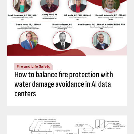
Fire and Life Safety
How to balance fire protection with
water damage avoidance in AI data
centers