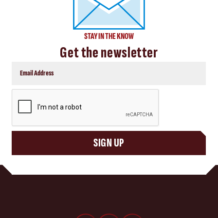
STAY IN THE KNOW
Get the newsletter
CAPTCHA
SIGN UP