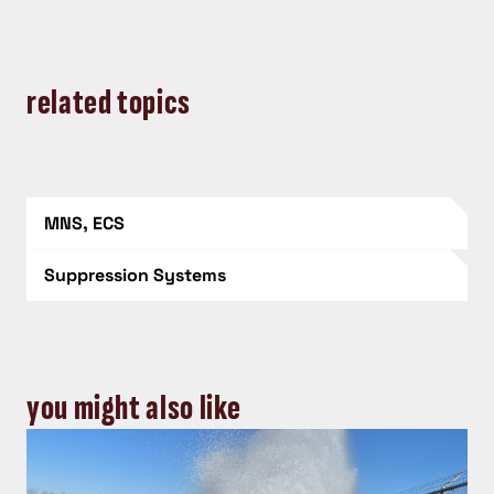
related topics
MNS, ECS
Suppression Systems
you might also like