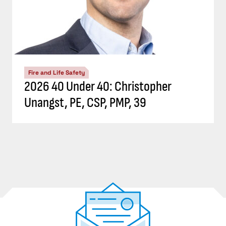
Fire and Life Safety
2026 40 Under 40: Christopher
Unangst, PE, CSP, PMP, 39