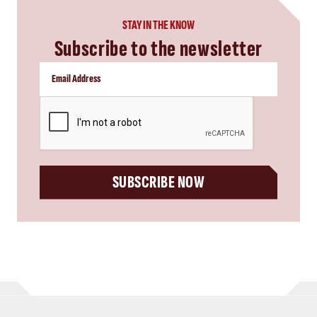
STAY IN THE KNOW
Subscribe to the newsletter
CAPTCHA
SUBSCRIBE NOW