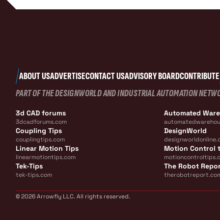
ABOUT US
ADVERTISE
CONTACT US
ADVISORY BOARD
CONTRIBUTE
PART OF THE DESIGNWORLD AND INDUSTRIAL AUTOMATION NETW
3d CAD forums
Automated War
3dcadforums.com
automatedwarehou
Coupling Tips
DesignWorld
couplingtips.com
designworldonline.
Linear Motion Tips
Motion Control t
linearmotiontips.com
motioncontroltips.
Tek-Tips
The Robot Repo
tek-tips.com
therobotreport.co
© 2026 Arrowfly LLC. All rights reserved.