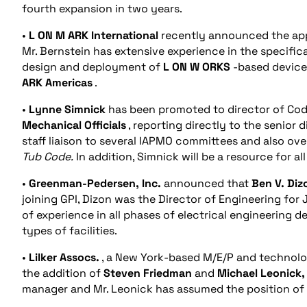
fourth expansion in two years.
•
L
ON
M
ARK
International
recently announced the ap
Mr. Bernstein has extensive experience in the specifi
design and deployment of
L
ON
W
ORKS
-based device
ARK
Americas
.
•
Lynne Simnick
has been promoted to director of Cod
Mechanical Officials
, reporting directly to the senior 
staff liaison to several IAPMO committees and also ov
Tub Code.
In addition, Simnick will be a resource for al
•
Greenman-Pedersen, Inc.
announced that
Ben V. Diz
joining GPI, Dizon was the Director of Engineering for
of experience in all phases of electrical engineering 
types of facilities.
•
Lilker Assocs.
, a New York-based M/E/P and technolog
the addition of
Steven Friedman
and
Michael Leonick, 
manager and Mr. Leonick has assumed the position of 