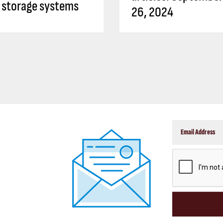
 storage systems
26, 2024
CAPTCHA