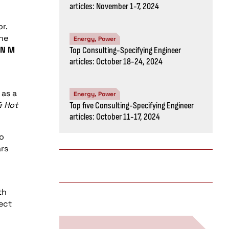
articles: November 1-7, 2024
r.
the
Energy, Power
N
M
Top Consulting-Specifying Engineer
articles: October 18-24, 2024
 as a
Energy, Power
& Hot
Top five Consulting-Specifying Engineer
articles: October 11-17, 2024
to
ars
th
ect