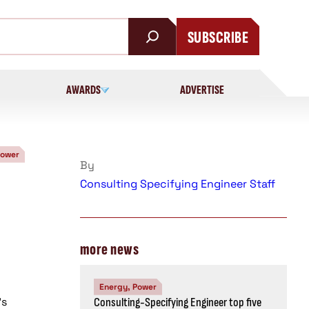
SUBSCRIBE
AWARDS
ADVERTISE
Power
By
Consulting Specifying Engineer Staff
more news
Energy, Power
’s
Consulting-Specifying Engineer top five