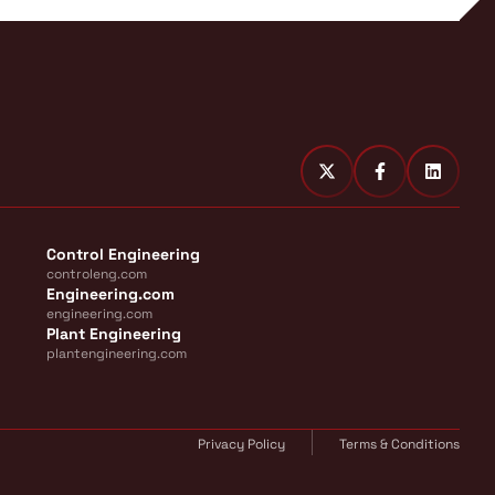
Control Engineering
controleng.com
Engineering.com
engineering.com
Plant Engineering
plantengineering.com
Privacy Policy
Terms & Conditions