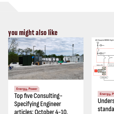
you might also like
Energy, Power
Top five Consulting-
Energy, 
Unders
Specifying Engineer
standa
articles: October 4-10,