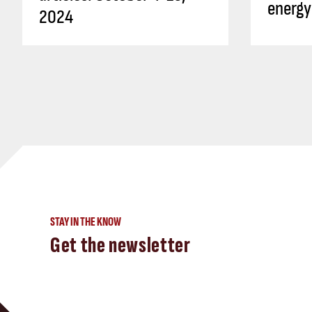
energy
2024
STAY IN THE KNOW
Get the newsletter