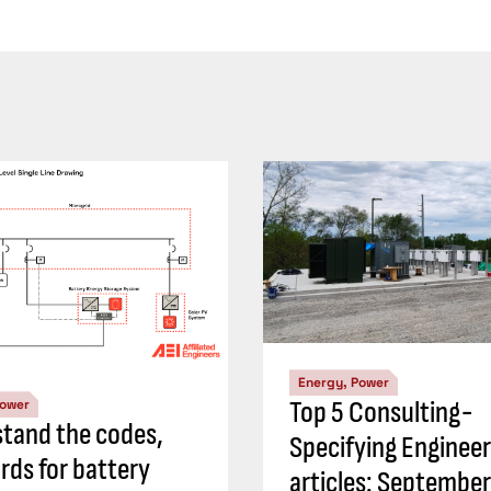
Energy, Power
Top 5 Consulting-
Power
tand the codes,
Specifying Engineer
rds for battery
articles: Septembe