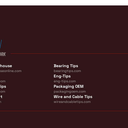
ORK
ehouse
Bearing Tips
seonline.com
bearingtips.com
Eng-Tips
com
eng-tips.com
ips
Packaging OEM
com
packagingoem.com
rt
Wire and Cable Tips
m
wireandcabletips.com