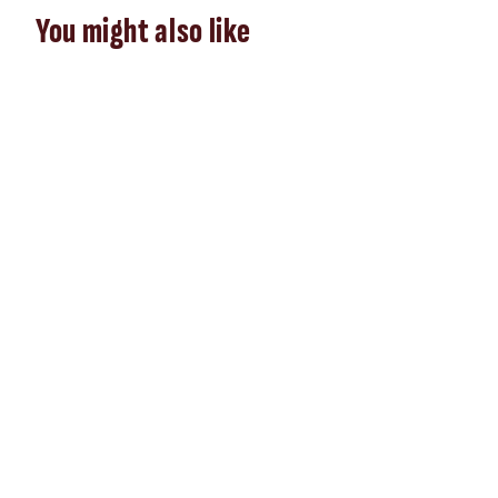
You might also like