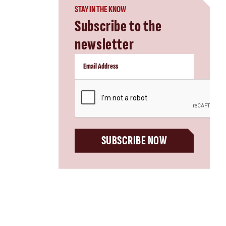
STAY IN THE KNOW
Subscribe to the
newsletter
CAPTCHA
SUBSCRIBE NOW