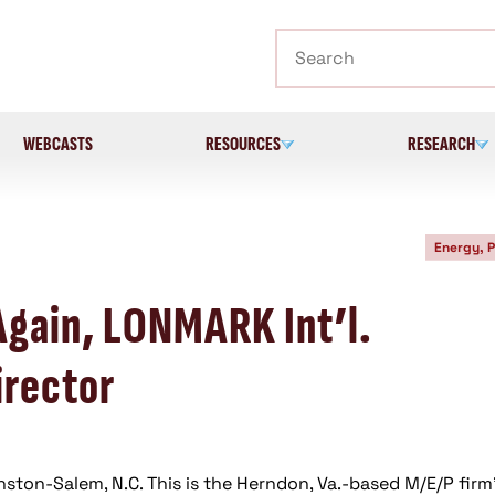
Search
WEBCASTS
RESOURCES
RESEARCH
Energy, 
Again, LONMARK Int’l.
irector
nston-Salem, N.C. This is the Herndon, Va.-based M/E/P firm