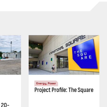
Energy, Power
Project Profile: The Square
r 20-