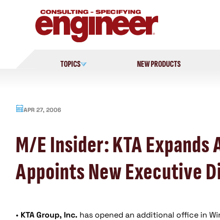
Skip
to
content
TOPICS
NEW PRODUCTS
APR 27, 2006
M/E Insider: KTA Expands 
Appoints New Executive D
•
KTA Group, Inc.
has opened an additional office in Wi