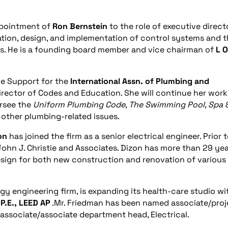
pointment of
Ron Bernstein
to the role of executive directo
cation, design, and implementation of control systems and 
s. He is a founding board member and vice chairman of
L
O
e Support for the
International Assn. of Plumbing and
director of Codes and Education. She will continue her work
ersee the
Uniform Plumbing Code, The Swimming Pool, Spa 
l other plumbing-related issues.
on
has joined the firm as a senior electrical engineer. Prior 
 John J. Christie and Associates. Dizon has more than 29 ye
design for both new construction and renovation of various
y engineering firm, is expanding its health-care studio wi
P.E., LEED AP
.Mr. Friedman has been named associate/proj
associate/associate department head, Electrical.