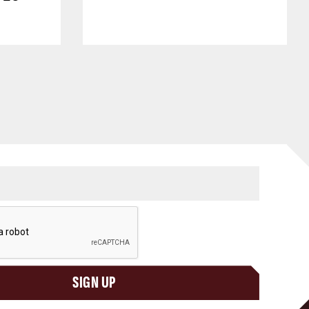
SIGN UP