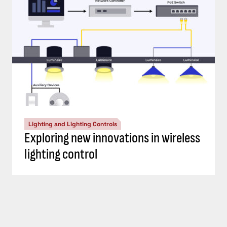
Lighting and Lighting Controls
Exploring new innovations in wireless
lighting control