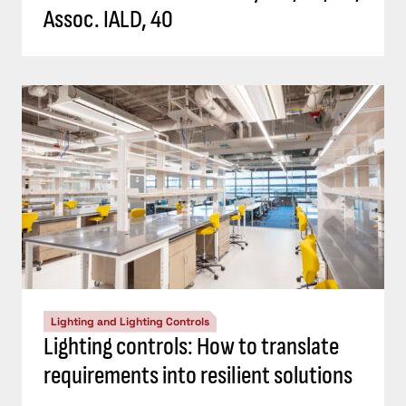
Assoc. IALD, 40
Lighting and Lighting Controls
Lighting controls: How to translate
requirements into resilient solutions