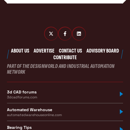
ABOUT US
ADVERTISE
CONTACT US
ADVISORY BOARD
CONTRIBUTE
PART OF THE DESIGNWORLD AND INDUSTRIAL AUTOMATION
NETWORK
3d CAD forums
3dcadforums.com
Automated Warehouse
automatedwarehouseonline.com
Bearing Tips