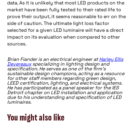
data. As it is unlikely that most LED products on the
market have been fully tested to their rated life to
prove their output, it seems reasonable to err on the
side of caution. The ultimate light loss factor
selected for a given LED luminaire will have a direct
impact on its evaluation when compared to other
sources.
Brian Fiander is an electrical engineer at
Harley Ellis
Devereaux
specializing in lighting design and
specification. He serves as one of the firm’s
sustainable design champions, acting as a resource
for other staff members regarding green design,
LEED certification, lighting, and electrical systems.
He has participated as a panel speaker for the IES
Detroit chapter on LED installation and application
due to his understanding and specification of LED
luminaires.
You might also like