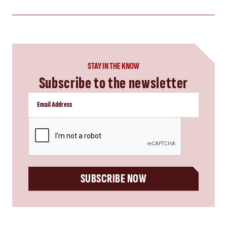
STAY IN THE KNOW
Subscribe to the newsletter
CAPTCHA
SUBSCRIBE NOW