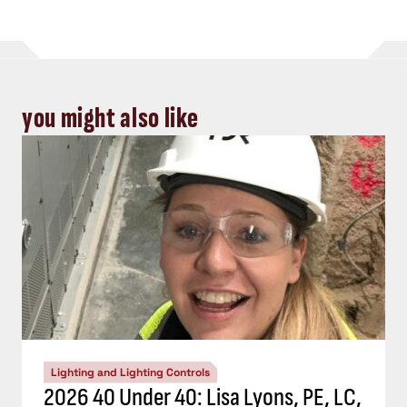
you might also like
Lighting and Lighting Controls
2026 40 Under 40: Lisa Lyons, PE, LC,