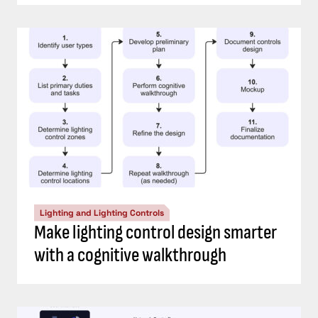
Lighting and Lighting Controls
Make lighting control design smarter
with a cognitive walkthrough