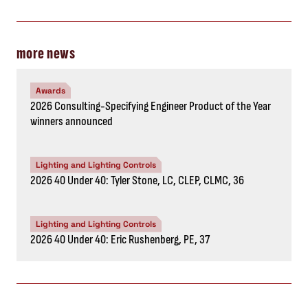
more news
Awards
2026 Consulting-Specifying Engineer Product of the Year
winners announced
Lighting and Lighting Controls
2026 40 Under 40: Tyler Stone, LC, CLEP, CLMC, 36
Lighting and Lighting Controls
2026 40 Under 40: Eric Rushenberg, PE, 37