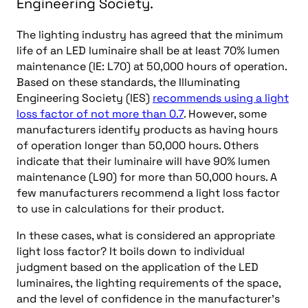
Engineering Society.
The lighting industry has agreed that the minimum
life of an LED luminaire shall be at least 70% lumen
maintenance (IE: L70) at 50,000 hours of operation.
Based on these standards, the Illuminating
Engineering Society (IES)
recommends using a light
loss factor of not more than 0.7
. However, some
manufacturers identify products as having hours
of operation longer than 50,000 hours. Others
indicate that their luminaire will have 90% lumen
maintenance (L90) for more than 50,000 hours. A
few manufacturers recommend a light loss factor
to use in calculations for their product.
In these cases, what is considered an appropriate
light loss factor? It boils down to individual
judgment based on the application of the LED
luminaires, the lighting requirements of the space,
and the level of confidence in the manufacturer’s