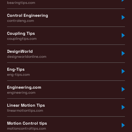
bearingtips.com
Control Engineering
controleng.com
Coupling Tips
couplingtips.com
DesignWorld
designworldonline.com
Eng-Tips
eng-tips.com
Engineering.com
engineering.com
Linear Motion Tips
linearmotiontips.com
Motion Control tips
motioncontroltips.com