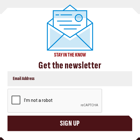
STAY IN THE KNOW
Get the newsletter
CAPTCHA
SIGN UP