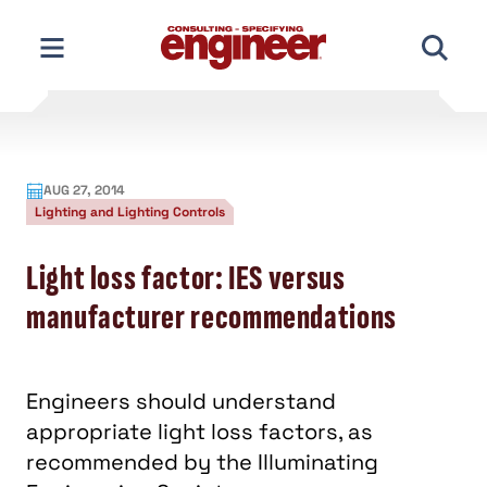
Skip
to
content
AUG 27, 2014
Lighting and Lighting Controls
Light loss factor: IES versus
manufacturer recommendations
Engineers should understand
appropriate light loss factors, as
recommended by the Illuminating