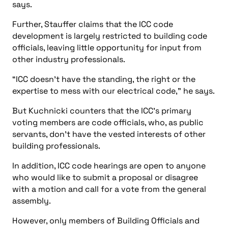
says.
Further, Stauffer claims that the ICC code
development is largely restricted to building code
officials, leaving little opportunity for input from
other industry professionals.
“ICC doesn’t have the standing, the right or the
expertise to mess with our electrical code,” he says.
But Kuchnicki counters that the ICC’s primary
voting members are code officials, who, as public
servants, don’t have the vested interests of other
building professionals.
In addition, ICC code hearings are open to anyone
who would like to submit a proposal or disagree
with a motion and call for a vote from the general
assembly.
However, only members of Building Officials and