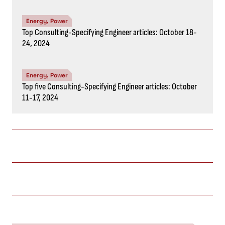
Energy, Power
Top Consulting-Specifying Engineer articles: October 18-
24, 2024
Energy, Power
Top five Consulting-Specifying Engineer articles: October
11-17, 2024