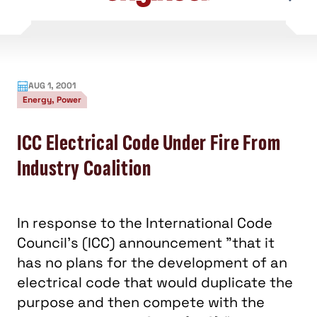
content
AUG 1, 2001
Energy, Power
ICC Electrical Code Under Fire From
Industry Coalition
In response to the International Code
Council's (ICC) announcement "that it
has no plans for the development of an
electrical code that would duplicate the
purpose and then compete with the