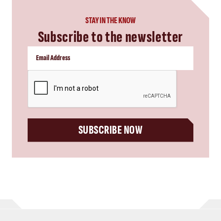
STAY IN THE KNOW
Subscribe to the newsletter
CAPTCHA
SUBSCRIBE NOW