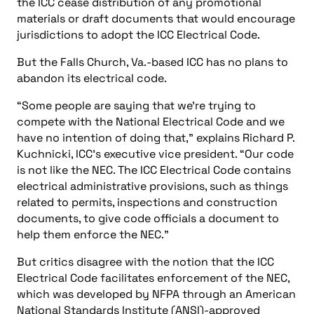
the ICC cease distribution of any promotional
materials or draft documents that would encourage
jurisdictions to adopt the ICC Electrical Code.
But the Falls Church, Va.-based ICC has no plans to
abandon its electrical code.
“Some people are saying that we’re trying to
compete with the National Electrical Code and we
have no intention of doing that,” explains Richard P.
Kuchnicki, ICC’s executive vice president. “Our code
is not like the NEC. The ICC Electrical Code contains
electrical administrative provisions, such as things
related to permits, inspections and construction
documents, to give code officials a document to
help them enforce the NEC.”
But critics disagree with the notion that the ICC
Electrical Code facilitates enforcement of the NEC,
which was developed by NFPA through an American
National Standards Institute (ANSI)-approved