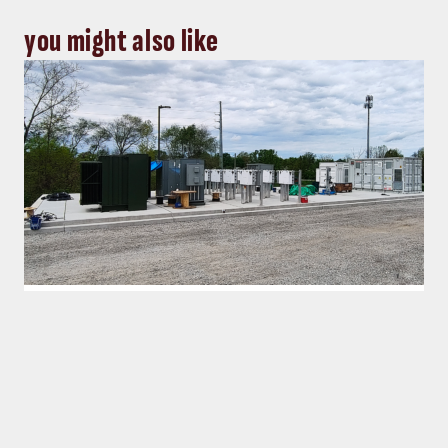
you might also like
Energy, Power
Top five Consulting-Specifying
Engineer articles: October 4-10, 2024