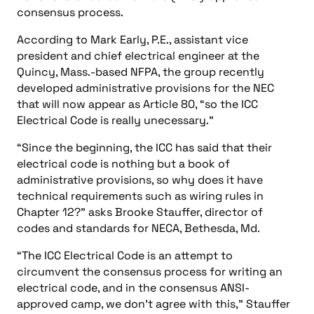
consensus process.
According to Mark Early, P.E., assistant vice
president and chief electrical engineer at the
Quincy, Mass.-based NFPA, the group recently
developed administrative provisions for the NEC
that will now appear as Article 80, “so the ICC
Electrical Code is really unecessary.”
“Since the beginning, the ICC has said that their
electrical code is nothing but a book of
administrative provisions, so why does it have
technical requirements such as wiring rules in
Chapter 12?” asks Brooke Stauffer, director of
codes and standards for NECA, Bethesda, Md.
“The ICC Electrical Code is an attempt to
circumvent the consensus process for writing an
electrical code, and in the consensus ANSI-
approved camp, we don’t agree with this,” Stauffer