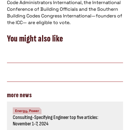
Code Administrators International, the International
Conference of Building Officials and the Southern
Building Codes Congress International—founders of
the ICC— are eligible to vote.
You might also like
more news
Energy, Power
Consulting-Specifying Engineer top five articles:
November 1-7, 2024