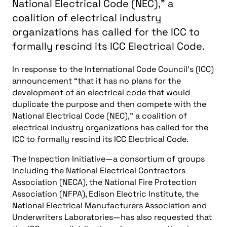
National Electrical Code (NEC)," a
coalition of electrical industry
organizations has called for the ICC to
formally rescind its ICC Electrical Code.
In response to the International Code Council’s (ICC)
announcement “that it has no plans for the
development of an electrical code that would
duplicate the purpose and then compete with the
National Electrical Code (NEC),” a coalition of
electrical industry organizations has called for the
ICC to formally rescind its ICC Electrical Code.
The Inspection Initiative—a consortium of groups
including the National Electrical Contractors
Association (NECA), the National Fire Protection
Association (NFPA), Edison Electric Institute, the
National Electrical Manufacturers Association and
Underwriters Laboratories—has also requested that