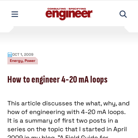
content
OCT 1, 2009
Energy, Power
How to engineer 4-20 mA loops
This article discusses the what, why, and
how of engineering with 4-20 mA loops.
It is a summary of first two posts in a
series on the topic that I started in April
2009 in my blog, "A Field Guide for
Engineers."