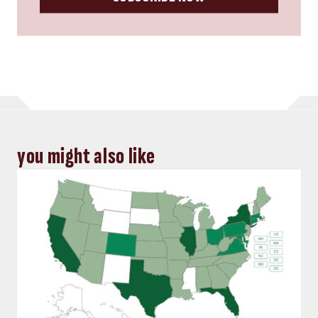
you might also like