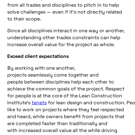
from all trades
and
disciplines to pitch in to help
solve challenges
—
e
ven if it’s not directly related
to their scope.
Since all disciplines interact in one way or another,
understanding other trades constraints can help
increase overall value for the project as whole.
Exceed client expectations
By working
with one another
,
projects
seamlessly
come togeth
er
and
people
between disciplines
help
each other
to
achieve the common goals of the project
.
R
espect
for people is a
t the
core
of the Lean Construction
Institute’s
tenet
s
for
l
ean
d
esign
and
c
onstruction
.
Peo
like to work on projects where
they feel respected
and heard, while o
wners
benefit from projects that
are complet
ed faster than
traditional
ly
and
with
increased overall value
all the
while driving