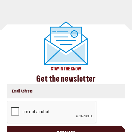
STAY IN THE KNOW
Get the newsletter
CAPTCHA