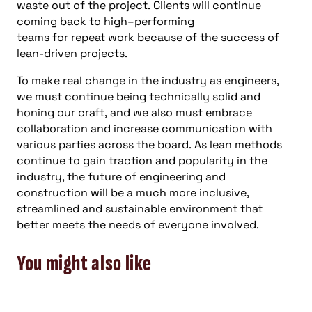
waste out of the project.
Clients will continue
coming back to
high
–
performing
team
s
for
repeat
work because of the success of
lean-driven projects
.
To
make
r
eal change in the industry as engineers,
we must continue being technically solid and
honing our craft,
and
we also must embrace
collaboration and increase communication with
various parties across the board.
As lean methods
continue to gain traction and popularity
in the
industry
, the future
of engineering
and
construction
will
be a much more inclusive,
streamlined and sustainable environment that
better meets t
he needs of everyone involved.
You might also like