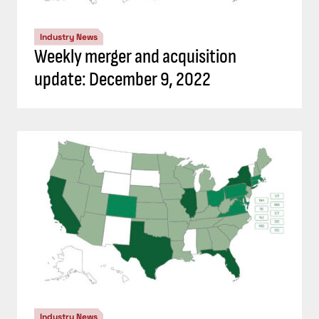
Industry News
Weekly merger and acquisition
update: December 9, 2022
Industry News