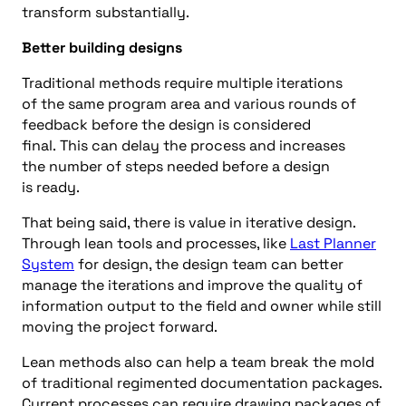
transform
substantially
.
B
etter
building
designs
Traditional
methods
require multiple iterations
of
the same
program area
and various rounds of
feedback before the design
is considered
final
.
This
can delay the process
and increases
the
number
of steps needed before a design
is
ready
.
That being said, there is value in iterative design.
Through lean tools and processes
, like
Last Planner
System
for
d
esign
, the design team can better
manage the iterations and improve the quality of
information output to the field and
owner while still
moving the project forward.
Lean methods
also
can
help a team break the mold
of traditional regimented documentation packages.
Current processes can require drawing packages of