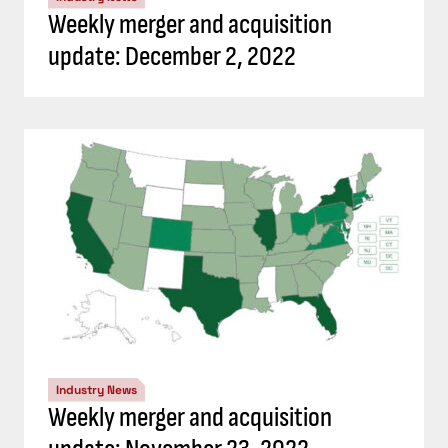
Weekly merger and acquisition
update: December 2, 2022
Industry News
Weekly merger and acquisition