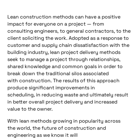
Lean construction methods
can
have a positive
impact for everyone on a project
—
from
consulting engineers
,
to general contractors
,
to
the
client
soliciting
the work
.
Adopted a
s a response to
customer and supply chain dissatisfaction with the
building industry, lean proj
ect delivery methods
seek to manage a project through relationships,
shared knowledge and common goals in order to
break down the tradit
ional silos associated
with
construction.
The results of this approach
produce sign
ificant improvements in
scheduling,
in
reducing
waste and ultimately result
in better overall project delivery
and increased
value to the owner
.
With
lean methods grow
ing
in popularity across
the
world
,
the future of
construction and
engineering as we know it will