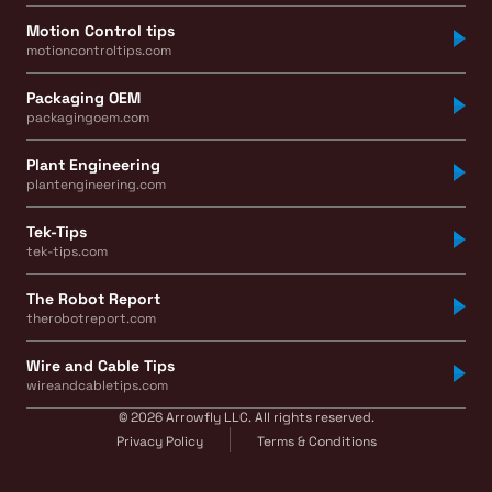
Motion Control tips
motioncontroltips.com
Packaging OEM
packagingoem.com
Plant Engineering
plantengineering.com
Tek-Tips
tek-tips.com
The Robot Report
therobotreport.com
Wire and Cable Tips
wireandcabletips.com
© 2026 Arrowfly LLC. All rights reserved.
Privacy Policy
Terms & Conditions