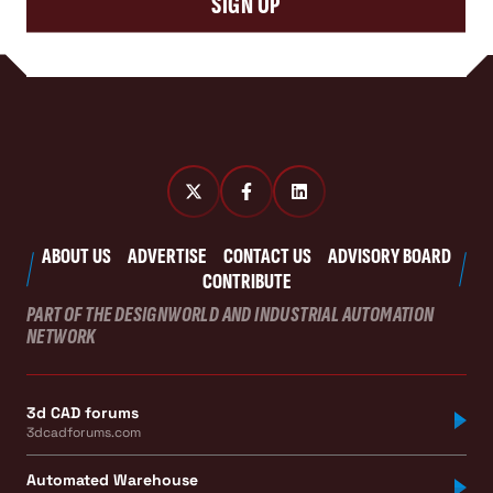
SIGN UP
ABOUT US
ADVERTISE
CONTACT US
ADVISORY BOARD
CONTRIBUTE
PART OF THE DESIGNWORLD AND INDUSTRIAL AUTOMATION
NETWORK
3d CAD forums
3dcadforums.com
Automated Warehouse