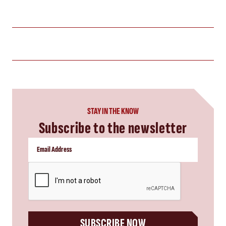
STAY IN THE KNOW
Subscribe to the newsletter
CAPTCHA
SUBSCRIBE NOW