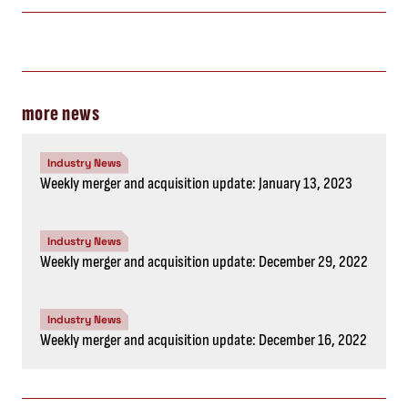
more news
Industry News
Weekly merger and acquisition update: January 13, 2023
Industry News
Weekly merger and acquisition update: December 29, 2022
Industry News
Weekly merger and acquisition update: December 16, 2022