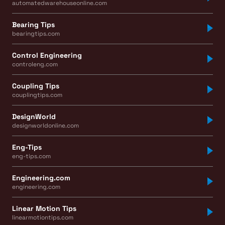
automatedwarehouseonline.com
Bearing Tips
bearingtips.com
Control Engineering
controleng.com
Coupling Tips
couplingtips.com
DesignWorld
designworldonline.com
Eng-Tips
eng-tips.com
Engineering.com
engineering.com
Linear Motion Tips
linearmotiontips.com