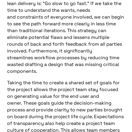
lean delivery is: “G
o slow
to go fast
.
” If we take t
he
time to understand the wants, needs
and
constraints of everyone involved, we can begin
to see the path forward more clearly in less time
than traditional iterations. This strategy can
eliminate potential flaws and lessens multiple
rounds of back and forth feedback from all parties
involved
.
Furthermore,
it
s
ignificantly
streamlines
workflow processes by reducing time
wasted drafting a design that was missing critical
components
.
Taking the time to create a shared set of goals for
the pr
oject allows the project team stay focused
on generating val
ue for the end user and
owner.
These goals guide the decision-making
process and provide clarity to new parties brought
on board during the project life
cycle. Expectations
of transparency also help create a project team
culture of cooperation. This allows team members