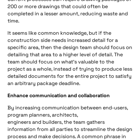
200
or more
drawings that could
often
be
completed in a lesser amount, reducing waste and
time
.
It seems like common knowledge, but if
the
construction side needs
increased detail for a
specific area, then the design team should focus on
detailing that a
rea to a higher level of detail. The
team should focus on what’s valuable to the
project as a whole, instead of trying to produce less
detailed documents for the entire project to satisfy
an arbitrary package deadline.
Enhance
communication
and collaboration
By increasing communication between end-users,
program planners, architects,
engineers
and
builders, the team gathers
information from all parties to streamline the design
process and make decisions. A co
mmon phrase in