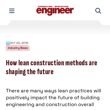
Skip
to
content
OCT 23, 2019
Industry News
How lean construction methods are
shaping the future
There are many ways lean practices will
positively impact the future of building
engineering and construction overall