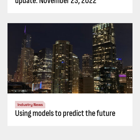
update: November 23, 2022
Industry News
Using models to predict the future