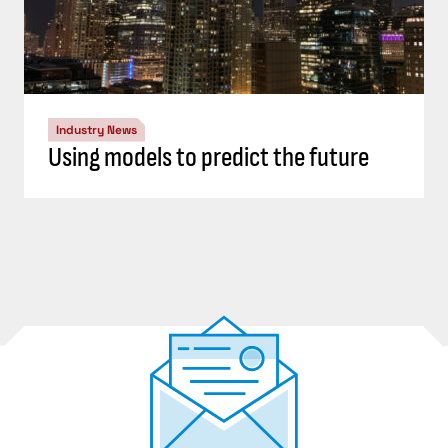
Industry News
Using models to predict the future