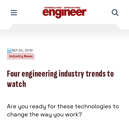
Skip
to
content
SEP 24, 2019
Industry News
Four engineering industry trends to
watch
Are you ready for these technologies to
change the way you work?