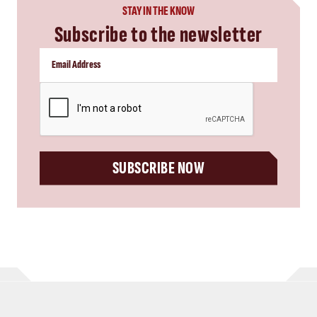
STAY IN THE KNOW
Subscribe to the newsletter
CAPTCHA
SUBSCRIBE NOW