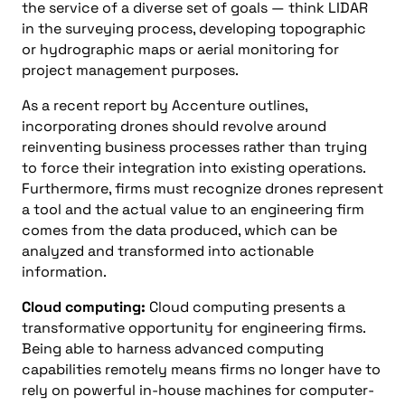
the service of a diverse set of goals
—
think L
I
DAR
in the surveying process, developing topographic
or hydrographic maps
or
aerial monitoring for
project management purposes.
As a recent
report by Accenture outlines
,
incorporating drones should revolve around
reinventing business processes rather than trying
to force their integration into existing operations.
Furthermore, firms must recognize drones represent
a tool and the actual value to an engineering firm
comes from the data produced, which can be
analyzed and transformed into actionable
information.
Cloud
c
omputing
:
Cloud computing presents a
transformative opportunity for engineering firms.
Being able to harness advanced computing
capabilities remotely means firms no longer have to
rely on powerful in-house machines for
computer-