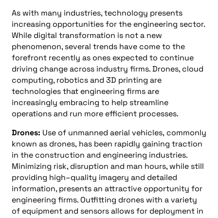
As with many industries, technology presents
increasing opportunities for the engineering sector.
While digital transformation is not a new
phenomenon, several trends have come to the
forefront recently as ones expected to continue
driving change across industry firms. Drones, cloud
computing, robotics
and
3D printing are
technologies that engineering firms are
increasingly embracing to help streamline
operations and run more efficient processes.
Drones
:
Use of unmanned aerial vehicles
,
commonly
known as drones
,
has been rapidly gaining traction
in the construction and engineering industries.
Minimizing risk, disruption
and
man hours, while still
providing high
–
quality imagery and detailed
information, presents an attractive opportunity for
engineering firms. Outfitting drones with a variety
of equipment and sensors allows for deployment in