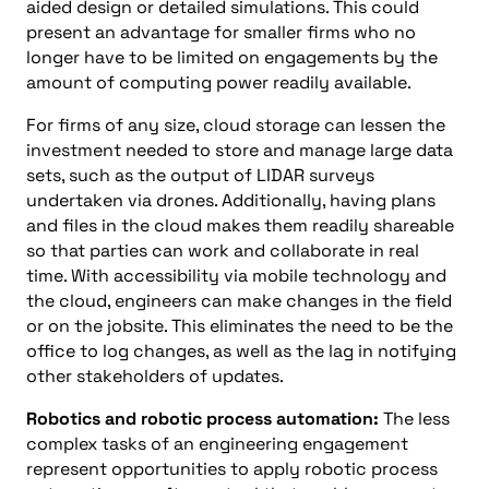
aided design
or detailed simulations. This could
present an advantage for smaller firms who no
longer have to be limited on engagements by the
amount of computing power readily available.
For firms of any size, cloud storage can lessen the
investment needed to store and manage large data
sets, such as the output of
L
I
DAR
surveys
undertaken via drones. Additionally, having plans
and files in the cloud makes them readily shareable
so that parties can work and collaborate in real
time. With accessibility via mobile technology and
the cloud, engineers can make changes in the field
or on the jobsite. This eliminates the need to be the
office to log changes, as well as the lag in notifying
other stakeholders of updates.
Robotics and
robotic process automation:
The less
complex tasks of an engineering engagement
represent opportunities to apply robotic process