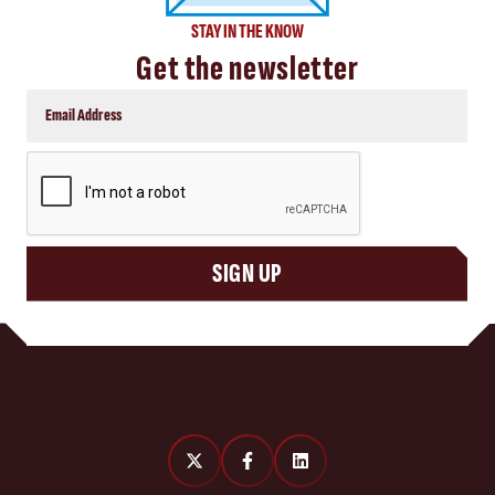
STAY IN THE KNOW
Get the newsletter
CAPTCHA
SIGN UP