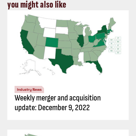
you might also like
Industry News
Weekly merger and acquisition
update: December 9, 2022