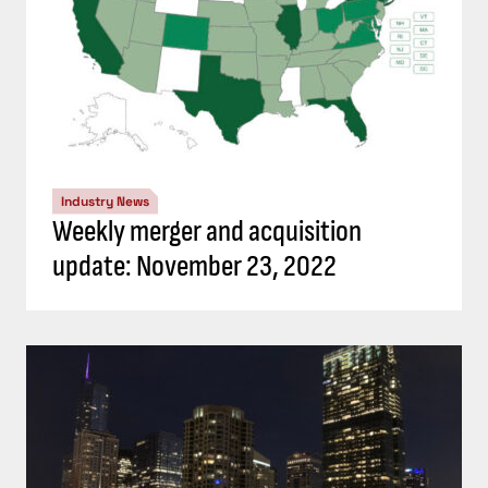
Industry News
Weekly merger and acquisition
update: November 23, 2022