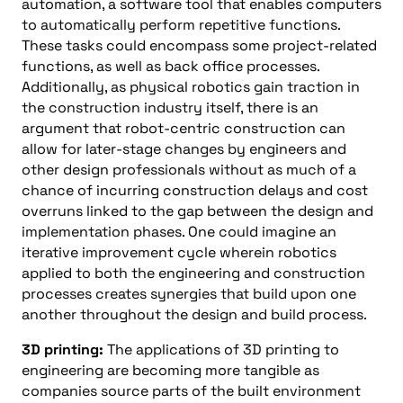
automation, a software tool
that
enables computers
to automatically perform repetitive functions.
These tasks could encompass some project-related
functions, as well as back office processes.
Additionally, as physical robotics gain traction in
the construction industry itself, there is an
argument that robot-centric construction can
allow for later-stage changes by engineers and
other design professionals without as much of a
chance of incurring construction delays and cost
overruns linked to the gap between the design and
implementation phases. One could imagine an
iterative improvement cycle wherein robotics
applied to both the engineering and construction
processes creates synergies that build upon one
another throughout the design and build process.
3D
printing:
The applications of 3D printing to
engineering are becoming more tangible as
companies source parts of the built environment