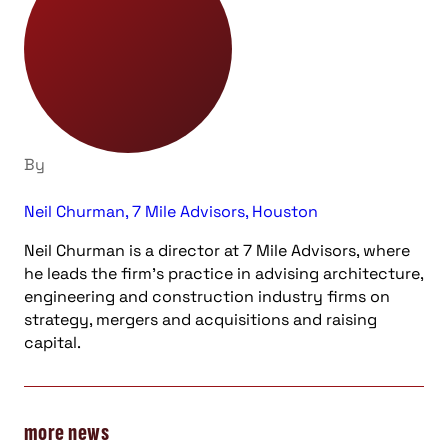
By
Neil Churman, 7 Mile Advisors, Houston
Neil Churman is a director at 7 Mile Advisors, where
he leads the firm’s practice in advising architecture,
engineering and construction industry firms on
strategy, mergers and acquisitions and raising
capital.
more news