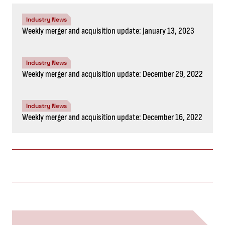
Industry News
Weekly merger and acquisition update: January 13, 2023
Industry News
Weekly merger and acquisition update: December 29, 2022
Industry News
Weekly merger and acquisition update: December 16, 2022