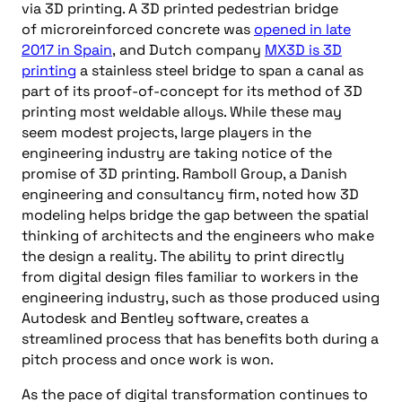
via 3D printing. A 3D printed pedestrian bridge
of
micro
reinforced
concrete was
opened in late
2017 in Spain
,
and
Dutch company
MX3D is 3D
printing
a stainless steel bridge to span a canal as
part of its proof-of-concept for its method of 3D
printing most weldable alloys. While these may
seem modest projects, large players in the
engineering industry are taking notice of the
promise of 3D printing. Ramboll Group, a Danish
engineering and consultancy firm, noted how 3D
modeling helps bridge the gap between the spatial
thinking of architects and the engineers who make
the design a reality. The ability to print directly
from digital design files familiar to workers in the
engineering
industry, such as those produced using
Autodesk and Bentley software, creates a
streamlined process that has benefits both during a
pitch process and once work is won.
As the pace of digital transformation continues to