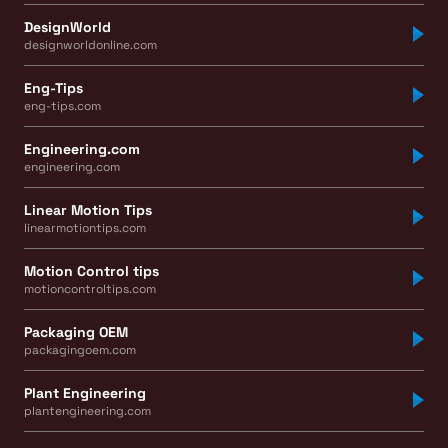
DesignWorld
designworldonline.com
Eng-Tips
eng-tips.com
Engineering.com
engineering.com
Linear Motion Tips
linearmotiontips.com
Motion Control tips
motioncontroltips.com
Packaging OEM
packagingoem.com
Plant Engineering
plantengineering.com