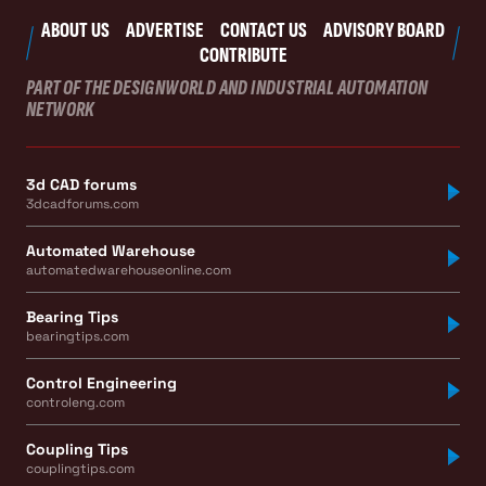
ABOUT US
ADVERTISE
CONTACT US
ADVISORY BOARD
CONTRIBUTE
PART OF THE DESIGNWORLD AND INDUSTRIAL AUTOMATION
NETWORK
3d CAD forums
3dcadforums.com
Automated Warehouse
automatedwarehouseonline.com
Bearing Tips
bearingtips.com
Control Engineering
controleng.com
Coupling Tips
couplingtips.com