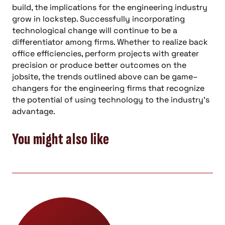
build, the implications for the engineering industry
grow in lockstep. Successfully incorporating
technological change will continue to be a
differentiator among firms. Whether to realize back
office efficiencies, perform projects with greater
precision
or
produce better outcomes on the
jobsite, the trends outlined above can be game
–
changers for the engineering firms that recognize
the potential of using technology to the industry’s
advantage.
You might also like