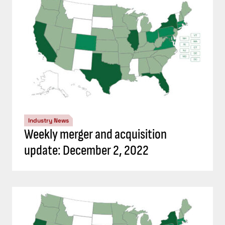
Industry News
Weekly merger and acquisition
update: December 2, 2022