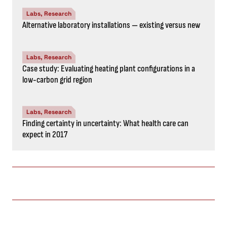
Labs, Research
Alternative laboratory installations — existing versus new
Labs, Research
Case study: Evaluating heating plant configurations in a
low-carbon grid region
Labs, Research
Finding certainty in uncertainty: What health care can
expect in 2017