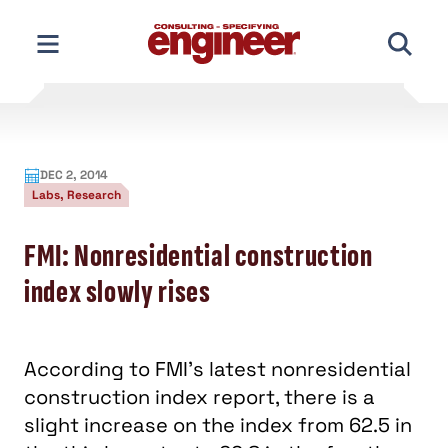
Skip
to
content
DEC 2, 2014
Labs, Research
FMI: Nonresidential construction
index slowly rises
According to FMI's latest nonresidential
construction index report, there is a
slight increase on the index from 62.5 in