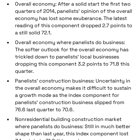
Overall economy: After a solid start the first two
quarters of 2014, panelists’ opinion of the overall
economy has lost some exuberance. The latest
reading of this component dropped 2.7 points to
a still solid 72.1.
Overall economy where panelists do business:
The softer outlook for the overall economy has
trickled down to panelists’ local businesses
dropping this component 3.2 points to 71.8 this
quarter.
Panelists’ construction business: Uncertainty in
the overall economy makes it difficult to sustain
a growth mode as the index component for
panelists’ construction business slipped from
76.6 last quarter to 70.6.
Nonresidential building construction market
where panelists do business: Still in much better
shape than last year, this index component lost