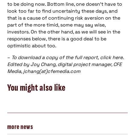
to be doing now. Bottom line, one doesn’t have to
look too far to find uncertainty these days, and
that is a cause of continuing risk aversion on the
part of the more timid, some may say wise,
investors. On the other hand, as we will see in the
responses below, there is a good deal to be
optimistic about too.
–
To download a copy of the full report, click here.
Edited by Joy Chang, digital project manager, CFE
Media, jchang(at)cfemedia.com
You might also like
more news