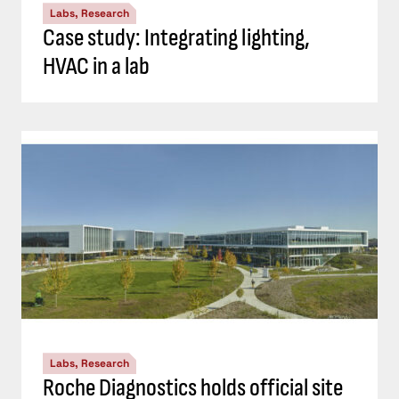
Labs, Research
Case study: Integrating lighting,
HVAC in a lab
Labs, Research
Roche Diagnostics holds official site