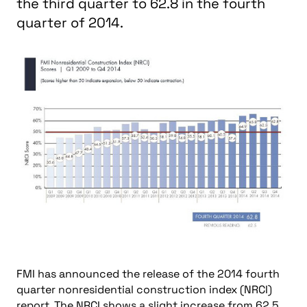
the third quarter to 62.8 in the fourth
quarter of 2014.
FMI has announced the release of the 2014 fourth
quarter nonresidential construction index (NRCI)
report. The NRCI shows a slight increase from 62.5