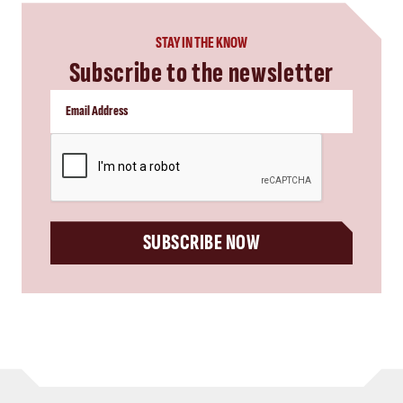
STAY IN THE KNOW
Subscribe to the newsletter
CAPTCHA
SUBSCRIBE NOW