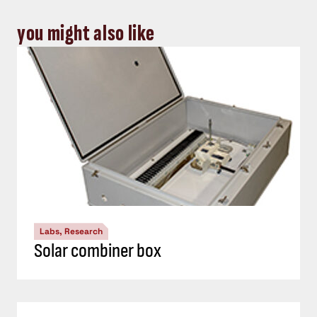
you might also like
Labs, Research
Solar combiner box