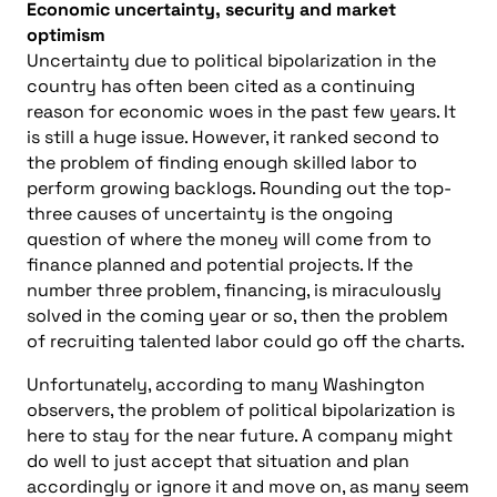
Economic uncertainty, security and market
optimism
Uncertainty due to political bipolarization in the
country has often been cited as a continuing
reason for economic woes in the past few years. It
is still a huge issue. However, it ranked second to
the problem of finding enough skilled labor to
perform growing backlogs. Rounding out the top-
three causes of uncertainty is the ongoing
question of where the money will come from to
finance planned and potential projects. If the
number three problem, financing, is miraculously
solved in the coming year or so, then the problem
of recruiting talented labor could go off the charts.
Unfortunately, according to many Washington
observers, the problem of political bipolarization is
here to stay for the near future. A company might
do well to just accept that situation and plan
accordingly or ignore it and move on, as many seem