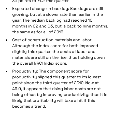
3.1 points to 71.2 this quarter.
Expected change in backlog: Backlogs are still
growing, but at a slower rate than earlier in the
year. The median backlog had reached 10
months in Q2 and Q3, but is back to nine months,
the same as for all of 2013.
Cost of construction materials and labor:
Although the index score for both improved
slightly this quarter, the costs of labor and
materials are still on the rise, thus holding down
the overall NRCI Index score.
Productivity: The component score for
productivity slipped this quarter to its lowest
point since the third quarter of 2010. Now at
49.0, it appears that rising labor costs are not
being offset by improving productivity; thus it is
likely that profitability will take a hit if this
becomes a trend.