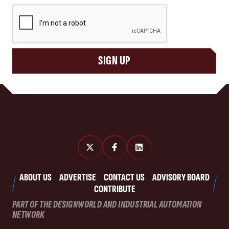
CAPTCHA
SIGN UP
ABOUT US
ADVERTISE
CONTACT US
ADVISORY BOARD
CONTRIBUTE
PART OF THE DESIGNWORLD AND INDUSTRIAL AUTOMATION
NETWORK