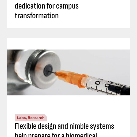
dedication for campus
transformation
Labs, Research
Flexible design and nimble systems
help prepare for a biomedical