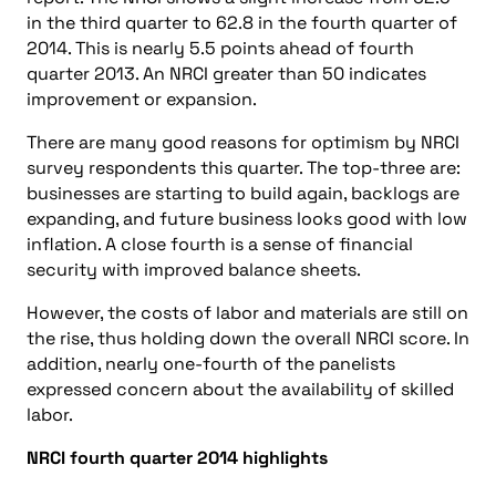
in the third quarter to 62.8 in the fourth quarter of
2014. This is nearly 5.5 points ahead of fourth
quarter 2013. An NRCI greater than 50 indicates
improvement or expansion.
There are many good reasons for optimism by NRCI
survey respondents this quarter. The top-three are:
businesses are starting to build again, backlogs are
expanding, and future business looks good with low
inflation. A close fourth is a sense of financial
security with improved balance sheets.
However, the costs of labor and materials are still on
the rise, thus holding down the overall NRCI score. In
addition, nearly one-fourth of the panelists
expressed concern about the availability of skilled
labor.
NRCI fourth quarter 2014 highlights