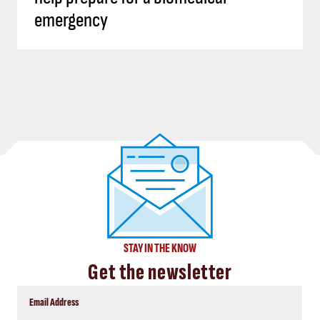
emergency
STAY IN THE KNOW
Get the newsletter