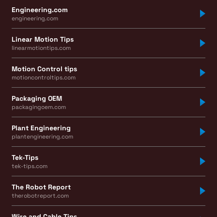
Engineering.com
engineering.com
Linear Motion Tips
linearmotiontips.com
Motion Control tips
motioncontroltips.com
Packaging OEM
packagingoem.com
Plant Engineering
plantengineering.com
Tek-Tips
tek-tips.com
The Robot Report
therobotreport.com
Wire and Cable Tips