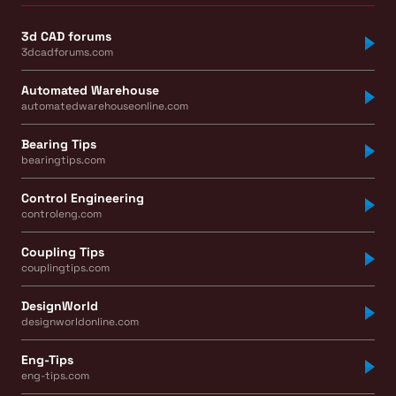
3d CAD forums
3dcadforums.com
Automated Warehouse
automatedwarehouseonline.com
Bearing Tips
bearingtips.com
Control Engineering
controleng.com
Coupling Tips
couplingtips.com
DesignWorld
designworldonline.com
Eng-Tips
eng-tips.com