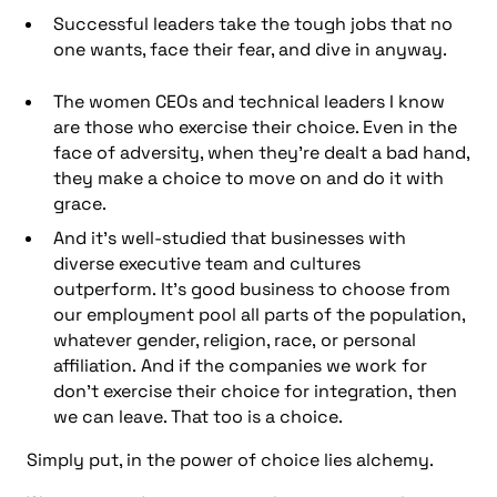
Successful leaders take the tough jobs that no
one wants, face their fear, and dive in anyway.
The women CEOs and technical leaders I know
are those who exercise their choice. Even in the
face of adversity, when they’re dealt a bad hand,
they make a choice to move on and do it with
grace.
And it’s well-studied that businesses with
diverse executive team and cultures
outperform. It’s good business to choose from
our employment pool all parts of the population,
whatever gender, religion, race, or personal
affiliation. And if the companies we work for
don’t exercise their choice for integration, then
we can leave. That too is a choice.
Simply put, in the power of choice lies alchemy.