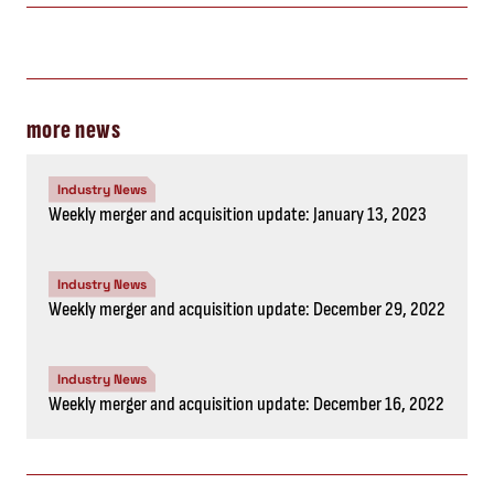
more news
Industry News
Weekly merger and acquisition update: January 13, 2023
Industry News
Weekly merger and acquisition update: December 29, 2022
Industry News
Weekly merger and acquisition update: December 16, 2022