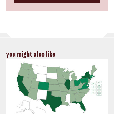
you might also like