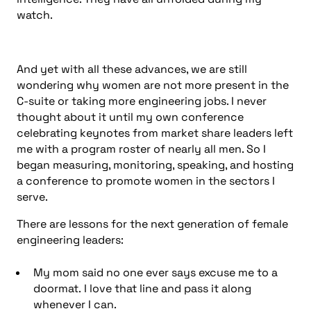
watch.
And yet with all these advances, we are still
wondering why women are not more present in the
C-suite or taking more engineering jobs. I never
thought about it until my own conference
celebrating keynotes from market share leaders left
me with a program roster of nearly all men. So I
began measuring, monitoring, speaking, and hosting
a conference to promote women in the sectors I
serve.
There are lessons for the next generation of female
engineering leaders:
My mom said no one ever says excuse me to a
doormat. I love that line and pass it along
whenever I can.