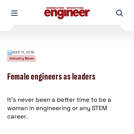
Skip
to
content
MAR 11, 2019
Industry News
Female engineers as leaders
It’s never been a better time to be a
woman in engineering or any STEM
career.