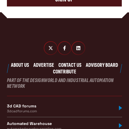
ABOUT US
ADVERTISE
CONTACT US
ADVISORY BOARD
CONTRIBUTE
PART OF THE DESIGNWORLD AND INDUSTRIAL AUTOMATION
NETWORK
3d CAD forums
3dcadforums.com
Automated Warehouse
automatedwarehouseonline.com