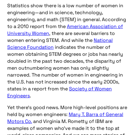
Statistics show there is a low number of women in
engineering—and in science, technology,
engineering, and math (STEM) in general. According
to a 2010 report from the
American Association of
University Women
, there are several barriers to
women entering STEM. And while the
National
Science Foundation
indicates the number of
women obtaining STEM degrees or jobs has nearly
doubled in the past two decades, the disparity of
men outnumbering women has only slightly
narrowed. The number of women in engineering in
the U.S. has not increased since the early 2000s,
states in a report from the
Society of Women
Engineers
.
Yet there’s good news. More high-level positions are
held by women engineers:
Mary T. Barra of General
Motors Co.
and Virginia M. Rometty of IBM are
examples of women who’ve made it to the top at