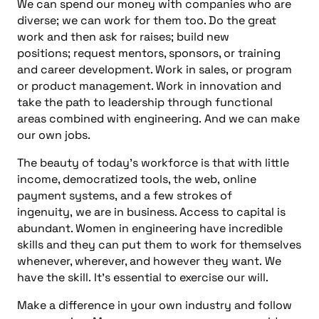
We can spend our money with companies who are
diverse; we can work for them too. Do the great
work and then ask for raises; build new
positions; request mentors, sponsors, or training
and career development. Work in sales, or program
or product management. Work in innovation and
take the path to leadership through functional
areas combined with engineering. And we can make
our own jobs.
The beauty of today’s workforce is that with little
income, democratized tools, the web, online
payment systems, and a few strokes of
ingenuity, we are in business. Access to capital is
abundant. Women in engineering have incredible
skills and they can put them to work for themselves
whenever, wherever, and however they want. We
have the skill. It’s essential to exercise our will.
Make a difference in your own industry and follow