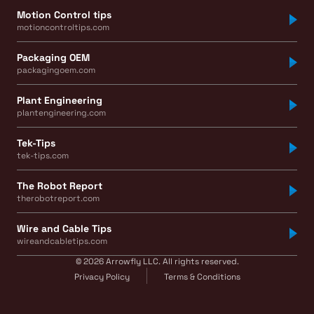
Motion Control tips
motioncontroltips.com
Packaging OEM
packagingoem.com
Plant Engineering
plantengineering.com
Tek-Tips
tek-tips.com
The Robot Report
therobotreport.com
Wire and Cable Tips
wireandcabletips.com
© 2026 Arrowfly LLC. All rights reserved.
Privacy Policy
Terms & Conditions