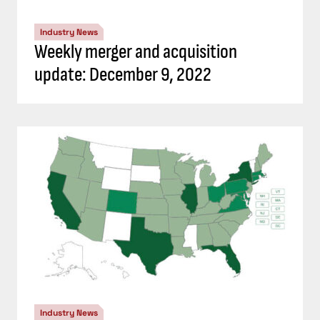
Industry News
Weekly merger and acquisition
update: December 9, 2022
Industry News