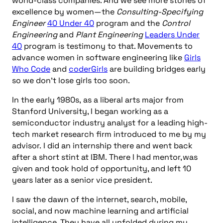
world-class companies. And we see more stories of
excellence by women—the
Consulting-Specifying
Engineer
40 Under 40
program and the
Control
Engineering
and
Plant Engineering
Leaders Under
40
program is testimony to that. Movements to
advance women in software engineering like
Girls
Who Code
and
coderGirls
are building bridges early
so we don’t lose girls too soon.
In the early 1980s, as a liberal arts major from
Stanford University, I began working as a
semiconductor industry analyst for a leading high-
tech market research firm introduced to me by my
advisor. I did an internship there and went back
after a short stint at IBM. There I had mentor, was
given and took hold of opportunity, and left 10
years later as a senior vice president.
I saw the dawn of the internet, search, mobile,
social, and now machine learning and artificial
intelligence. They have all unfolded during my