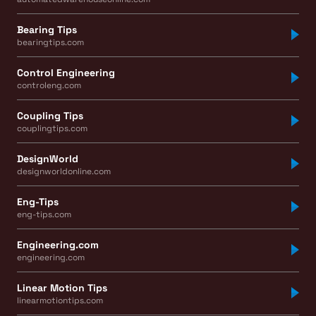
Bearing Tips
bearingtips.com
Control Engineering
controleng.com
Coupling Tips
couplingtips.com
DesignWorld
designworldonline.com
Eng-Tips
eng-tips.com
Engineering.com
engineering.com
Linear Motion Tips
linearmotiontips.com