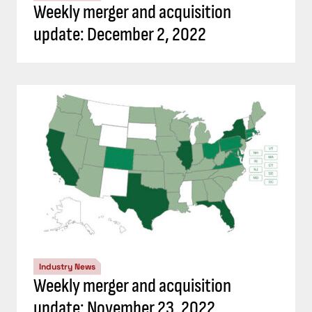
Weekly merger and acquisition
update: December 2, 2022
Industry News
Weekly merger and acquisition
update: November 23, 2022