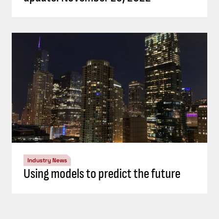
Industry News
Using models to predict the future