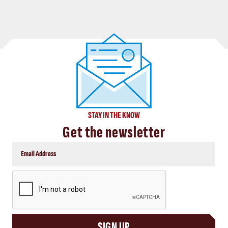
STAY IN THE KNOW
Get the newsletter
CAPTCHA
SIGN UP