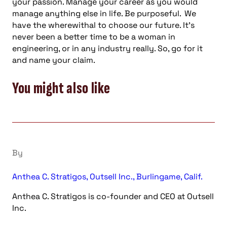
your passion. Manage your career as you would
manage anything else in life. Be purposeful. We
have the wherewithal to choose our future. It’s
never been a better time to be a woman in
engineering, or in any industry really. So, go for it
and name your claim.
You might also like
By
Anthea C. Stratigos, Outsell Inc., Burlingame, Calif.
Anthea C. Stratigos is co-founder and CEO at Outsell
Inc.