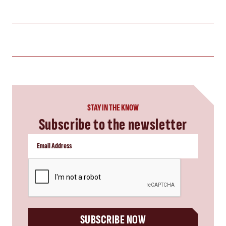
STAY IN THE KNOW
Subscribe to the newsletter
CAPTCHA
SUBSCRIBE NOW