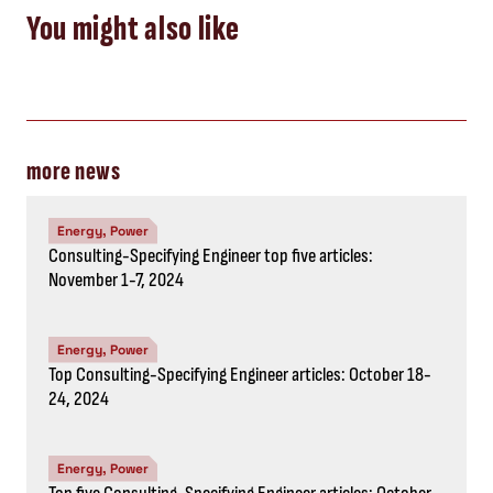
Top Consulting-Specifying Engineer articles: October 18-
24, 2024
Energy, Power
Top five Consulting-Specifying Engineer articles: October
11-17, 2024
STAY IN THE KNOW
Subscribe to the newsletter