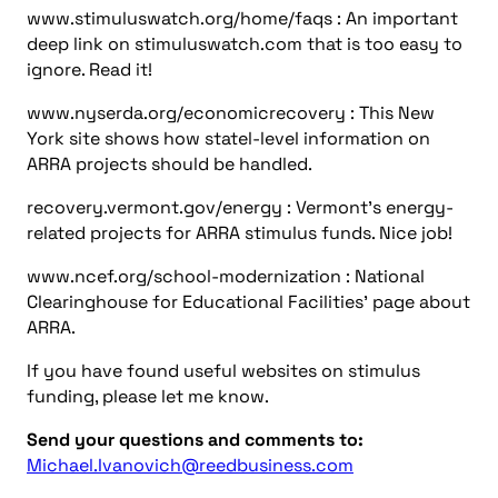
If you have found useful websites on stimulus
funding, please let me know.
Send your questions and comments to:
Michael.Ivanovich@reedbusiness.com
You might also like
more news
Energy, Power
Consulting-Specifying Engineer top five articles:
November 1-7, 2024
Energy, Power