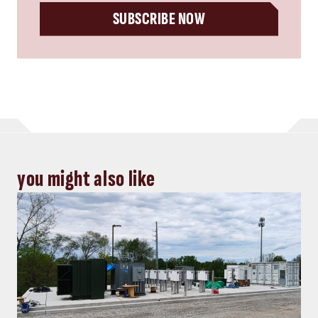
Energy, Power
Top five Consulting-Specifying
Engineer articles: October 4-10, 2024