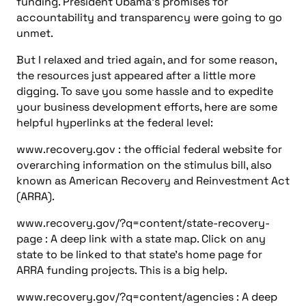
page : A deep link with a state map. Click on any
state to be linked to that state’s home page for
ARRA funding projects. This is a big help.
www.recovery.gov/?q=content/agencies : A deep
link with a list of federal agencies and their
websites that describes how they are distributing
ARRA funds.
www.sba.gov/recovery
: Many engineering firms are
“small businesses.” Here’s a link to the Small
Business Administration’s ARRA clearinghouse.
There are other websites I recommend, which are
maintained either by volunteer organizations or by
institutions. These are just a few; I have others at
my blog at www.csemag.com/blogs , which I will
update from time to time.
www.stimuluswatch.org : Updated every 10 min, this