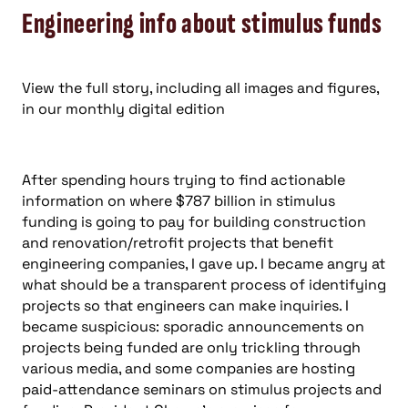
projects so that engineers can make inquiries. I
became suspicious: sporadic announcements on
projects being funded are only trickling through
various media, and some companies are hosting
paid-attendance seminars on stimulus projects and
funding. President Obama’s promises for
accountability and transparency were going to go
unmet.
But I relaxed and tried again, and for some reason,
the resources just appeared after a little more
digging. To save you some hassle and to expedite
your business development efforts, here are some
helpful hyperlinks at the federal level:
www.recovery.gov : the official federal website for
overarching information on the stimulus bill, also
known as American Recovery and Reinvestment Act
(ARRA).
www.recovery.gov/?q=content/state-recovery-