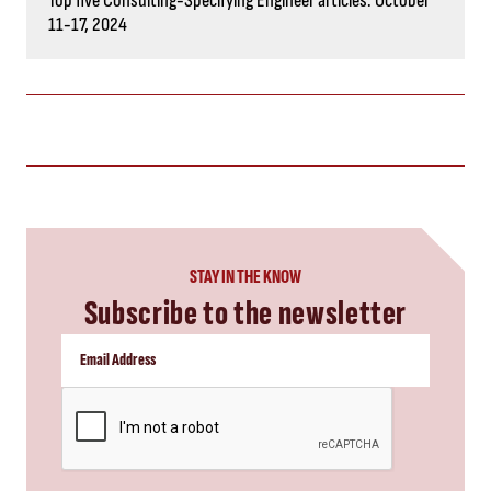
CAPTCHA
SUBSCRIBE NOW
you might also like