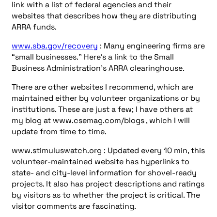
volunteer-maintained website has hyperlinks to
state- and city-level information for shovel-ready
projects. It also has project descriptions and ratings
by visitors as to whether the project is critical. The
visitor comments are fascinating.
www.stimuluswatch.org/home/faqs : An important
deep link on stimuluswatch.com that is too easy to
ignore. Read it!
www.nyserda.org/economicrecovery : This New
York site shows how statel-level information on
ARRA projects should be handled.
recovery.vermont.gov/energy : Vermont’s energy-
related projects for ARRA stimulus funds. Nice job!
www.ncef.org/school-modernization : National
Clearinghouse for Educational Facilities’ page about
ARRA.