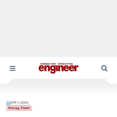
APR 1, 2009
Energy, Power
Engineering info about stimulus funds
View the full story, including all images and figures,
in our monthly digital edition
After spending hours trying to find actionable
information on where $787 billion in stimulus
funding is going to pay for building construction
and renovation/retrofit projects that benefit
engineering companies, I gave up. I became angry at
what should be a transparent process of identifying