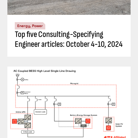
Energy, Power
Understand the codes, standards for
battery energy storage systems