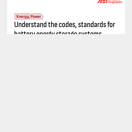
Energy, Power
Top 5 Consulting-Specifying Engineer
articles: September 20-26, 2024