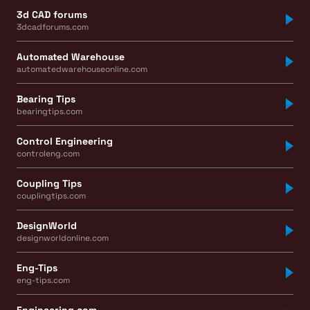
3d CAD forums
3dcadforums.com
Automated Warehouse
automatedwarehouseonline.com
Bearing Tips
bearingtips.com
Control Engineering
controleng.com
Coupling Tips
couplingtips.com
DesignWorld
designworldonline.com
Eng-Tips
eng-tips.com
Engineering.com