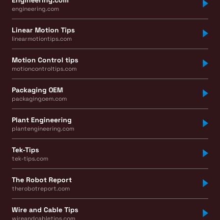
engineering.com
Linear Motion Tips
linearmotiontips.com
Motion Control tips
motioncontroltips.com
Packaging OEM
packagingoem.com
Plant Engineering
plantengineering.com
Tek-Tips
tek-tips.com
The Robot Report
therobotreport.com
Wire and Cable Tips
wireandcabletips.com