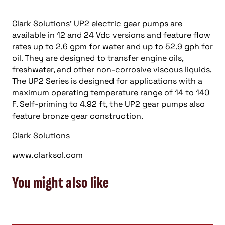
Clark Solutions’ UP2 electric gear pumps are
available in 12 and 24 Vdc versions and feature flow
rates up to 2.6 gpm for water and up to 52.9 gph for
oil. They are designed to transfer engine oils,
freshwater, and other non-corrosive viscous liquids.
The UP2 Series is designed for applications with a
maximum operating temperature range of 14 to 140
F. Self-priming to 4.92 ft, the UP2 gear pumps also
feature bronze gear construction.
Clark Solutions
www.clarksol.com
You might also like