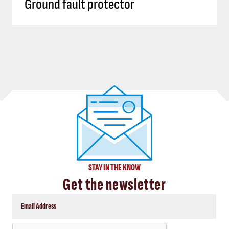
Ground fault protector
STAY IN THE KNOW
Get the newsletter
CAPTCHA