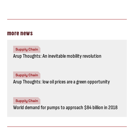
more news
Supply Chain
Arup Thoughts: An inevitable mobility revolution
Supply Chain
Arup Thoughts: low oil prices are a green opportunity
Supply Chain
World demand for pumps to approach $84 billion in 2018