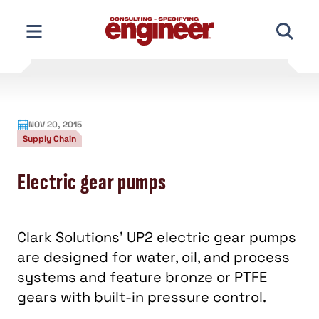
Skip
to
content
NOV 20, 2015
Supply Chain
Electric gear pumps
Clark Solutions' UP2 electric gear pumps
are designed for water, oil, and process
systems and feature bronze or PTFE
gears with built-in pressure control.