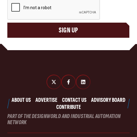
SIGN UP
ABOUT US
ADVERTISE
CONTACT US
ADVISORY BOARD
CONTRIBUTE
PART OF THE DESIGNWORLD AND INDUSTRIAL AUTOMATION
NETWORK