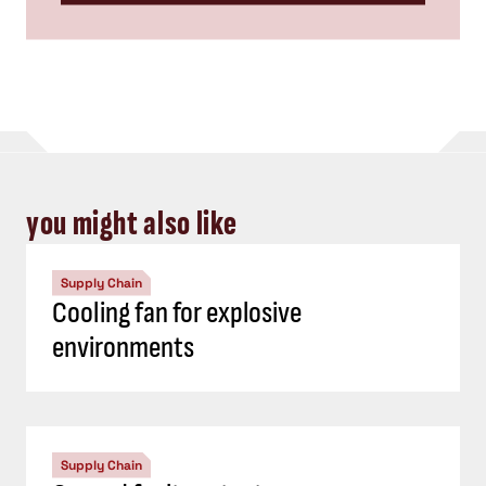
you might also like
Supply Chain
Cooling fan for explosive
environments
Supply Chain