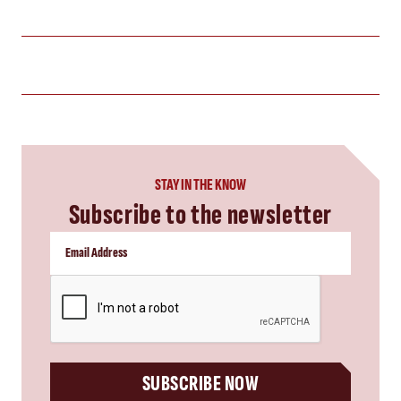
STAY IN THE KNOW
Subscribe to the newsletter
CAPTCHA
SUBSCRIBE NOW