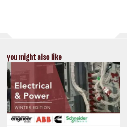
you might also like