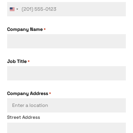
United
States
+1
Company Name
*
Job Title
*
Company Address
*
Street Address