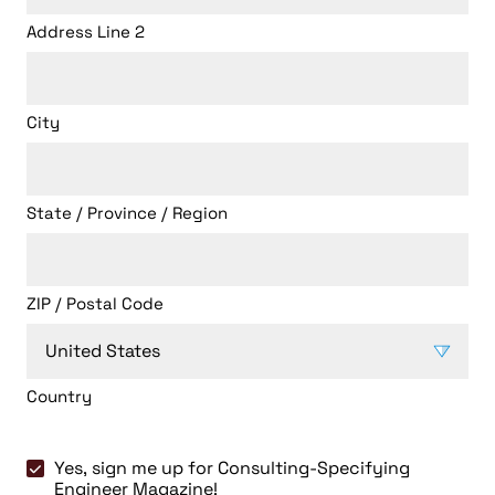
Address Line 2
City
State / Province / Region
ZIP / Postal Code
Country
Consulting-
Yes, sign me up for Consulting-Specifying
Specifying
Engineer Magazine!