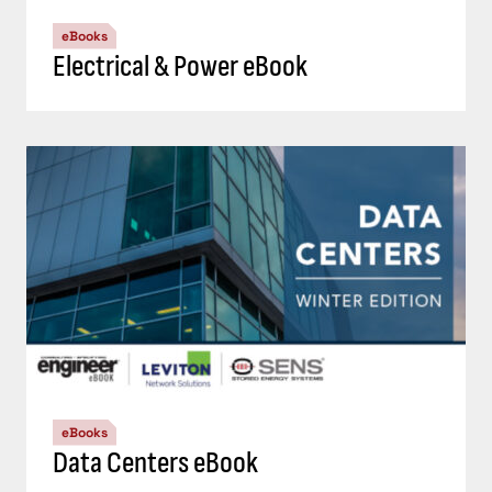
eBooks
Electrical & Power eBook
eBooks
Data Centers eBook