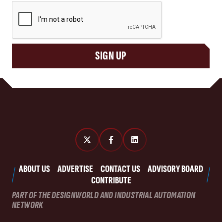
CAPTCHA
SIGN UP
ABOUT US
ADVERTISE
CONTACT US
ADVISORY BOARD
CONTRIBUTE
PART OF THE DESIGNWORLD AND INDUSTRIAL AUTOMATION
NETWORK