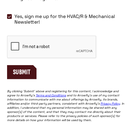
Engineer
Magazine
Yes,
Yes, sign me up for the HVAC/R & Mechanical
sign
Newsletter!
me
up
CAPTCHA
for
the
HVAC/R
&
Mechanical
SUBMIT
Newsletter!
By clicking 'Submit' above and registering for this content, I acknowledge and
agree to Arrowfly's
Terms and Conditions
and to Arrowfly's use of my contact
information to communicate with me about offerings by Arrowfly, its brands,
affiliates and/or third-party partners, consistent with Arrowfly's
Privacy Policy
. In
addition, I understand that my personal information may be shared with any
sponsor(s) of the content, and that they may contact me directly about their
products or services. Please refer to the privacy policies of such sponsor(s) for
more details on how your information will be used by them.