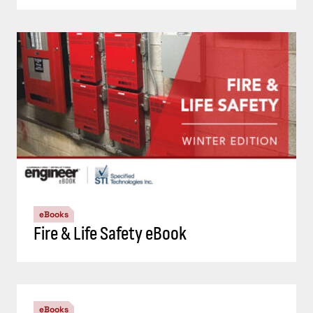
eBooks
Fire & Life Safety eBook
eBooks