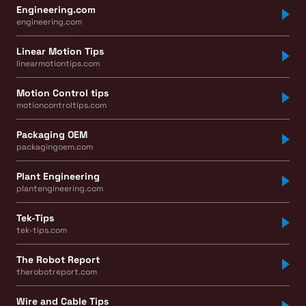
Engineering.com
engineering.com
Linear Motion Tips
linearmotiontips.com
Motion Control tips
motioncontroltips.com
Packaging OEM
packagingoem.com
Plant Engineering
plantengineering.com
Tek-Tips
tek-tips.com
The Robot Report
therobotreport.com
Wire and Cable Tips