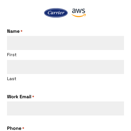
Name
*
First
Last
Work Email
*
Phone
*