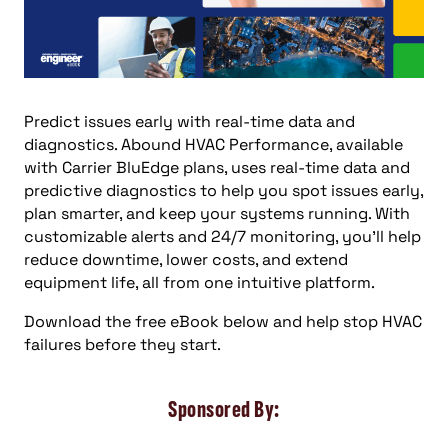
Predict issues early with real-time data and
diagnostics. Abound HVAC Performance, available
with Carrier BluEdge plans, uses real-time data and
predictive diagnostics to help you spot issues early,
plan smarter, and keep your systems running. With
customizable alerts and 24/7 monitoring, you’ll help
reduce downtime, lower costs, and extend
equipment life, all from one intuitive platform.
Download the free eBook below and help stop HVAC
failures before they start.
Sponsored By: