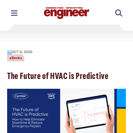
Skip
to
content
OCT 8, 2025
eBooks
The Future of HVAC is Predictive