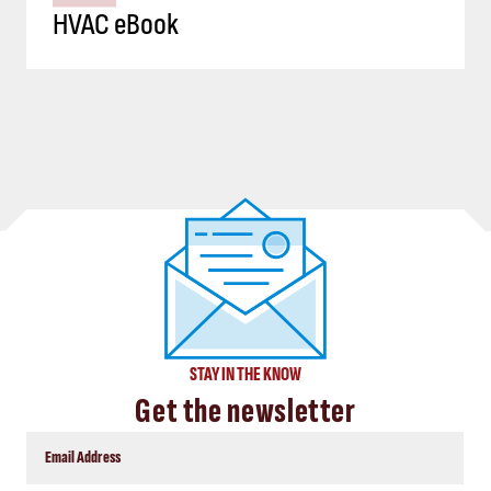
HVAC eBook
STAY IN THE KNOW
Get the newsletter