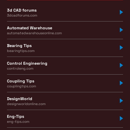
3d CAD forums
3dcadforums.com
Automated Warehouse
automatedwarehouseonline.com
Bearing Tips
bearingtips.com
Control Engineering
controleng.com
Coupling Tips
couplingtips.com
DesignWorld
designworldonline.com
Eng-Tips
eng-tips.com