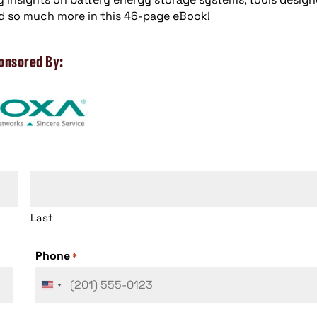
d so much more in this 46-page eBook!
onsored By:
Last
Phone
*
United
States