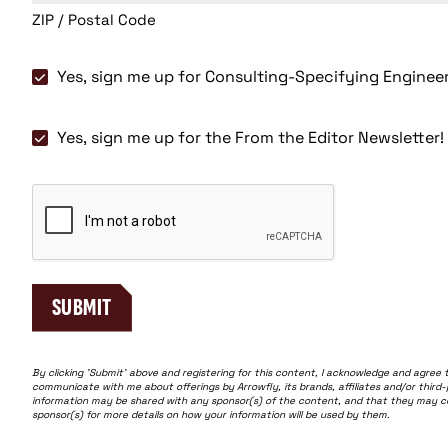
ZIP / Postal Code
Consulting-
Yes, sign me up for Consulting-Specifying Enginee
Specifying
Engineer
Yes,
Yes, sign me up for the From the Editor Newsletter!
Magazine
sign
me
CAPTCHA
up
for
the
From
the
SUBMIT
Editor
Newsletter!
By clicking 'Submit' above and registering for this content, I acknowledge and agree 
communicate with me about offerings by Arrowfly, its brands, affiliates and/or third
information may be shared with any sponsor(s) of the content, and that they may cont
sponsor(s) for more details on how your information will be used by them.