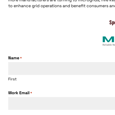
to enhance grid operations and benefit consumers an
Sp
Name
*
First
Work Email
*