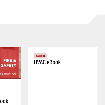
eBooks
HVAC eBook
Book