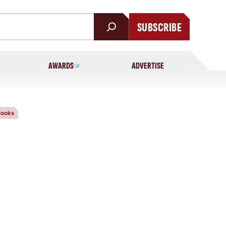
SUBSCRIBE
AWARDS
ADVERTISE
ooks