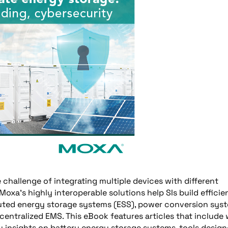
 challenge of integrating multiple devices with different
a’s highly interoperable solutions help SIs build efficie
buted energy storage systems (ESS), power conversion sys
entralized EMS. This eBook features articles that include
y insights on battery energy storage systems, tools desig