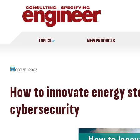
Skip
to
content
TOPICS
NEW PRODUCTS
OCT 11, 2023
How to innovate energy sto
cybersecurity