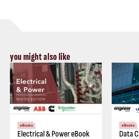
you might also like
eBooks
eBooks
Electrical & Power eBook
Data C