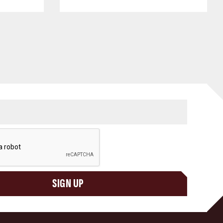
SIGN UP