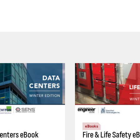
eBooks
enters eBook
Fire & Life Safety e