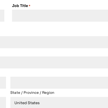
+1
Job Title
*
State / Province / Region