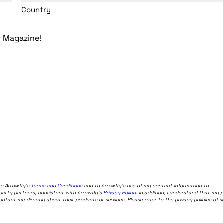
Country
r Magazine!
to Arrowfly's
Terms and Conditions
and to Arrowfly's use of my contact information to
-party partners, consistent with Arrowfly's
Privacy Policy
. In addition, I understand that my 
act me directly about their products or services. Please refer to the privacy policies of 