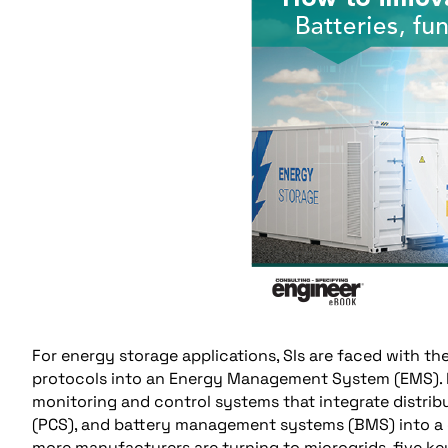
For energy storage applications, SIs are faced with the
protocols into an Energy Management System (EMS). Mox
monitoring and control systems that integrate distri
(PCS), and battery management systems (BMS) into a c
more manufacturers are turning to microgrids, five ke