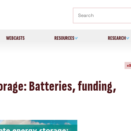
Search
WEBCASTS
RESOURCES
RESEARCH
eB
rage: Batteries, funding,