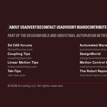
ABOUT US
ADVERTISE
CONTACT US
ADVISORY BOARD
CONTRIBUTE
PART OF THE DESIGNWORLD AND INDUSTRIAL AUTOMATION NETW
3d CAD forums
Automated War
3dcadforums.com
automatedwarehou
Coupling Tips
DesignWorld
couplingtips.com
designworldonline.
Linear Motion Tips
Motion Control t
linearmotiontips.com
motioncontroltips.
Tek-Tips
The Robot Repo
tek-tips.com
therobotreport.co
© 2026 Arrowfly LLC. All rights reserved.