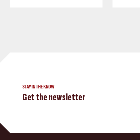
STAY IN THE KNOW
Get the newsletter