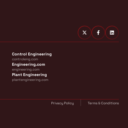
Control Engineering
controleng.com
Engineering.com
engineering.com
Plant Engineering
plantengineering.com
Privacy Policy
Terms & Conditions