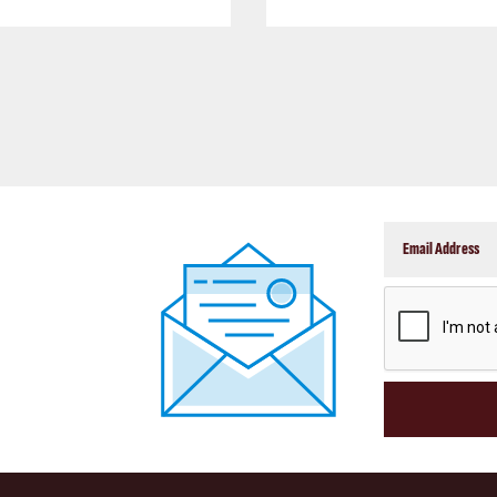
CAPTCHA