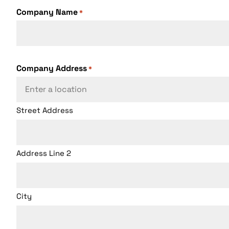
Company Name
*
Company Address
*
Street Address
Address Line 2
City