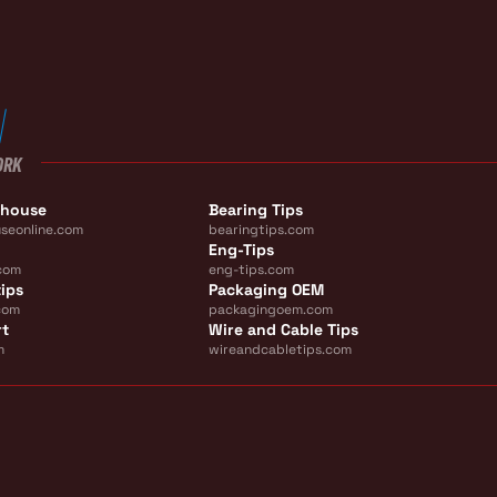
ORK
ehouse
Bearing Tips
seonline.com
bearingtips.com
Eng-Tips
com
eng-tips.com
ips
Packaging OEM
com
packagingoem.com
rt
Wire and Cable Tips
m
wireandcabletips.com