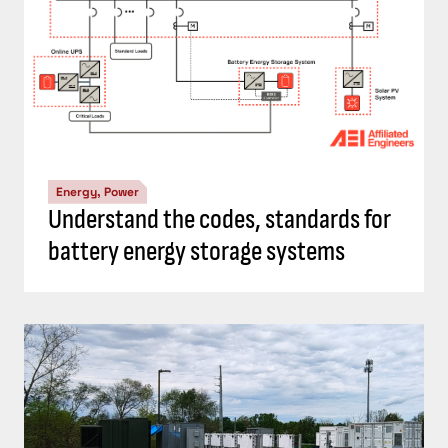
Energy, Power
Top 5 Consulting-Specifying Engineer
articles: September 20-26, 2024