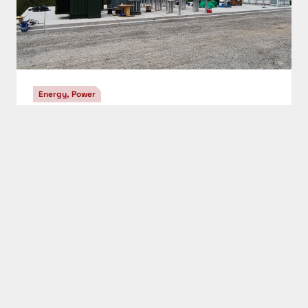
STAY IN THE KNOW
Get the newsletter
CAPTCHA
SIGN UP