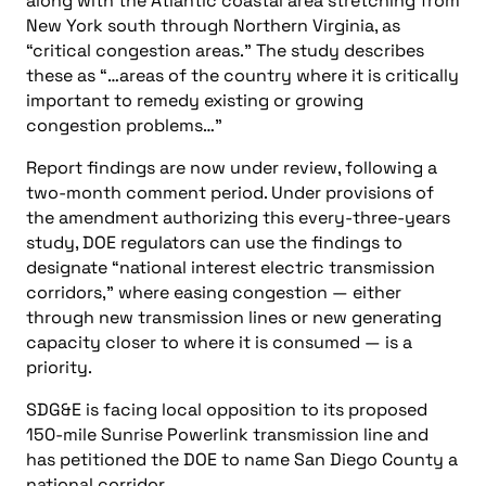
national corridor.
The study also identifies four areas where
congestion problems are approaching critical
status, including New England, the Phoenix-Tucson
area, the Seattle-Portland area and the San
Francisco Bay area.
You might also like
more news
Electrical and Power
Your Questions Answered: Optimizing Cooling Power for AI
Workloads: A Reference Design Approach