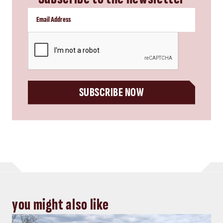
Energy, Power
Top five Consulting-Specifying
Engineer articles: October 11-17,
2024