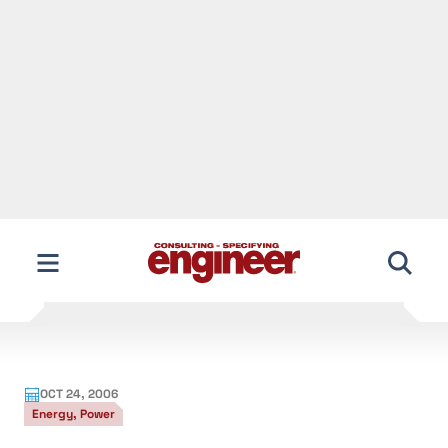
DOE Study Could Aid Transmission
Projects
U.S. Department of Energy (DOE) analysts have
identified two geographic areas facing critical
electricity-transmission congestion problems,
which could aid efforts to build new transmission
lines in one of those areas. San Diego Gas & Electric
Co. (SDG&E) is hoping to construct a $1.3 billion
transmission line to service Southern California, and
both proponents and opponents see the new report
as aiding these plans.
The National Electric Transmission Study was
conducted under the requirements of the Federal
Power Act, an amendment to the Energy Policy Act
of 2005. Researchers identified Southern California,