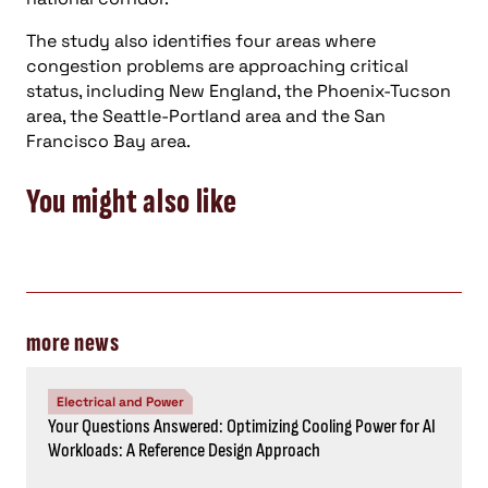
Energy, Power
Consulting-Specifying Engineer top five articles:
November 1-7, 2024
Energy, Power
Top Consulting-Specifying Engineer articles: October 18-
24, 2024
STAY IN THE KNOW