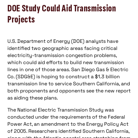
along with the Atlantic coastal area stretching from
New York south through Northern Virginia, as
“critical congestion areas.” The study describes
these as “…areas of the country where it is critically
important to remedy existing or growing
congestion problems…”
Report findings are now under review, following a
two-month comment period. Under provisions of
the amendment authorizing this every-three-years
study, DOE regulators can use the findings to
designate “national interest electric transmission
corridors,” where easing congestion — either
through new transmission lines or new generating
capacity closer to where it is consumed — is a
priority.
SDG&E is facing local opposition to its proposed
150-mile Sunrise Powerlink transmission line and
has petitioned the DOE to name San Diego County a