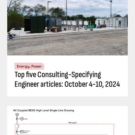
Energy, Power
Understand the codes, standards for
battery energy storage systems