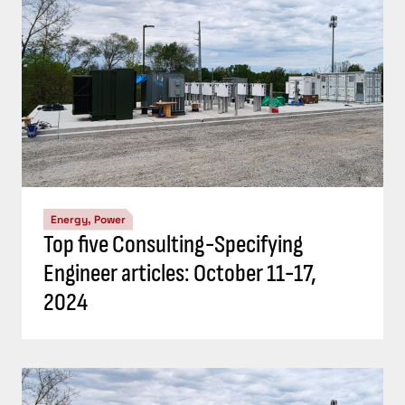
Energy, Power
Top five Consulting-Specifying
Engineer articles: October 4-10, 2024