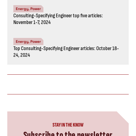
Subscribe to the newsletter
CAPTCHA
SUBSCRIBE NOW
you might also like