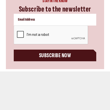
SUBSCRIBE NOW
you might also like