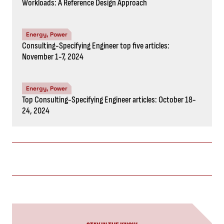
Energy, Power
Top Consulting-Specifying Engineer articles: October 18-
24, 2024
STAY IN THE KNOW
Subscribe to the newsletter
CAPTCHA