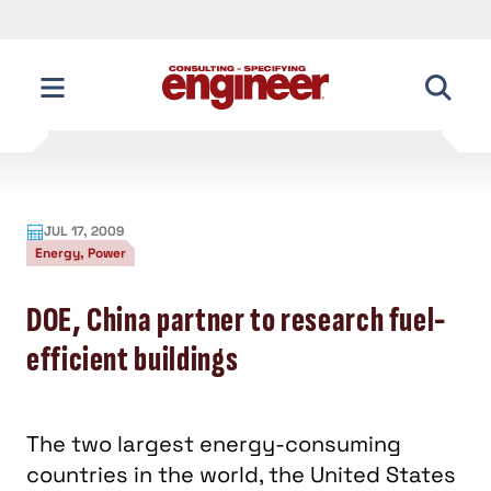
JUL 17, 2009
Energy, Power
DOE, China partner to research fuel-
efficient buildings
The two largest energy-consuming
countries in the world, the United States
and China, have announced a
partnership to research fuel efficiency.
A new research partnership was announced
between the United States and China , the two
largest emitters of greenhouse gasses worldwide.