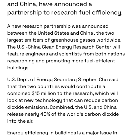
The U.S.-China Clean Energy Research Center will
feature engineers and scientists from both nations
researching and promoting more fuel-efficient
buildings.
U.S. Dept. of Energy Secretary Stephen Chu said
that the two countries would contribute a
combined $15 million to the research, which will
look at new technology that can reduce carbon
dioxide emissions. Combined, the U.S. and China
release nearly 40% of the world’s carbon dioxide
into the air.
Energy efficiency in buildings is a major issue in
both countries, and Chu said that by working with
the Chinese, the two nations can resolve this major
problem.
"The U.S. and China are two great nations, and clean
energy is one of the great opportunities of our
time," said Chu. "Working together, we can