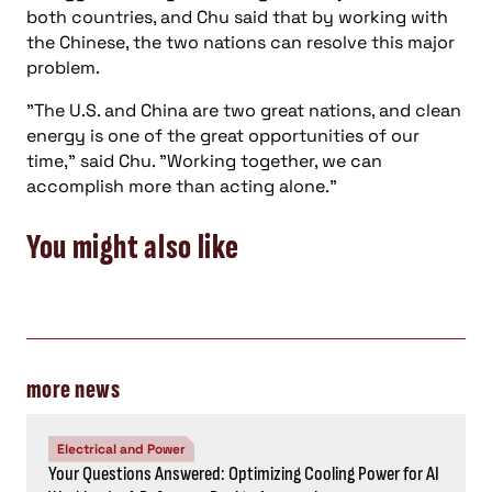
accomplish more than acting alone."
You might also like
more news
Electrical and Power
Your Questions Answered: Optimizing Cooling Power for AI
Workloads: A Reference Design Approach
Energy, Power
Consulting-Specifying Engineer top five articles:
November 1-7, 2024