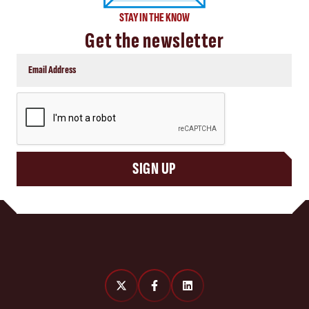
STAY IN THE KNOW
Get the newsletter
CAPTCHA
SIGN UP