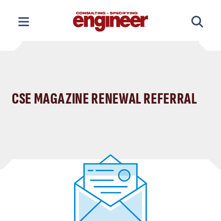
Skip
to
content
CSE MAGAZINE RENEWAL REFERRAL