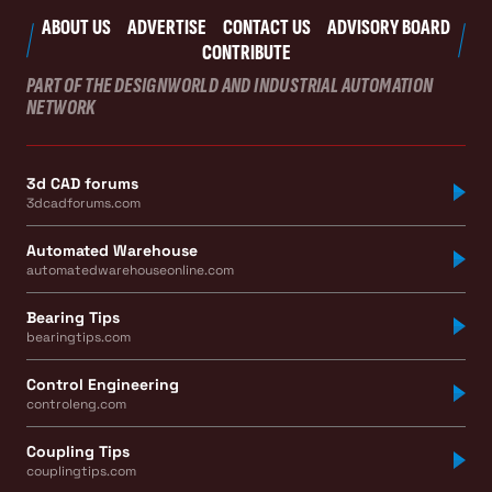
ABOUT US
ADVERTISE
CONTACT US
ADVISORY BOARD
CONTRIBUTE
PART OF THE DESIGNWORLD AND INDUSTRIAL AUTOMATION
NETWORK
3d CAD forums
3dcadforums.com
Automated Warehouse
automatedwarehouseonline.com
Bearing Tips
bearingtips.com
Control Engineering
controleng.com
Coupling Tips
couplingtips.com