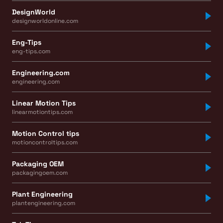
DesignWorld
designworldonline.com
Eng-Tips
eng-tips.com
Engineering.com
engineering.com
Linear Motion Tips
linearmotiontips.com
Motion Control tips
motioncontroltips.com
Packaging OEM
packagingoem.com
Plant Engineering
plantengineering.com