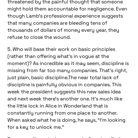
threatened by the painful thought that someone
might hold them accountable for negligence. Even
though Lamb’s professional experience suggests
that many companies are bleeding tens of
thousands of dollars of money every year, they
refuse to close the wound.
5. Who will base their work on basic principles
(rather than offering what’s in vogue at the
moment)? As incredible as it may seem, discipline is
missing from far too many companies. That’s right,
just plain, basic discipline.The near total lack of
discipline is painfully obvious in companies. This
week the president suggests this new sales idea
and next week there’s another one. It’s much like
the little lock in Alice in Wonderland that is
constantly running from one place to another.
When asked what he is doing, he says, “I’m looking
for a key to unlock me.”