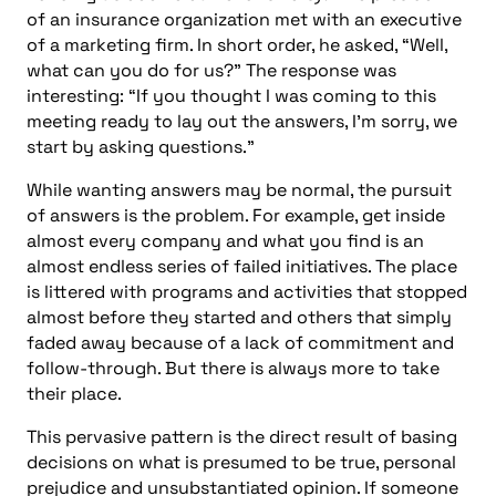
of an insurance organization met with an executive
of a marketing firm. In short order, he asked, “Well,
what can you do for us?” The response was
interesting: “If you thought I was coming to this
meeting ready to lay out the answers, I’m sorry, we
start by asking questions.”
While wanting answers may be normal, the pursuit
of answers is the problem. For example, get inside
almost every company and what you find is an
almost endless series of failed initiatives. The place
is littered with programs and activities that stopped
almost before they started and others that simply
faded away because of a lack of commitment and
follow-through. But there is always more to take
their place.
This pervasive pattern is the direct result of basing
decisions on what is presumed to be true, personal
prejudice and unsubstantiated opinion. If someone