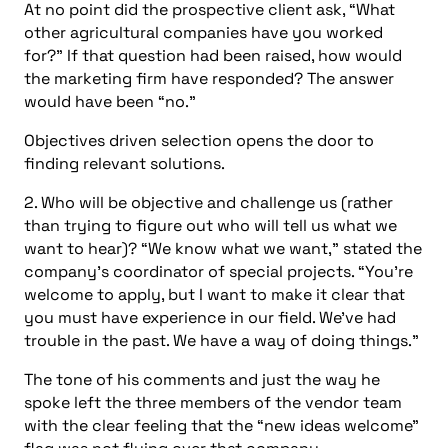
At no point did the prospective client ask, “What
other agricultural companies have you worked
for?” If that question had been raised, how would
the marketing firm have responded? The answer
would have been “no.”
Objectives driven selection opens the door to
finding relevant solutions.
2. Who will be objective and challenge us (rather
than trying to figure out who will tell us what we
want to hear)? “We know what we want,” stated the
company’s coordinator of special projects. “You’re
welcome to apply, but I want to make it clear that
you must have experience in our field. We’ve had
trouble in the past. We have a way of doing things.”
The tone of his comments and just the way he
spoke left the three members of the vendor team
with the clear feeling that the “new ideas welcome”