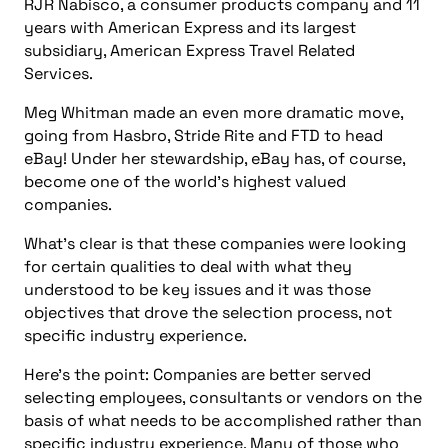
RJR Nabisco, a consumer products company and 11
years with American Express and its largest
subsidiary, American Express Travel Related
Services.
Meg Whitman made an even more dramatic move,
going from Hasbro, Stride Rite and FTD to head
eBay! Under her stewardship, eBay has, of course,
become one of the world’s highest valued
companies.
What’s clear is that these companies were looking
for certain qualities to deal with what they
understood to be key issues and it was those
objectives that drove the selection process, not
specific industry experience.
Here’s the point: Companies are better served
selecting employees, consultants or vendors on the
basis of what needs to be accomplished rather than
specific industry experience. Many of those who