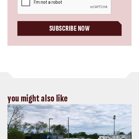
SUBSCRIBE NOW
you might also like