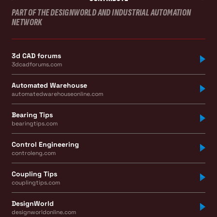
PART OF THE DESIGNWORLD AND INDUSTRIAL AUTOMATION
NETWORK
3d CAD forums
3dcadforums.com
Automated Warehouse
automatedwarehouseonline.com
Bearing Tips
bearingtips.com
Control Engineering
controleng.com
Coupling Tips
couplingtips.com
DesignWorld
designworldonline.com