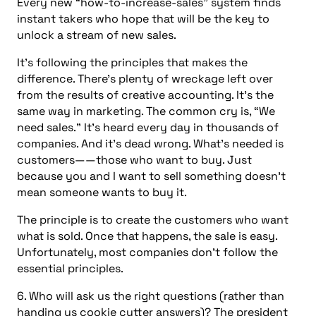
Every new “how-to-increase-sales” system finds
instant takers who hope that will be the key to
unlock a stream of new sales.
It’s following the principles that makes the
difference. There’s plenty of wreckage left over
from the results of creative accounting. It’s the
same way in marketing. The common cry is, “We
need sales.” It’s heard every day in thousands of
companies. And it’s dead wrong. What’s needed is
customers——those who want to buy. Just
because you and I want to sell something doesn’t
mean someone wants to buy it.
The principle is to create the customers who want
what is sold. Once that happens, the sale is easy.
Unfortunately, most companies don’t follow the
essential principles.
6. Who will ask us the right questions (rather than
handing us cookie cutter answers)? The president