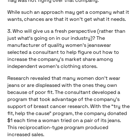
flag was not flying over that company.
While such an approach may get a company what it
wants, chances are that it won’t get what it needs.
3. Who will give us a fresh perspective (rather than
just what’s going on in our industry)? The
manufacturer of quality women’s jeanswear
selected a consultant to help figure out how to
increase the company’s market share among
independent women’s clothing stores.
Research revealed that many women don’t wear
jeans or are displeased with the ones they own
because of poor fit. The consultant developed a
program that took advantage of the company’s
support of breast cancer research. With the “try the
fit, help the cause” program, the company donated
$1 each time a woman tried on a pair of its jeans.
This reciprocation-type program produced
increased sales.