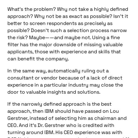
What’s the problem? Why not take a highly defined
approach? Why not be as exact as possible? Isn’t it
better to screen respondents as precisely as
possible? Doesn’t such a selection process narrow
the risk? Maybe——and maybe not. Using a fine
filter has the major downside of missing valuable
applicants, those with experience and skills that
can benefit the company.
In the same way, automatically ruling out a
consultant or vendor because of a lack of direct
experience in a particular industry may close the
door to valuable insights and solutions.
If the narrowly defined approach is the best
approach, then IBM should have passed on Lou
Gerstner, instead of selecting him as chairman and
CEO. And it’s Dr. Gerstner who is credited with
turning around IBM. His CEO experience was with