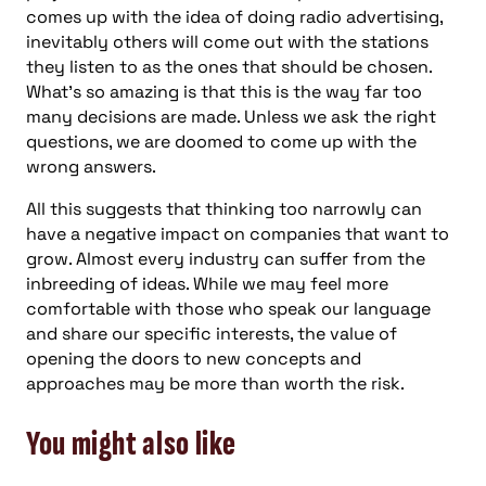
comes up with the idea of doing radio advertising,
inevitably others will come out with the stations
they listen to as the ones that should be chosen.
What’s so amazing is that this is the way far too
many decisions are made. Unless we ask the right
questions, we are doomed to come up with the
wrong answers.
All this suggests that thinking too narrowly can
have a negative impact on companies that want to
grow. Almost every industry can suffer from the
inbreeding of ideas. While we may feel more
comfortable with those who speak our language
and share our specific interests, the value of
opening the doors to new concepts and
approaches may be more than worth the risk.
You might also like