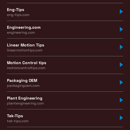
Eng-Tips
eng-tips.com
Engineering.com
engineering.com
Linear Motion Tips
linearmotiontips.com
Motion Control tips
motioncontroltips.com
Packaging OEM
packagingoem.com
Plant Engineering
plantengineering.com
Tek-Tips
tek-tips.com