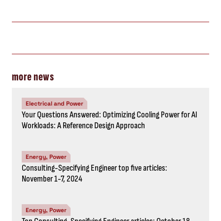
more news
Electrical and Power
Your Questions Answered: Optimizing Cooling Power for AI
Workloads: A Reference Design Approach
Energy, Power
Consulting-Specifying Engineer top five articles:
November 1-7, 2024
Energy, Power