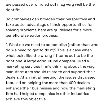
are passed over or ruled out may very well be the
right fit.
So companies can broaden their perspective and
take better advantage of their opportunities for
solving problems, here are guidelines for a more
beneficial selection process:
1. What do we need to accomplish (rather than who
do we need to get to do it)? This is a case when
what looks like the wrong fit turns out to be the
right one. A large agricultural company liked a
marketing services firm’s thinking about the way
manufacturers should relate to and support their
dealers. At an initial meeting, the issues discussed
focused on helping the more than 400 dealers
enhance their businesses and how the marketing
firm had helped companies in other industries
achieve this objective.