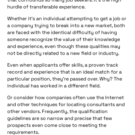
hurdle of transferable experience.
Whether it’s an individual attempting to get a job or
a company trying to break into a new market, both
are faced with the identical difficulty of having
someone recognize the value of their knowledge
and experience, even though these qualities may
not be directly related to a new field or industry.
Even when applicants offer skills, a proven track
record and experience that is an ideal match for a
particular position, they’re passed over. Why? The
individual has worked in a different field.
Or consider how companies often use the Internet
and other techniques for locating consultants and
other vendors. Frequently, the qualification
guidelines are so narrow and precise that few
prospects even come close to meeting the
requirements.