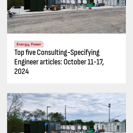
Energy, Power
Top five Consulting-Specifying
Engineer articles: October 11-17,
2024