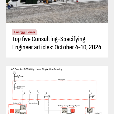
Energy, Power
Top five Consulting-Specifying
Engineer articles: October 4-10, 2024