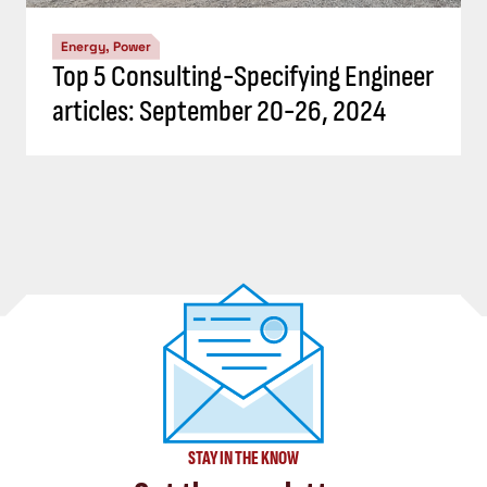
Energy, Power
Top 5 Consulting-Specifying Engineer
articles: September 20-26, 2024
STAY IN THE KNOW