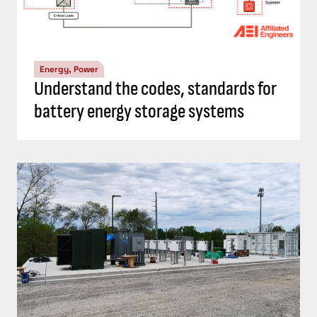
Energy, Power
Understand the codes, standards for
battery energy storage systems