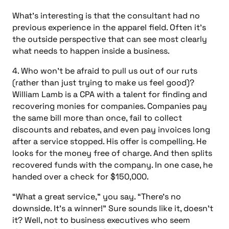
What’s interesting is that the consultant had no
previous experience in the apparel field. Often it’s
the outside perspective that can see most clearly
what needs to happen inside a business.
4. Who won’t be afraid to pull us out of our ruts
(rather than just trying to make us feel good)?
William Lamb is a CPA with a talent for finding and
recovering monies for companies. Companies pay
the same bill more than once, fail to collect
discounts and rebates, and even pay invoices long
after a service stopped. His offer is compelling. He
looks for the money free of charge. And then splits
recovered funds with the company. In one case, he
handed over a check for $150,000.
“What a great service,” you say. “There’s no
downside. It’s a winner!” Sure sounds like it, doesn’t
it? Well, not to business executives who seem