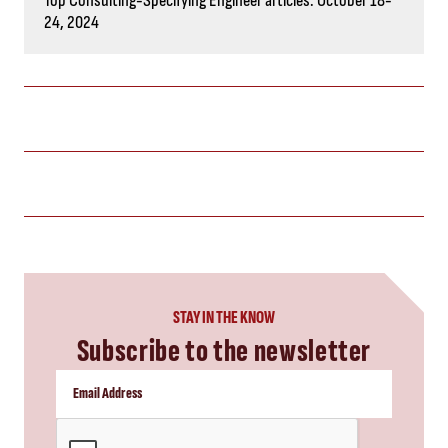
Top Consulting-Specifying Engineer articles: October 18-
24, 2024
STAY IN THE KNOW
Subscribe to the newsletter
CAPTCHA