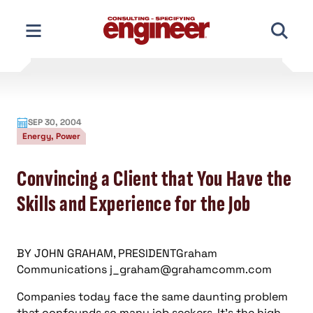
Skip
to
content
SEP 30, 2004
Energy, Power
Convincing a Client that You Have the
Skills and Experience for the Job
BY JOHN GRAHAM, PRESIDENTGraham
Communications
j_graham@grahamcomm.com
Companies today face the same daunting problem
that confounds so many job seekers. It’s the high