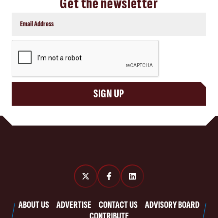
Get the newsletter
CAPTCHA
SIGN UP
ABOUT US
ADVERTISE
CONTACT US
ADVISORY BOARD
CONTRIBUTE