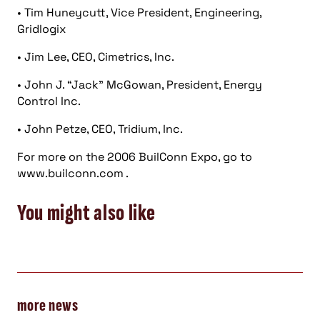
• Tim Huneycutt, Vice President, Engineering,
Gridlogix
• Jim Lee, CEO, Cimetrics, Inc.
• John J. “Jack” McGowan, President, Energy
Control Inc.
• John Petze, CEO, Tridium, Inc.
For more on the 2006 BuilConn Expo, go to
www.builconn.com .
You might also like
more news