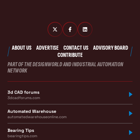
ABOUT US
ADVERTISE
CONTACT US
ADVISORY BOARD
CONTRIBUTE
PART OF THE DESIGNWORLD AND INDUSTRIAL AUTOMATION
NETWORK
3d CAD forums
3dcadforums.com
Automated Warehouse
automatedwarehouseonline.com
Bearing Tips
bearingtips.com