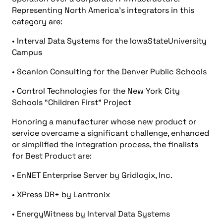
Representing North America’s integrators in this
category are:
• Interval Data Systems for the IowaStateUniversity
Campus
• Scanlon Consulting for the Denver Public Schools
• Control Technologies for the New York City
Schools “Children First” Project
Honoring a manufacturer whose new product or
service overcame a significant challenge, enhanced
or simplified the integration process, the finalists
for Best Product are:
• EnNET Enterprise Server by Gridlogix, Inc.
• XPress DR+ by Lantronix
• EnergyWitness by Interval Data Systems