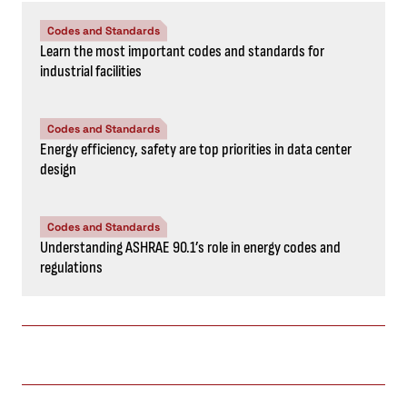
Codes and Standards
Learn the most important codes and standards for
industrial facilities
Codes and Standards
Energy efficiency, safety are top priorities in data center
design
Codes and Standards
Understanding ASHRAE 90.1’s role in energy codes and
regulations