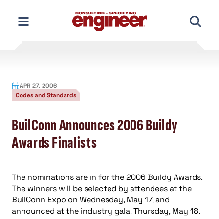
Skip
to
content
APR 27, 2006
Codes and Standards
BuilConn Announces 2006 Buildy
Awards Finalists
The nominations are in for the 2006 Buildy Awards.
The winners will be selected by attendees at the
BuilConn Expo on Wednesday, May 17, and
announced at the industry gala, Thursday, May 18.