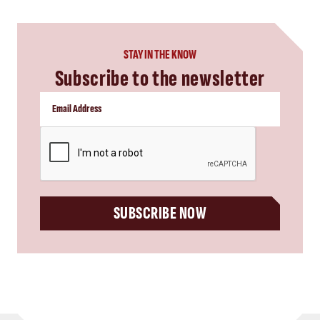
STAY IN THE KNOW
Subscribe to the newsletter
CAPTCHA
SUBSCRIBE NOW