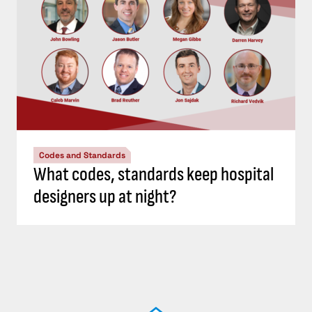
Codes and Standards
What codes, standards keep hospital
designers up at night?