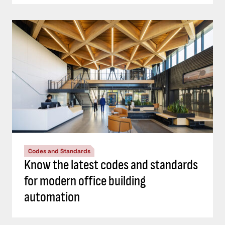
Codes and Standards
Know the latest codes and standards
for modern office building
automation