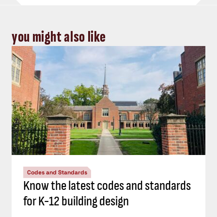
you might also like
Codes and Standards
Know the latest codes and standards
for K-12 building design