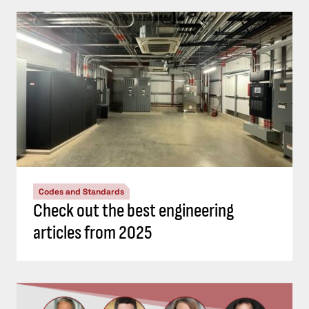
Codes and Standards
Check out the best engineering
articles from 2025