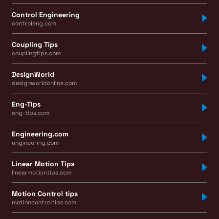
Control Engineering
controleng.com
Coupling Tips
couplingtips.com
DesignWorld
designworldonline.com
Eng-Tips
eng-tips.com
Engineering.com
engineering.com
Linear Motion Tips
linearmotiontips.com
Motion Control tips
motioncontroltips.com