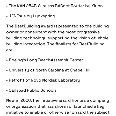
• The KAN 254B Wireless BACnet Router by Kiyon
• JENEsys by Lynxspring
The BestBuilding award is presented to the building
owner or consultant with the most progressive
building technology supporting the vision of whole
building integration. The finalists for BestBuilding
are:
• Boeing’s Long BeachAssemblyCenter
• University of North Carolina at Chapel Hill
• Retrofit of Novo Nordisk Laboratory
• Carlsbad Public Schools
New in 2006, the Initiative award honors a company
or organization that has shown or launched a key
initiative to enable or otherwise forward the subject