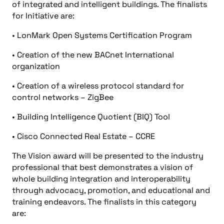
of integrated and intelligent buildings. The finalists
for Initiative are:
• LonMark Open Systems Certification Program
• Creation of the new BACnet International
organization
• Creation of a wireless protocol standard for
control networks – ZigBee
• Building Intelligence Quotient (BIQ) Tool
• Cisco Connected Real Estate – CCRE
The Vision award will be presented to the industry
professional that best demonstrates a vision of
whole building integration and interoperability
through advocacy, promotion, and educational and
training endeavors. The finalists in this category
are: