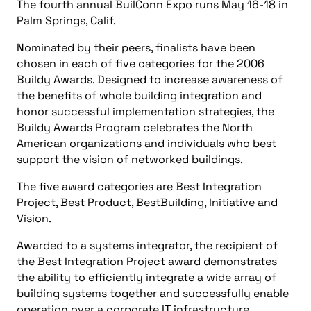
The fourth annual BuilConn Expo runs May 16-18 in
Palm Springs, Calif.
Nominated by their peers, finalists have been
chosen in each of five categories for the 2006
Buildy Awards. Designed to increase awareness of
the benefits of whole building integration and
honor successful implementation strategies, the
Buildy Awards Program celebrates the North
American organizations and individuals who best
support the vision of networked buildings.
The five award categories are Best Integration
Project, Best Product, BestBuilding, Initiative and
Vision.
Awarded to a systems integrator, the recipient of
the Best Integration Project award demonstrates
the ability to efficiently integrate a wide array of
building systems together and successfully enable
operation over a corporate IT infrastructure.