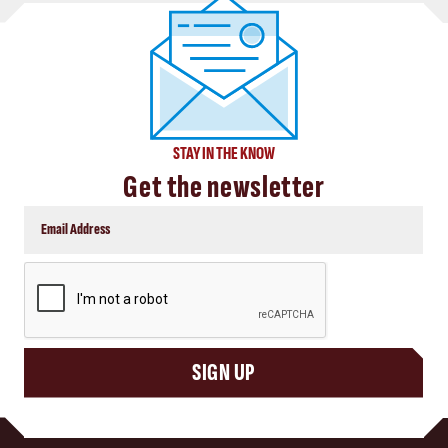
STAY IN THE KNOW
Get the newsletter
CAPTCHA
SIGN UP