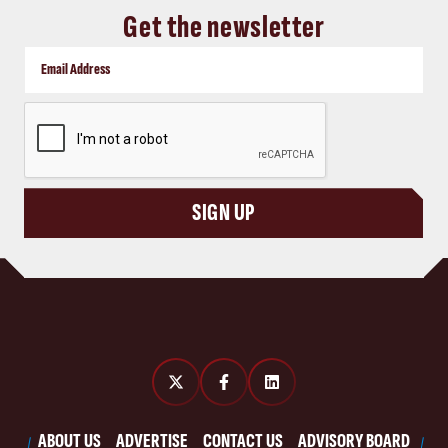
Get the newsletter
CAPTCHA
SIGN UP
ABOUT US
ADVERTISE
CONTACT US
ADVISORY BOARD