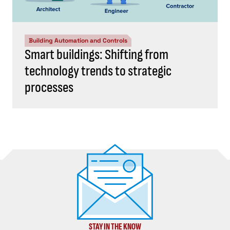
Building Automation and Controls
Smart buildings: Shifting from
technology trends to strategic
processes
STAY IN THE KNOW