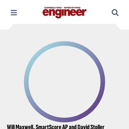
Skip
to
content
Will Maxwell, SmartScore AP and David Stoller