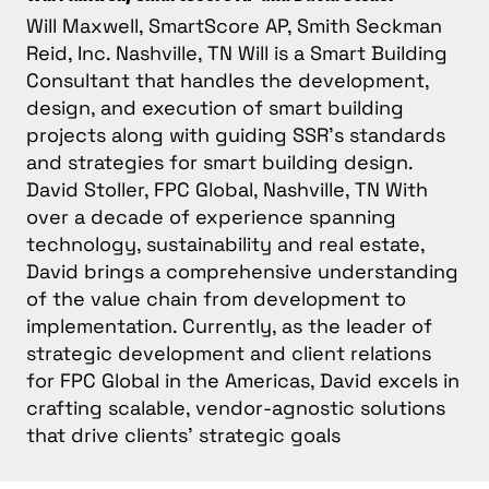
Will Maxwell, SmartScore AP, Smith Seckman
Reid, Inc. Nashville, TN Will is a Smart Building
Consultant that handles the development,
design, and execution of smart building
projects along with guiding SSR’s standards
and strategies for smart building design.
David Stoller, FPC Global, Nashville, TN With
over a decade of experience spanning
technology, sustainability and real estate,
David brings a comprehensive understanding
of the value chain from development to
implementation. Currently, as the leader of
strategic development and client relations
for FPC Global in the Americas, David excels in
crafting scalable, vendor-agnostic solutions
that drive clients’ strategic goals