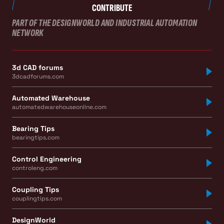
CONTRIBUTE
PART OF THE DESIGNWORLD AND INDUSTRIAL AUTOMATION
NETWORK
3d CAD forums
3dcadforums.com
Automated Warehouse
automatedwarehouseonline.com
Bearing Tips
bearingtips.com
Control Engineering
controleng.com
Coupling Tips
couplingtips.com
DesignWorld