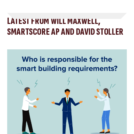
LATEST FROM WILL MAXWELL,
SMARTSCORE AP AND DAVID STOLLER