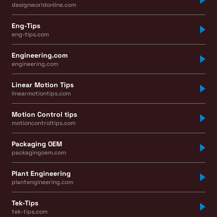
designworldonline.com
Eng-Tips
eng-tips.com
Engineering.com
engineering.com
Linear Motion Tips
linearmotiontips.com
Motion Control tips
motioncontroltips.com
Packaging OEM
packagingoem.com
Plant Engineering
plantengineering.com
Tek-Tips
tek-tips.com