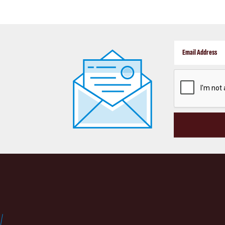
CAPTCHA