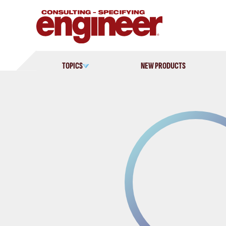
Skip
to
content
TOPICS
NEW PRODUCTS