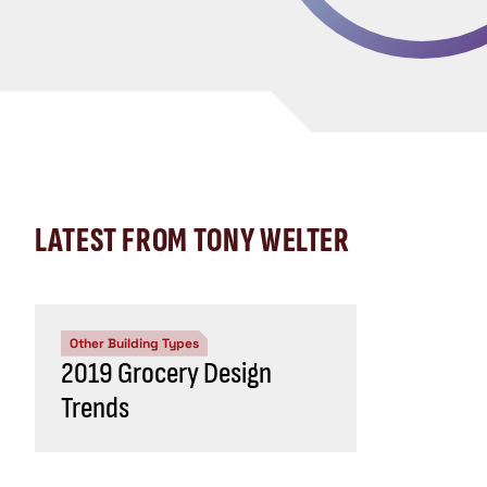
LATEST FROM TONY WELTER
Other Building Types
2019 Grocery Design
Trends