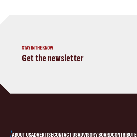
STAY IN THE KNOW
Get the newsletter
ABOUT US
ADVERTISE
CONTACT US
ADVISORY BOARD
CONTRIBUTE