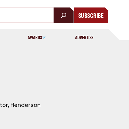
SUBSCRIBE
AWARDS
ADVERTISE
ctor, Henderson