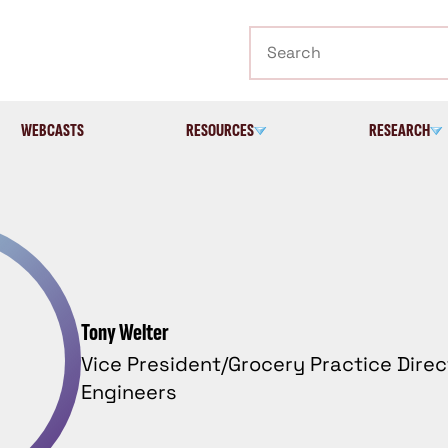
Search
WEBCASTS
RESOURCES
RESEARCH
Tony Welter
Vice President/Grocery Practice Dire
Engineers