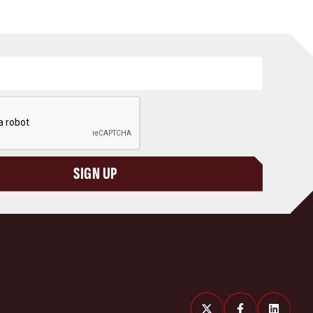
SIGN UP