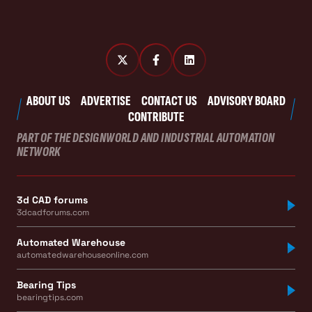
ABOUT US
ADVERTISE
CONTACT US
ADVISORY BOARD
CONTRIBUTE
PART OF THE DESIGNWORLD AND INDUSTRIAL AUTOMATION
NETWORK
3d CAD forums
3dcadforums.com
Automated Warehouse
automatedwarehouseonline.com
Bearing Tips
bearingtips.com