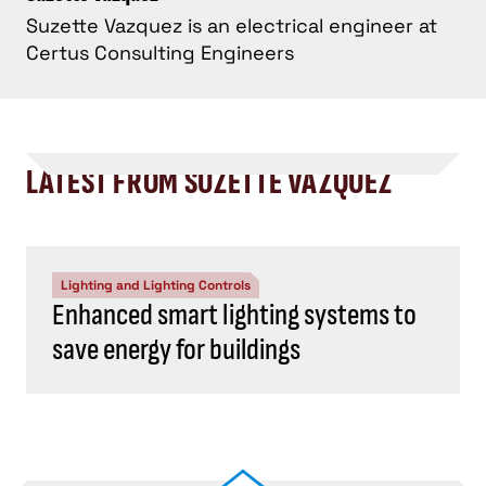
Suzette Vazquez is an electrical engineer at
Certus Consulting Engineers
LATEST FROM SUZETTE VAZQUEZ
Lighting and Lighting Controls
Enhanced smart lighting systems to
save energy for buildings