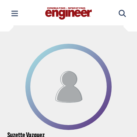
Skip
to
content
Suzette Vazquez