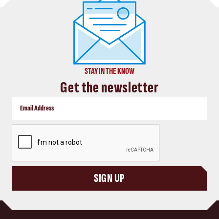
STAY IN THE KNOW
Get the newsletter
CAPTCHA
SIGN UP