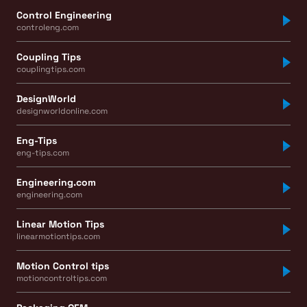
Control Engineering
controleng.com
Coupling Tips
couplingtips.com
DesignWorld
designworldonline.com
Eng-Tips
eng-tips.com
Engineering.com
engineering.com
Linear Motion Tips
linearmotiontips.com
Motion Control tips
motioncontroltips.com