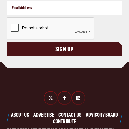
CAPTCHA
SIGN UP
ABOUT US
ADVERTISE
CONTACT US
ADVISORY BOARD
CONTRIBUTE