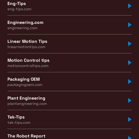
Eng-Tips
eng-tips.com
Engineering.com
engineering.com
Linear Motion Tips
linearmotiontips.com
Motion Control tips
motioncontroltips.com
Packaging OEM
packagingoem.com
Plant Engineering
plantengineering.com
Tek-Tips
tek-tips.com
The Robot Report