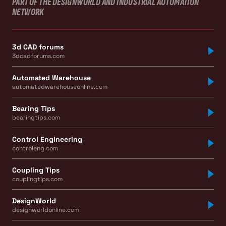
PART OF THE DESIGNWORLD AND INDUSTRIAL AUTOMATION
NETWORK
3d CAD forums
3dcadforums.com
Automated Warehouse
automatedwarehouseonline.com
Bearing Tips
bearingtips.com
Control Engineering
controleng.com
Coupling Tips
couplingtips.com
DesignWorld
designworldonline.com