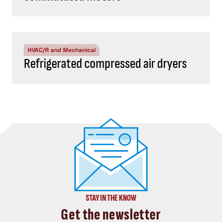
HVAC/R and Mechanical
Refrigerated compressed air dryers
STAY IN THE KNOW
Get the newsletter