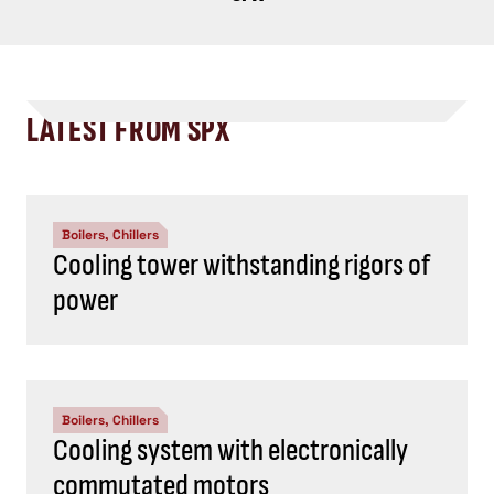
LATEST FROM SPX
Boilers, Chillers
Cooling tower withstanding rigors of
power
Boilers, Chillers
Cooling system with electronically
commutated motors