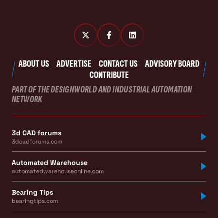
ABOUT US
ADVERTISE
CONTACT US
ADVISORY BOARD
CONTRIBUTE
PART OF THE DESIGNWORLD AND INDUSTRIAL AUTOMATION
NETWORK
3d CAD forums
3dcadforums.com
Automated Warehouse
automatedwarehouseonline.com
Bearing Tips
bearingtips.com