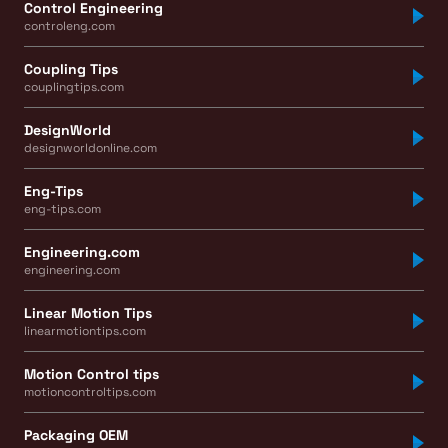
Control Engineering
controleng.com
Coupling Tips
couplingtips.com
DesignWorld
designworldonline.com
Eng-Tips
eng-tips.com
Engineering.com
engineering.com
Linear Motion Tips
linearmotiontips.com
Motion Control tips
motioncontroltips.com
Packaging OEM