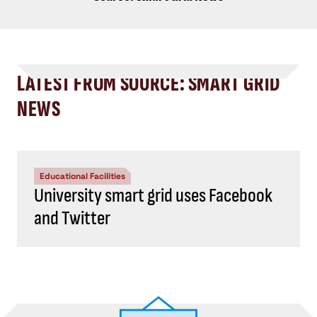
LATEST FROM SOURCE: SMART GRID
NEWS
Educational Facilities
University smart grid uses Facebook
and Twitter