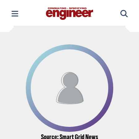
Skip
to
content
Source: Smart Grid News