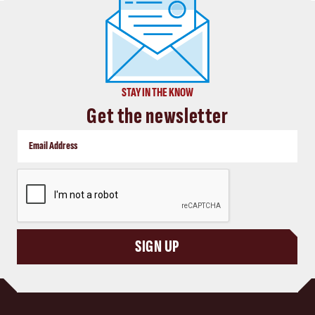
STAY IN THE KNOW
Get the newsletter
CAPTCHA
SIGN UP