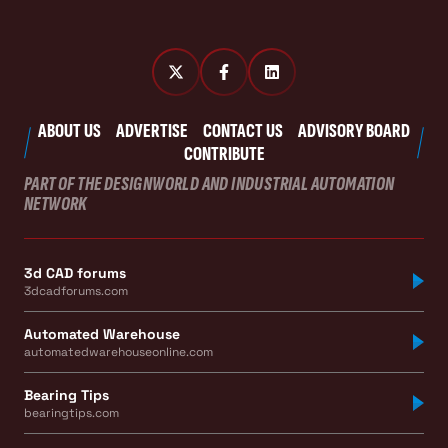
ABOUT US
ADVERTISE
CONTACT US
ADVISORY BOARD
CONTRIBUTE
PART OF THE DESIGNWORLD AND INDUSTRIAL AUTOMATION
NETWORK
3d CAD forums
3dcadforums.com
Automated Warehouse
automatedwarehouseonline.com
Bearing Tips
bearingtips.com