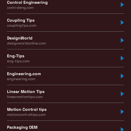
Control Engineering
controleng.com
Coupling Tips
couplingtips.com
DesignWorld
designworldonline.com
Eng-Tips
eng-tips.com
Engineering.com
engineering.com
Linear Motion Tips
linearmotiontips.com
Motion Control tips
motioncontroltips.com
Packaging OEM