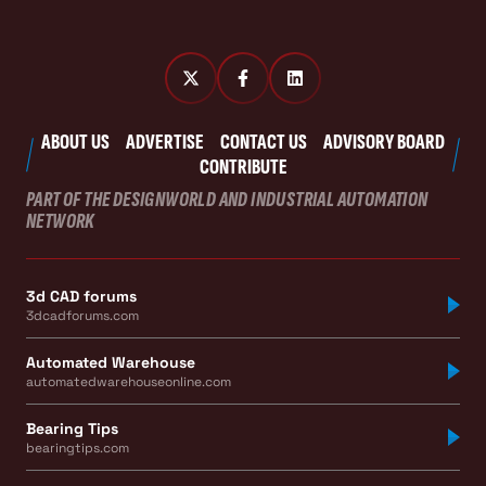
ABOUT US
ADVERTISE
CONTACT US
ADVISORY BOARD
CONTRIBUTE
PART OF THE DESIGNWORLD AND INDUSTRIAL AUTOMATION
NETWORK
3d CAD forums
3dcadforums.com
Automated Warehouse
automatedwarehouseonline.com
Bearing Tips
bearingtips.com