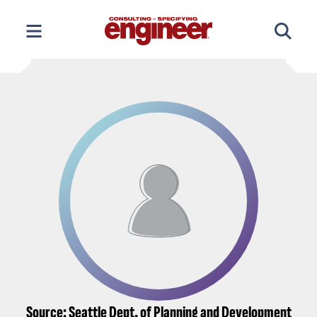
Skip
to
content
Source: Seattle Dept. of Planning and Development