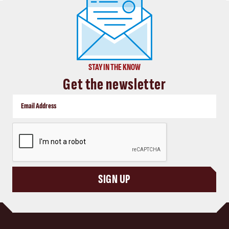
STAY IN THE KNOW
Get the newsletter
CAPTCHA
SIGN UP