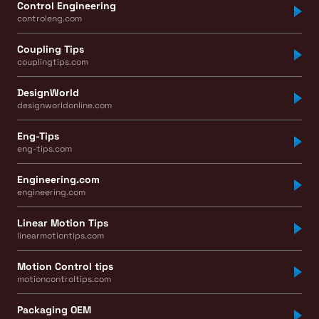
Control Engineering
controleng.com
Coupling Tips
couplingtips.com
DesignWorld
designworldonline.com
Eng-Tips
eng-tips.com
Engineering.com
engineering.com
Linear Motion Tips
linearmotiontips.com
Motion Control tips
motioncontroltips.com
Packaging OEM