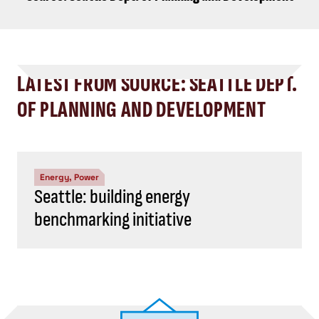
LATEST FROM SOURCE: SEATTLE DEPT.
OF PLANNING AND DEVELOPMENT
Energy, Power
Seattle: building energy
benchmarking initiative