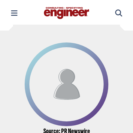
Skip
to
content
Source: PR Newswire