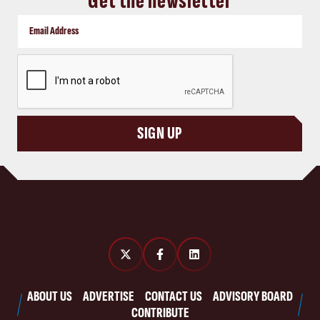
Get the newsletter
CAPTCHA
SIGN UP
ABOUT US
ADVERTISE
CONTACT US
ADVISORY BOARD
CONTRIBUTE