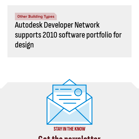
Other Building Types
Autodesk Developer Network
supports 2010 software portfolio for
design
STAY IN THE KNOW