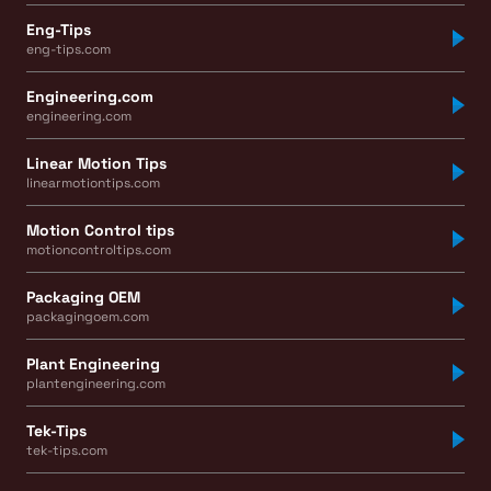
Eng-Tips
eng-tips.com
Engineering.com
engineering.com
Linear Motion Tips
linearmotiontips.com
Motion Control tips
motioncontroltips.com
Packaging OEM
packagingoem.com
Plant Engineering
plantengineering.com
Tek-Tips
tek-tips.com