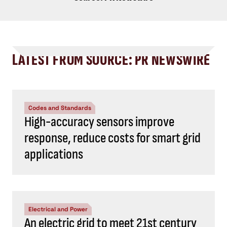
LATEST FROM SOURCE: PR NEWSWIRE
Codes and Standards
High-accuracy sensors improve
response, reduce costs for smart grid
applications
Electrical and Power
An electric grid to meet 21st century