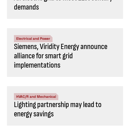
demands
Electrical and Power
Siemens, Viridity Energy announce
alliance for smart grid
implementations
HVAC/R and Mechanical
Lighting partnership may lead to
energy savings