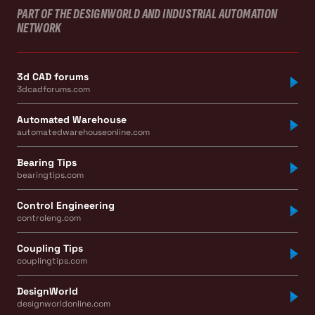
PART OF THE DESIGNWORLD AND INDUSTRIAL AUTOMATION
NETWORK
3d CAD forums
3dcadforums.com
Automated Warehouse
automatedwarehouseonline.com
Bearing Tips
bearingtips.com
Control Engineering
controleng.com
Coupling Tips
couplingtips.com
DesignWorld
designworldonline.com