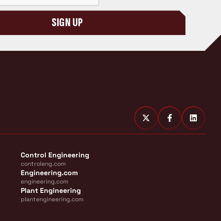
SIGN UP
Control Engineering
controleng.com
Engineering.com
engineering.com
Plant Engineering
plantengineering.com