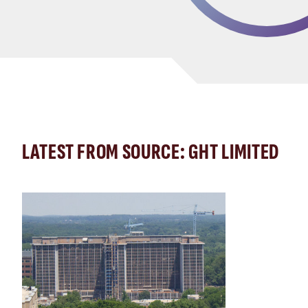
LATEST FROM SOURCE: GHT LIMITED