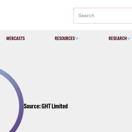
Search
WEBCASTS
RESOURCES
RESEARCH
Source: GHT Limited