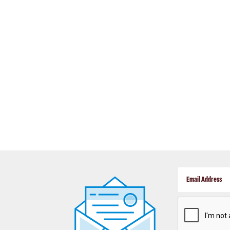
CAPTCHA