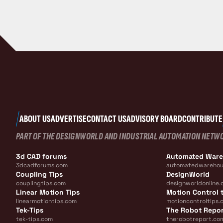
ABOUT US
ADVERTISE
CONTACT US
ADVISORY BOARD
CONTRIBUTE
PART OF THE DESIGNWORLD AND INDUSTRIAL AUTOMATION NETW
3d CAD forums
Automated War
3dcadforums.com
automatedwarehou
Coupling Tips
DesignWorld
couplingtips.com
designworldonline.
Linear Motion Tips
Motion Control t
linearmotiontips.com
motioncontroltips.
Tek-Tips
The Robot Repo
tek-tips.com
therobotreport.co