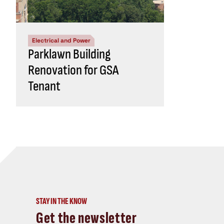
Electrical and Power
Parklawn Building
Renovation for GSA
Tenant
STAY IN THE KNOW
Get the newsletter