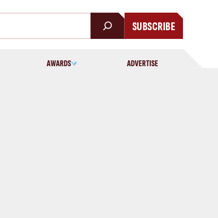
SUBSCRIBE
AWARDS
ADVERTISE