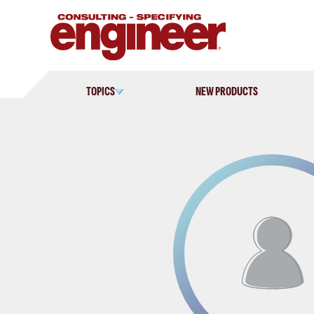
Skip
to
content
TOPICS
NEW PRODUCTS