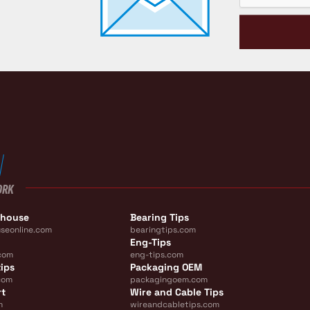
ORK
ehouse
Bearing Tips
seonline.com
bearingtips.com
Eng-Tips
com
eng-tips.com
ips
Packaging OEM
com
packagingoem.com
rt
Wire and Cable Tips
m
wireandcabletips.com