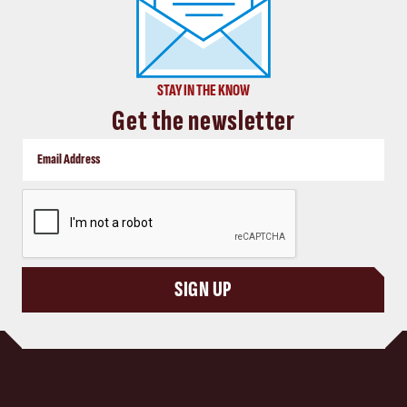
STAY IN THE KNOW
Get the newsletter
CAPTCHA
SIGN UP