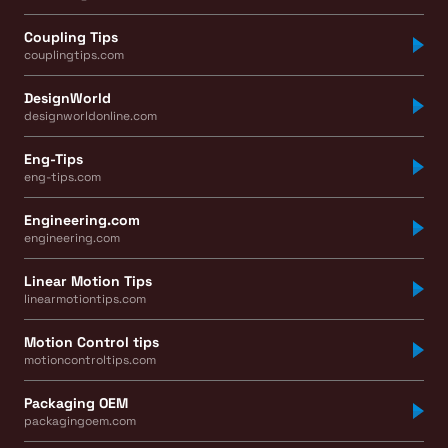
Coupling Tips
couplingtips.com
DesignWorld
designworldonline.com
Eng-Tips
eng-tips.com
Engineering.com
engineering.com
Linear Motion Tips
linearmotiontips.com
Motion Control tips
motioncontroltips.com
Packaging OEM
packagingoem.com