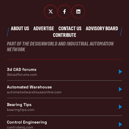
ABOUT US
ADVERTISE
CONTACT US
ADVISORY BOARD
CONTRIBUTE
PART OF THE DESIGNWORLD AND INDUSTRIAL AUTOMATION
NETWORK
3d CAD forums
3dcadforums.com
Automated Warehouse
automatedwarehouseonline.com
Bearing Tips
bearingtips.com
Control Engineering
controleng.com