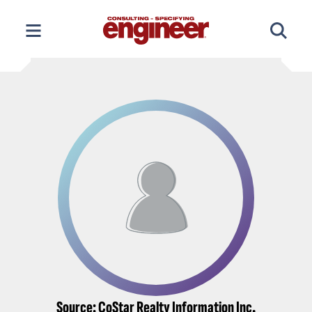
Skip
to
content
Source: CoStar Realty Information Inc.