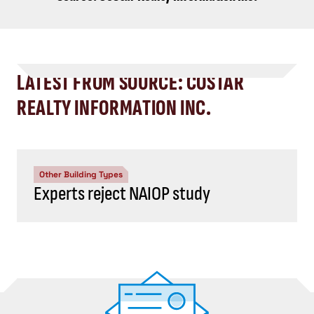
LATEST FROM SOURCE: COSTAR
REALTY INFORMATION INC.
Other Building Types
Experts reject NAIOP study