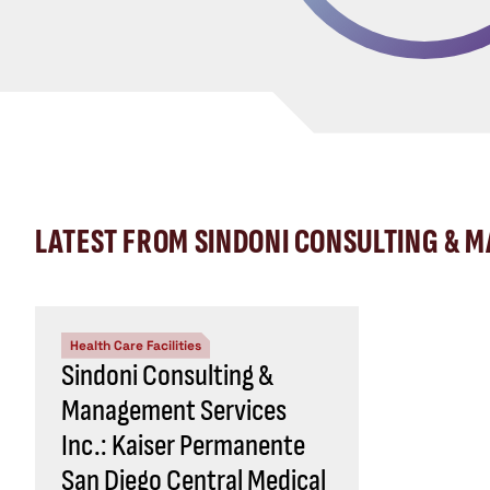
LATEST FROM SINDONI CONSULTING & 
Health Care Facilities
Sindoni Consulting &
Management Services
Inc.: Kaiser Permanente
San Diego Central Medical