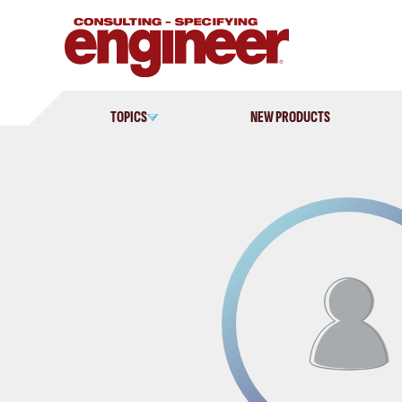
Skip
to
content
TOPICS
NEW PRODUCTS