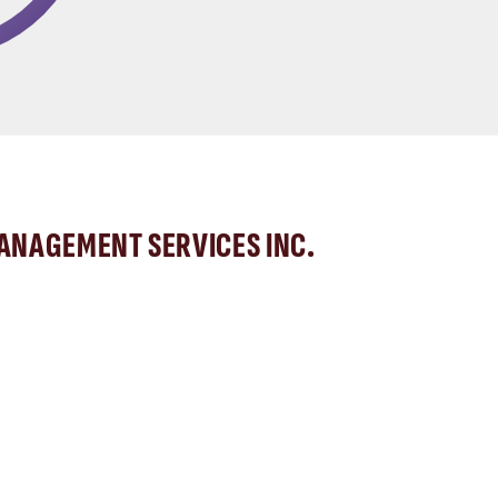
MANAGEMENT SERVICES INC.