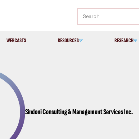
Search
WEBCASTS
RESOURCES
RESEARCH
Sindoni Consulting & Management Services Inc.