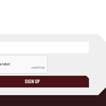
SIGN UP