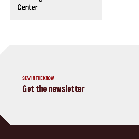
Center
STAY IN THE KNOW
Get the newsletter