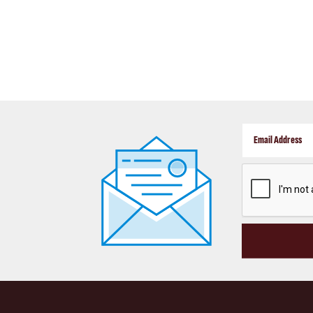
CAPTCHA