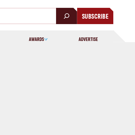
SUBSCRIBE
AWARDS
ADVERTISE