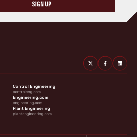
SIGN UP
Control Engineering
controleng.com
Engineering.com
engineering.com
Plant Engineering
plantengineering.com