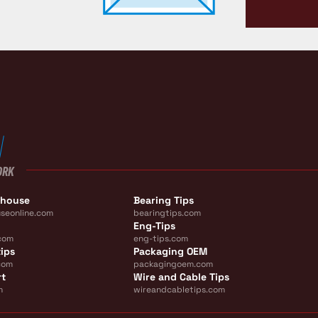
ORK
ehouse
Bearing Tips
seonline.com
bearingtips.com
Eng-Tips
com
eng-tips.com
ips
Packaging OEM
com
packagingoem.com
rt
Wire and Cable Tips
m
wireandcabletips.com