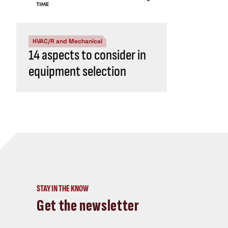
HVAC/R and Mechanical
14 aspects to consider in
equipment selection
STAY IN THE KNOW
Get the newsletter