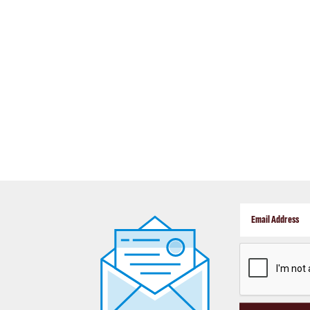
CAPTCHA