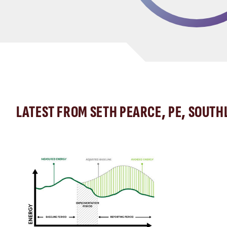
LATEST FROM SETH PEARCE, PE, SOUTH