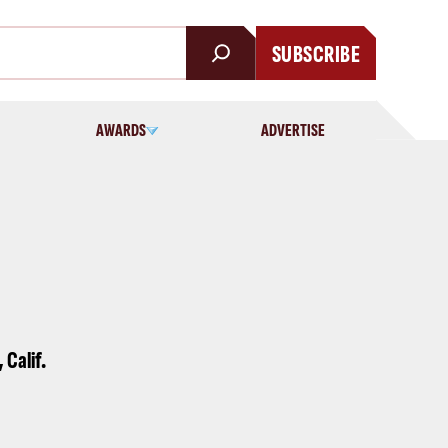
SUBSCRIBE
AWARDS
ADVERTISE
 Calif.