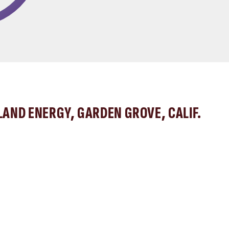
LAND ENERGY, GARDEN GROVE, CALIF.