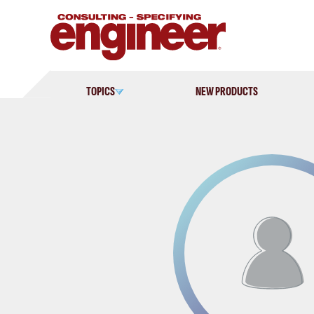
Skip
to
content
TOPICS
NEW PRODUCTS