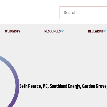
Search
WEBCASTS
RESOURCES
RESEARCH
Seth Pearce, PE, Southland Energy, Garden Grove,