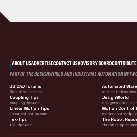
ABOUT US
ADVERTISE
CONTACT US
ADVISORY BOARD
CONTRIBUTE
PART OF THE DESIGNWORLD AND INDUSTRIAL AUTOMATION NETW
3d CAD forums
Automated War
3dcadforums.com
automatedwarehou
Coupling Tips
DesignWorld
couplingtips.com
designworldonline.
Linear Motion Tips
Motion Control t
linearmotiontips.com
motioncontroltips.
Tek-Tips
The Robot Repo
tek-tips.com
therobotreport.co