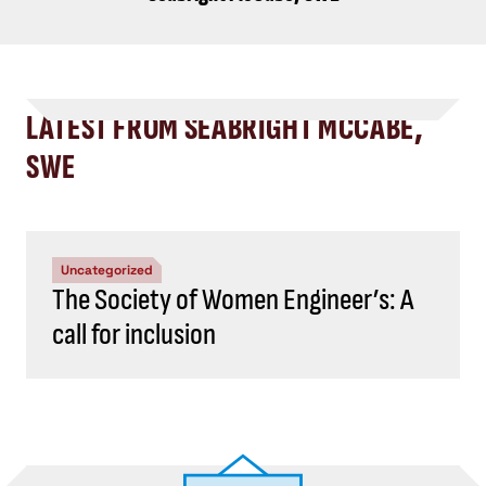
LATEST FROM SEABRIGHT MCCABE,
SWE
Uncategorized
The Society of Women Engineer’s: A
call for inclusion