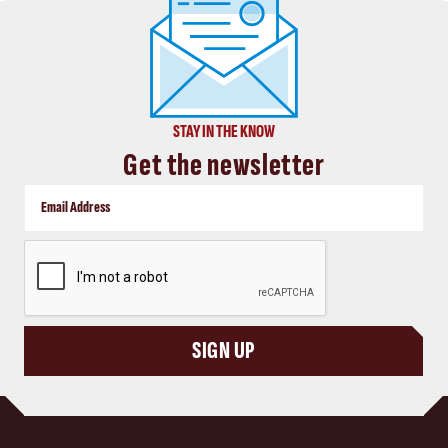
STAY IN THE KNOW
Get the newsletter
CAPTCHA
SIGN UP