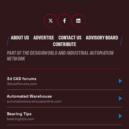
ABOUT US
ADVERTISE
CONTACT US
ADVISORY BOARD
CONTRIBUTE
PART OF THE DESIGNWORLD AND INDUSTRIAL AUTOMATION
NETWORK
3d CAD forums
3dcadforums.com
Automated Warehouse
automatedwarehouseonline.com
Bearing Tips
bearingtips.com