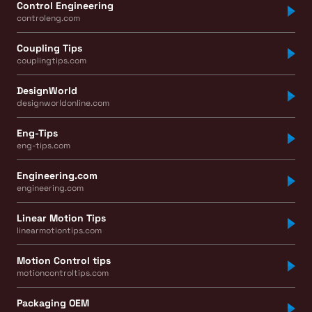
Control Engineering
controleng.com
Coupling Tips
couplingtips.com
DesignWorld
designworldonline.com
Eng-Tips
eng-tips.com
Engineering.com
engineering.com
Linear Motion Tips
linearmotiontips.com
Motion Control tips
motioncontroltips.com
Packaging OEM