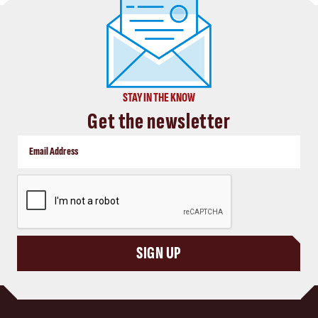
STAY IN THE KNOW
Get the newsletter
CAPTCHA
SIGN UP