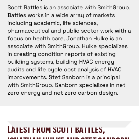
Scott Battles is an associate with SmithGroup.
Battles works in a wide array of markets
including academic, life sciences,
pharmaceutical and public sector work with a
focus on health care. Jonathan Hulke is an
associate with SmithGroup. Hulke specializes
in creating condition reports of existing
building systems, building HVAC energy
audits and life cycle cost analysis of HVAC
improvements. Stet Sanborn is a principal
with SmithGroup. Sanborn specializes in net
zero energy and net zero carbon design.
LATEST FROM SCOTT BATTLES,