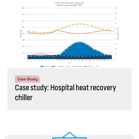
Case Study
Case study: Hospital heat recovery
chiller