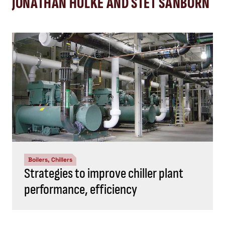
JONATHAN HULKE AND STET SANBORN
Boilers, Chillers
Strategies to improve chiller plant
performance, efficiency