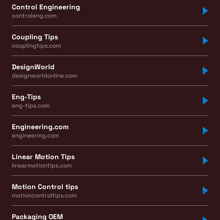
Control Engineering
controleng.com
Coupling Tips
couplingtips.com
DesignWorld
designworldonline.com
Eng-Tips
eng-tips.com
Engineering.com
engineering.com
Linear Motion Tips
linearmotiontips.com
Motion Control tips
motioncontroltips.com
Packaging OEM