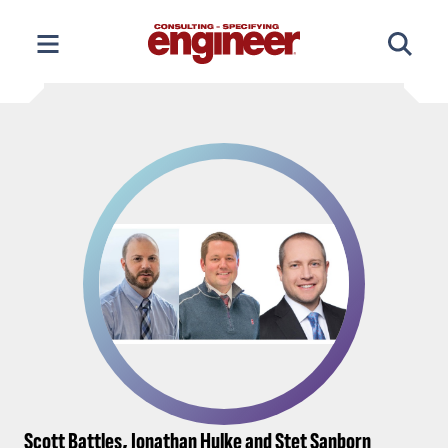
Skip
to
content
Scott Battles, Jonathan Hulke and Stet Sanborn