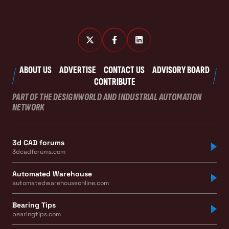
ABOUT US
ADVERTISE
CONTACT US
ADVISORY BOARD
CONTRIBUTE
PART OF THE DESIGNWORLD AND INDUSTRIAL AUTOMATION
NETWORK
3d CAD forums
3dcadforums.com
Automated Warehouse
automatedwarehouseonline.com
Bearing Tips
bearingtips.com