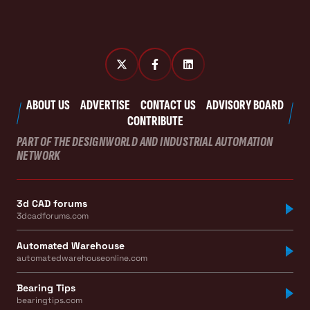
ABOUT US
ADVERTISE
CONTACT US
ADVISORY BOARD
CONTRIBUTE
PART OF THE DESIGNWORLD AND INDUSTRIAL AUTOMATION
NETWORK
3d CAD forums
3dcadforums.com
Automated Warehouse
automatedwarehouseonline.com
Bearing Tips
bearingtips.com