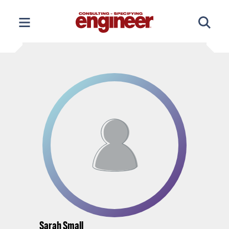
Skip
to
content
Sarah Small