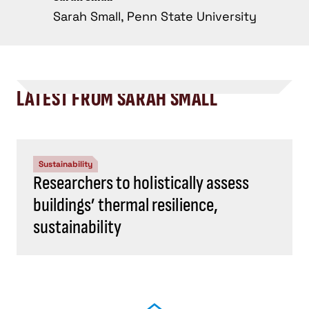
Sarah Small, Penn State University
LATEST FROM SARAH SMALL
Sustainability
Researchers to holistically assess
buildings’ thermal resilience,
sustainability