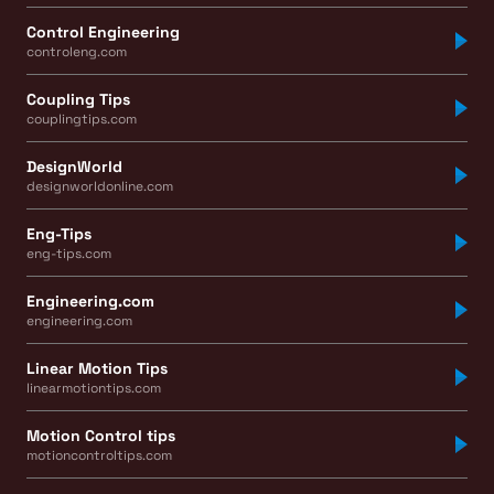
Control Engineering
controleng.com
Coupling Tips
couplingtips.com
DesignWorld
designworldonline.com
Eng-Tips
eng-tips.com
Engineering.com
engineering.com
Linear Motion Tips
linearmotiontips.com
Motion Control tips
motioncontroltips.com