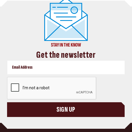
STAY IN THE KNOW
Get the newsletter
CAPTCHA
SIGN UP