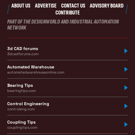
ABOUT US
ADVERTISE
CONTACT US
ADVISORY BOARD
CONTRIBUTE
PART OF THE DESIGNWORLD AND INDUSTRIAL AUTOMATION
NETWORK
3d CAD forums
3dcadforums.com
Automated Warehouse
automatedwarehouseonline.com
Bearing Tips
bearingtips.com
Control Engineering
controleng.com
Coupling Tips
couplingtips.com