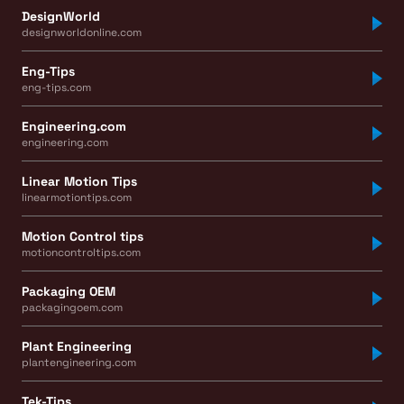
DesignWorld
designworldonline.com
Eng-Tips
eng-tips.com
Engineering.com
engineering.com
Linear Motion Tips
linearmotiontips.com
Motion Control tips
motioncontroltips.com
Packaging OEM
packagingoem.com
Plant Engineering
plantengineering.com
Tek-Tips