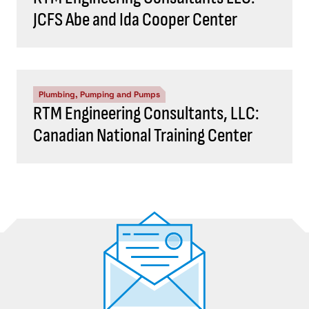
JCFS Abe and Ida Cooper Center
Plumbing, Pumping and Pumps
RTM Engineering Consultants, LLC:
Canadian National Training Center