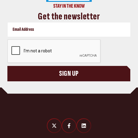
STAY IN THE KNOW
Get the newsletter
CAPTCHA
SIGN UP