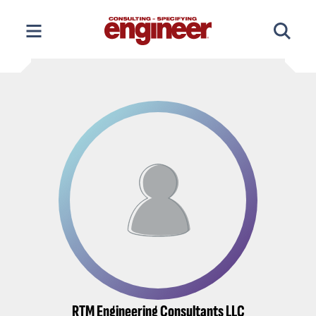
Skip
to
content
RTM Engineering Consultants LLC