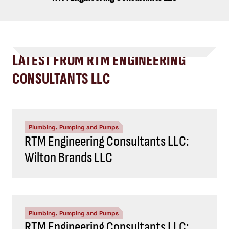
LATEST FROM RTM ENGINEERING
CONSULTANTS LLC
Plumbing, Pumping and Pumps
RTM Engineering Consultants LLC:
Wilton Brands LLC
Plumbing, Pumping and Pumps
RTM Engineering Consultants LLC: