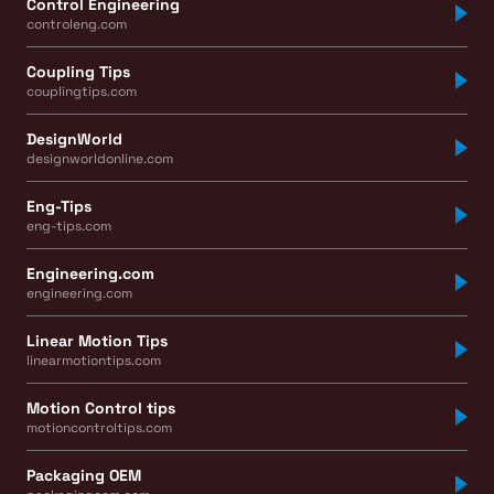
Control Engineering
controleng.com
Coupling Tips
couplingtips.com
DesignWorld
designworldonline.com
Eng-Tips
eng-tips.com
Engineering.com
engineering.com
Linear Motion Tips
linearmotiontips.com
Motion Control tips
motioncontroltips.com
Packaging OEM