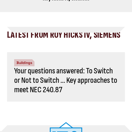
LATEST FROM ROY HICKS IV, SIEMENS
Buildings
Your questions answered: To Switch
or Not to Switch … Key approaches to
meet NEC 240.87