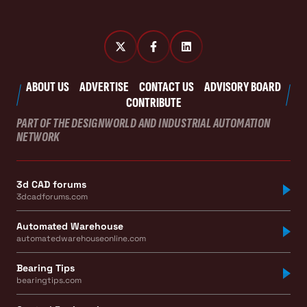
ABOUT US
ADVERTISE
CONTACT US
ADVISORY BOARD
CONTRIBUTE
PART OF THE DESIGNWORLD AND INDUSTRIAL AUTOMATION
NETWORK
3d CAD forums
3dcadforums.com
Automated Warehouse
automatedwarehouseonline.com
Bearing Tips
bearingtips.com