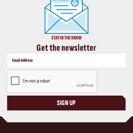
STAY IN THE KNOW
Get the newsletter
CAPTCHA
SIGN UP