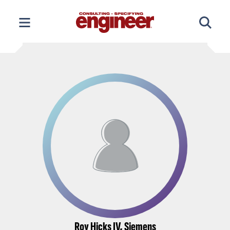
Skip
to
content
Roy Hicks IV, Siemens