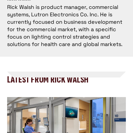
Rick Walsh is product manager, commercial
systems, Lutron Electronics Co. Inc. He is
currently focused on business development
for the commercial market, with a specific
focus on lighting control strategies and
solutions for health care and global markets.
LATEST FROM RICK WALSH