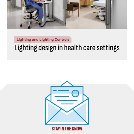
Lighting and Lighting Controls
Lighting design in health care settings
STAY IN THE KNOW