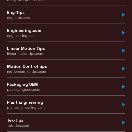
Eng-Tips
eng-tips.com
Engineering.com
engineering.com
Linear Motion Tips
linearmotiontips.com
Motion Control tips
motioncontroltips.com
Packaging OEM
packagingoem.com
Plant Engineering
plantengineering.com
Tek-Tips
tek-tips.com