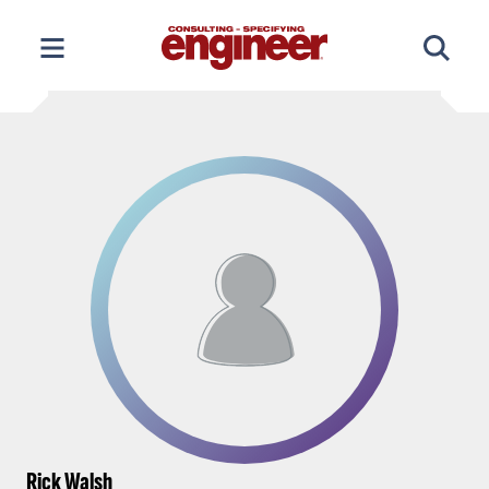
Skip
to
content
Rick Walsh