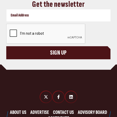
Get the newsletter
CAPTCHA
SIGN UP
ABOUT US
ADVERTISE
CONTACT US
ADVISORY BOARD