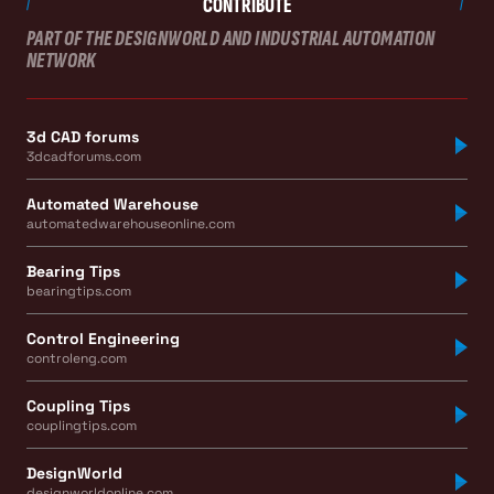
CONTRIBUTE
PART OF THE DESIGNWORLD AND INDUSTRIAL AUTOMATION
NETWORK
3d CAD forums
3dcadforums.com
Automated Warehouse
automatedwarehouseonline.com
Bearing Tips
bearingtips.com
Control Engineering
controleng.com
Coupling Tips
couplingtips.com
DesignWorld
designworldonline.com