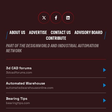
ABOUT US
ADVERTISE
CONTACT US
ADVISORY BOARD
CONTRIBUTE
PART OF THE DESIGNWORLD AND INDUSTRIAL AUTOMATION
NETWORK
3d CAD forums
3dcadforums.com
Automated Warehouse
automatedwarehouseonline.com
Bearing Tips
bearingtips.com