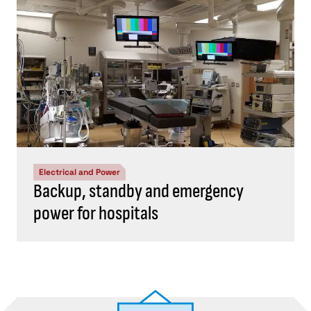
Electrical and Power
Backup, standby and emergency
power for hospitals