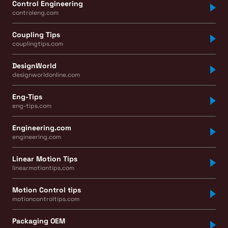
Control Engineering
controleng.com
Coupling Tips
couplingtips.com
DesignWorld
designworldonline.com
Eng-Tips
eng-tips.com
Engineering.com
engineering.com
Linear Motion Tips
linearmotiontips.com
Motion Control tips
motioncontroltips.com
Packaging OEM