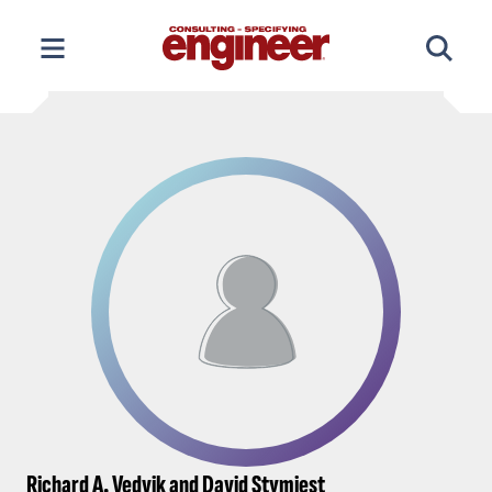
Skip
to
content
Richard A. Vedvik and David Stymiest