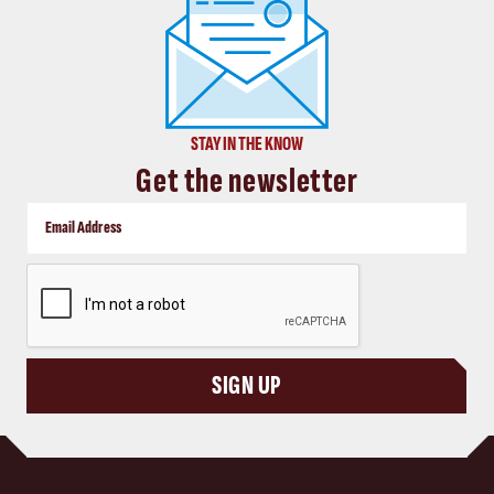
STAY IN THE KNOW
Get the newsletter
CAPTCHA
SIGN UP