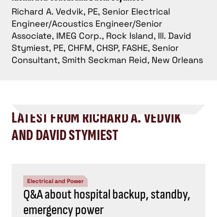
Richard A. Vedvik, PE, Senior Electrical
Engineer/Acoustics Engineer/Senior
Associate, IMEG Corp., Rock Island, Ill. David
Stymiest, PE, CHFM, CHSP, FASHE, Senior
Consultant, Smith Seckman Reid, New Orleans
LATEST FROM RICHARD A. VEDVIK
AND DAVID STYMIEST
Electrical and Power
Q&A about hospital backup, standby,
emergency power