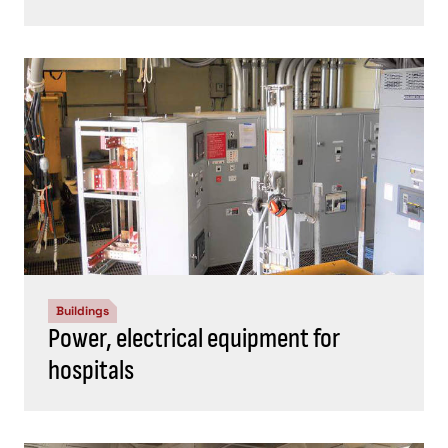
Buildings
Power, electrical equipment for
hospitals