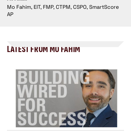
Mo Fahim, EIT, FMP, CTPM, CSPO, SmartScore
AP
LATEST FROM MO FAHIM