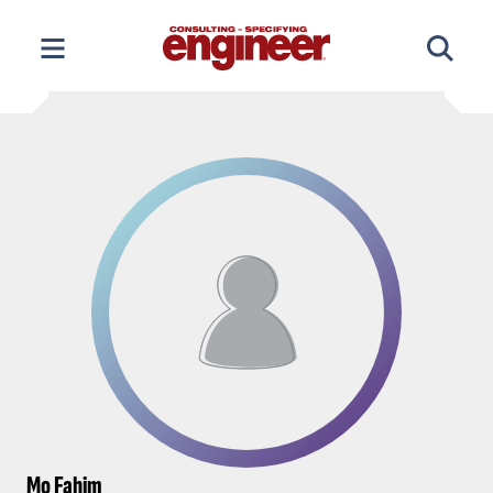
Skip
to
content
Mo Fahim