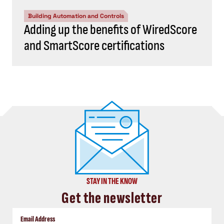
Building Automation and Controls
Adding up the benefits of WiredScore
and SmartScore certifications
STAY IN THE KNOW
Get the newsletter