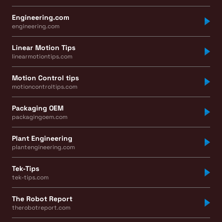
Engineering.com
engineering.com
Linear Motion Tips
linearmotiontips.com
Motion Control tips
motioncontroltips.com
Packaging OEM
packagingoem.com
Plant Engineering
plantengineering.com
Tek-Tips
tek-tips.com
The Robot Report
therobotreport.com