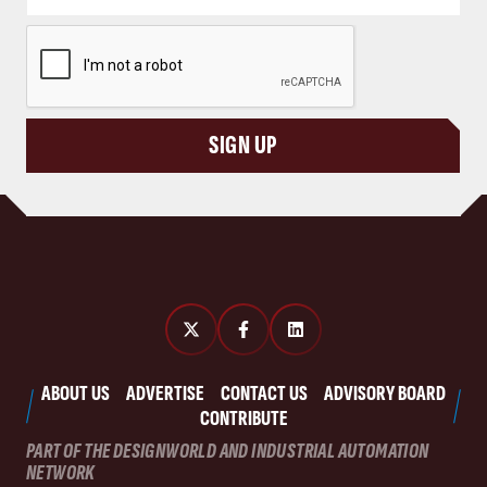
CAPTCHA
SIGN UP
ABOUT US
ADVERTISE
CONTACT US
ADVISORY BOARD
CONTRIBUTE
PART OF THE DESIGNWORLD AND INDUSTRIAL AUTOMATION
NETWORK