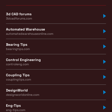
3d CAD forums
3dcadforums.com
Automated Warehouse
automatedwarehouseonline.com
Bearing Tips
bearingtips.com
Control Engineering
controleng.com
Coupling Tips
couplingtips.com
DesignWorld
designworldonline.com
Eng-Tips
eng-tips.com