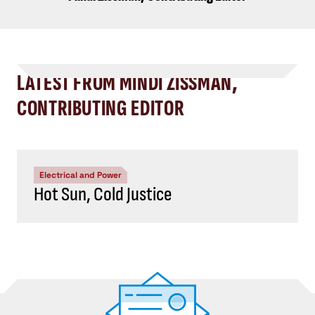
LATEST FROM MINDI ZISSMAN,
CONTRIBUTING EDITOR
Electrical and Power
Hot Sun, Cold Justice