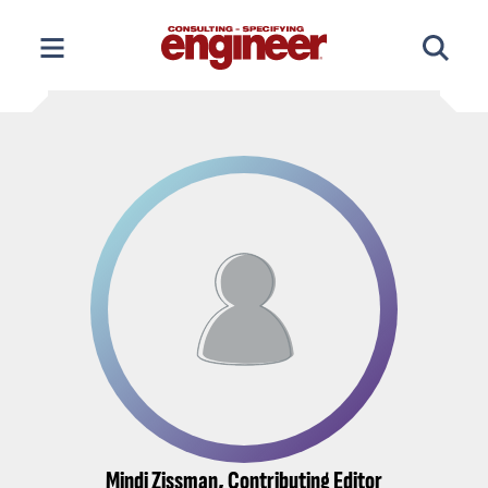
Skip
to
content
Mindi Zissman, Contributing Editor