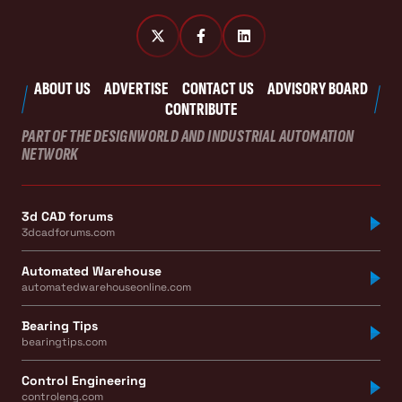
ABOUT US
ADVERTISE
CONTACT US
ADVISORY BOARD
CONTRIBUTE
PART OF THE DESIGNWORLD AND INDUSTRIAL AUTOMATION
NETWORK
3d CAD forums
3dcadforums.com
Automated Warehouse
automatedwarehouseonline.com
Bearing Tips
bearingtips.com
Control Engineering
controleng.com