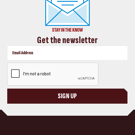
STAY IN THE KNOW
Get the newsletter
CAPTCHA
SIGN UP