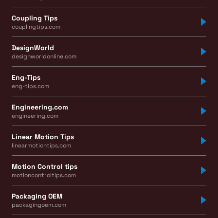
Coupling Tips
couplingtips.com
DesignWorld
designworldonline.com
Eng-Tips
eng-tips.com
Engineering.com
engineering.com
Linear Motion Tips
linearmotiontips.com
Motion Control tips
motioncontroltips.com
Packaging OEM
packagingoem.com