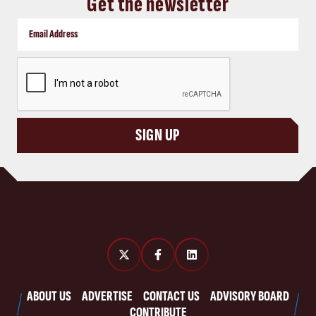
Get the newsletter
CAPTCHA
SIGN UP
ABOUT US
ADVERTISE
CONTACT US
ADVISORY BOARD
CONTRIBUTE