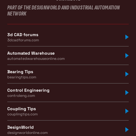
PART OF THE DESIGNWORLD AND INDUSTRIAL AUTOMATION
NETWORK
3d CAD forums
3dcadforums.com
Automated Warehouse
automatedwarehouseonline.com
Bearing Tips
bearingtips.com
Control Engineering
controleng.com
Coupling Tips
couplingtips.com
DesignWorld
designworldonline.com