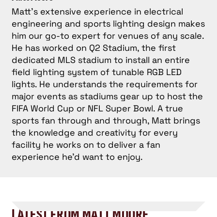
Matt's extensive experience in electrical
engineering and sports lighting design makes
him our go-to expert for venues of any scale.
He has worked on Q2 Stadium, the first
dedicated MLS stadium to install an entire
field lighting system of tunable RGB LED
lights. He understands the requirements for
major events as stadiums gear up to host the
FIFA World Cup or NFL Super Bowl. A true
sports fan through and through, Matt brings
the knowledge and creativity for every
facility he works on to deliver a fan
experience he’d want to enjoy.
LATEST FROM MATT MOORE