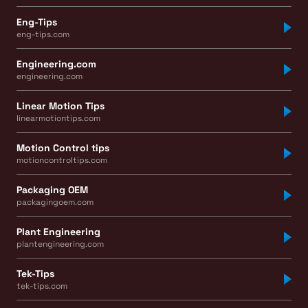
Eng-Tips
eng-tips.com
Engineering.com
engineering.com
Linear Motion Tips
linearmotiontips.com
Motion Control tips
motioncontroltips.com
Packaging OEM
packagingoem.com
Plant Engineering
plantengineering.com
Tek-Tips
tek-tips.com