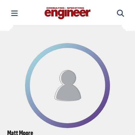
Skip
to
content
Matt Moore