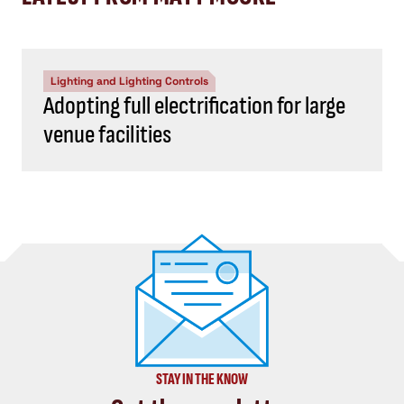
Lighting and Lighting Controls
Adopting full electrification for large
venue facilities
STAY IN THE KNOW