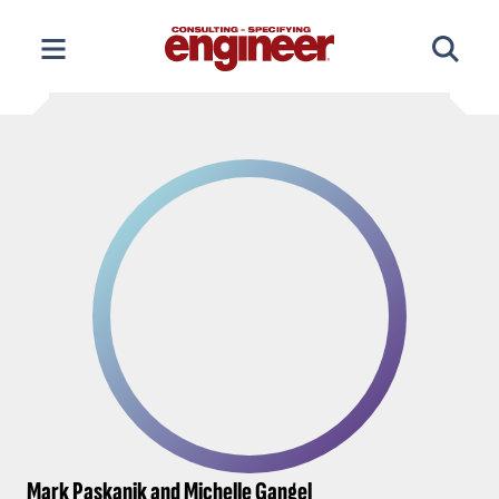
Skip
to
content
Mark Paskanik and Michelle Gangel