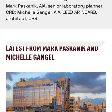
Mark Paskanik, AIA, senior laboratory planner,
CRB; Michelle Gangel, AIA, LEED AP, NCARB,
architect, CRB
LATEST FROM MARK PASKANIK AND
MICHELLE GANGEL