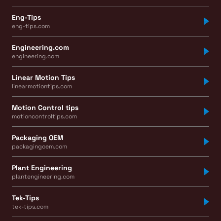
Eng-Tips
eng-tips.com
Engineering.com
engineering.com
Linear Motion Tips
linearmotiontips.com
Motion Control tips
motioncontroltips.com
Packaging OEM
packagingoem.com
Plant Engineering
plantengineering.com
Tek-Tips
tek-tips.com