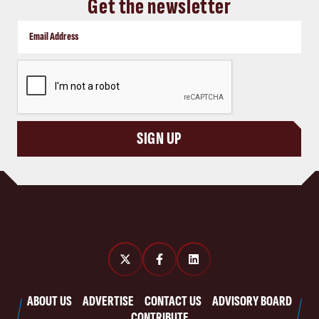
Get the newsletter
CAPTCHA
SIGN UP
ABOUT US
ADVERTISE
CONTACT US
ADVISORY BOARD
CONTRIBUTE