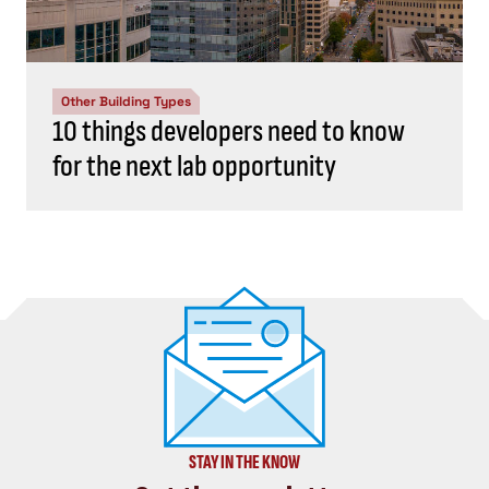
Other Building Types
10 things developers need to know
for the next lab opportunity
STAY IN THE KNOW