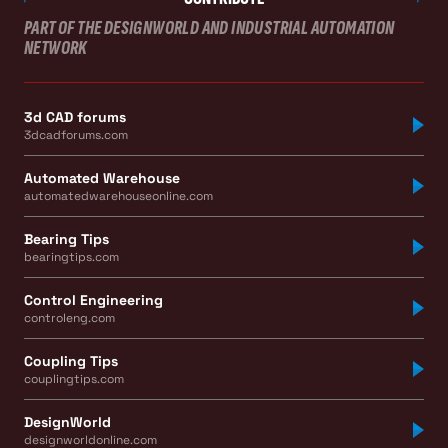
PART OF THE DESIGNWORLD AND INDUSTRIAL AUTOMATION
NETWORK
3d CAD forums
3dcadforums.com
Automated Warehouse
automatedwarehouseonline.com
Bearing Tips
bearingtips.com
Control Engineering
controleng.com
Coupling Tips
couplingtips.com
DesignWorld
designworldonline.com