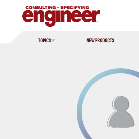
Skip
to
content
TOPICS
NEW PRODUCTS