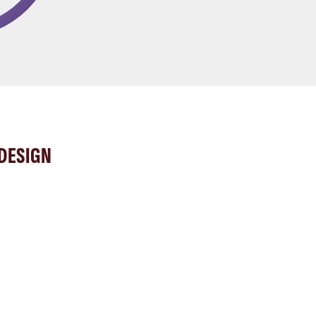
DESIGN