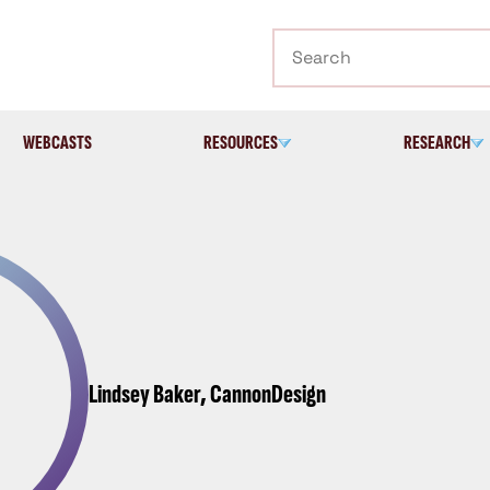
Search
WEBCASTS
RESOURCES
RESEARCH
Lindsey Baker, CannonDesign