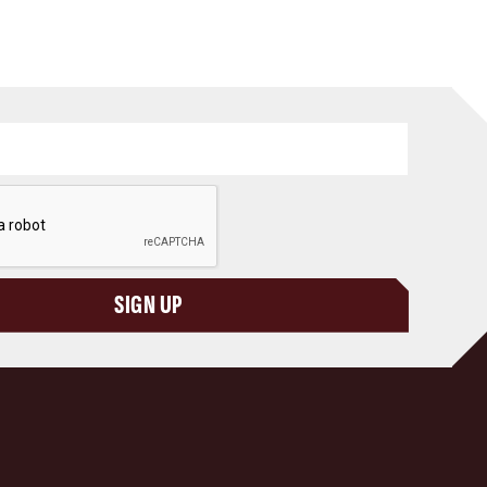
SIGN UP