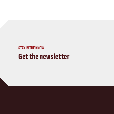
STAY IN THE KNOW
Get the newsletter