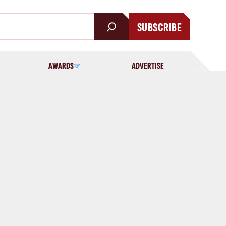
SUBSCRIBE
AWARDS
ADVERTISE