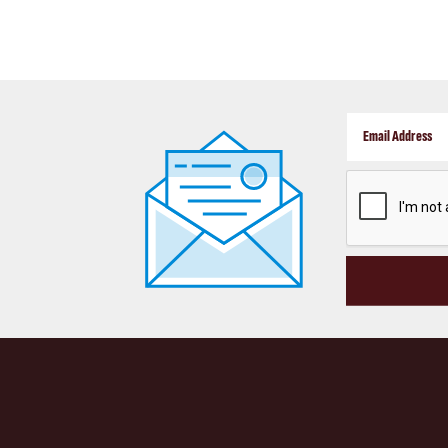
CAPTCHA