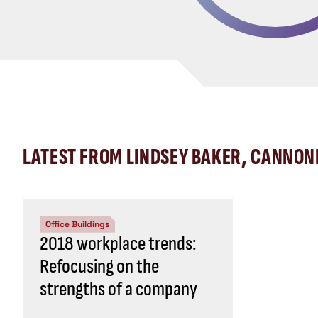
LATEST FROM LINDSEY BAKER, CANNON
Office Buildings
2018 workplace trends:
Refocusing on the
strengths of a company