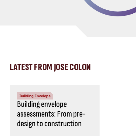
LATEST FROM JOSE COLON
Building Envelope
Building envelope
assessments: From pre-
design to construction