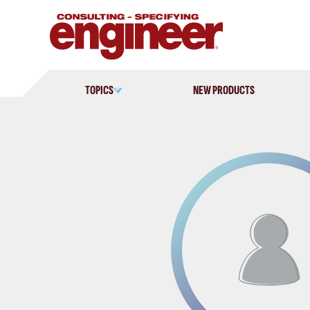
Skip
to
content
TOPICS
NEW PRODUCTS