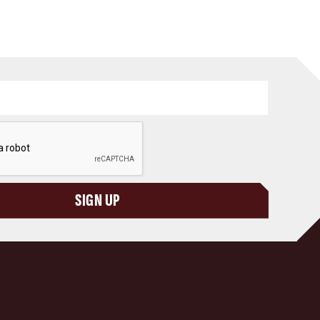
SIGN UP