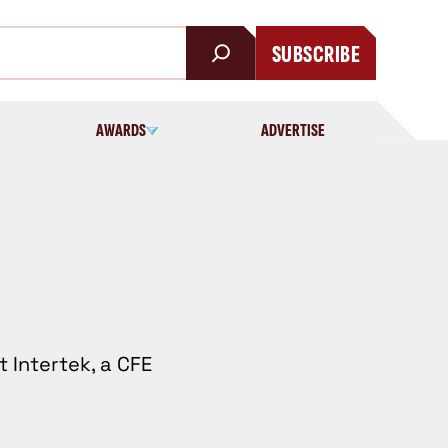
SUBSCRIBE
AWARDS
ADVERTISE
t Intertek, a CFE