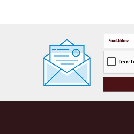
CAPTCHA