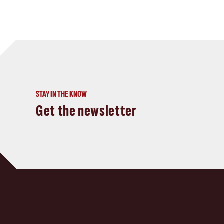
STAY IN THE KNOW
Get the newsletter