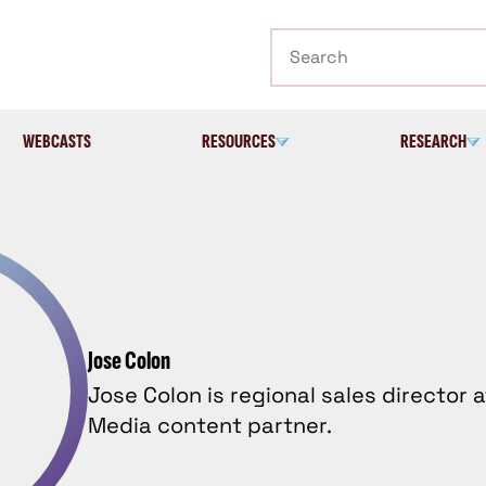
Search
WEBCASTS
RESOURCES
RESEARCH
Jose Colon
Jose Colon is regional sales director a
Media content partner.