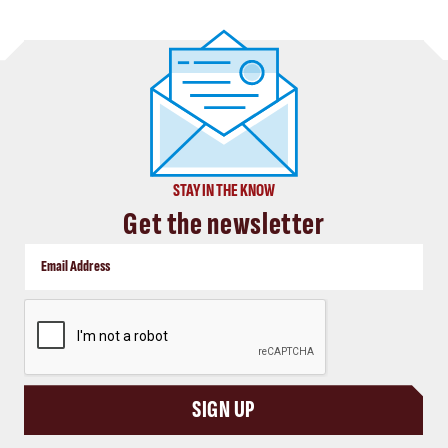
STAY IN THE KNOW
Get the newsletter
CAPTCHA
SIGN UP