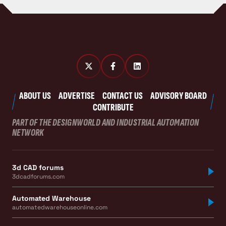
ABOUT US
ADVERTISE
CONTACT US
ADVISORY BOARD
CONTRIBUTE
PART OF THE DESIGNWORLD AND INDUSTRIAL AUTOMATION
NETWORK
3d CAD forums
3dcadforums.com
Automated Warehouse
automatedwarehouseonline.com