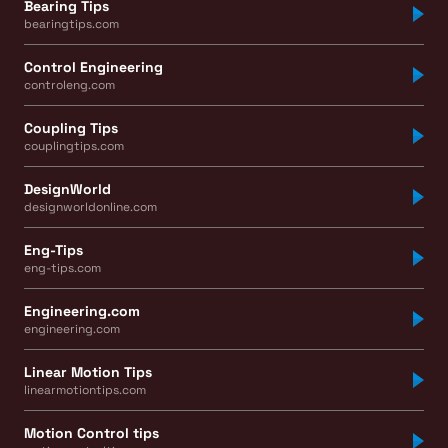
Bearing Tips
bearingtips.com
Control Engineering
controleng.com
Coupling Tips
couplingtips.com
DesignWorld
designworldonline.com
Eng-Tips
eng-tips.com
Engineering.com
engineering.com
Linear Motion Tips
linearmotiontips.com
Motion Control tips