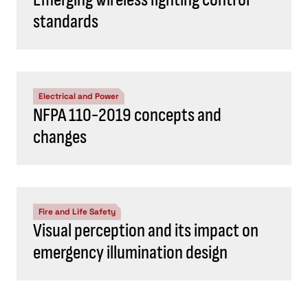
standards
Electrical and Power
NFPA 110-2019 concepts and
changes
Fire and Life Safety
Visual perception and its impact on
emergency illumination design