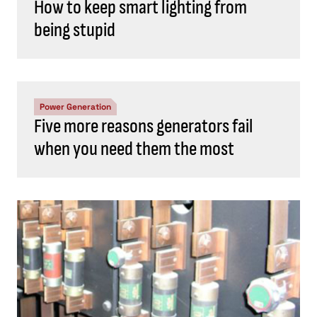
How to keep smart lighting from
being stupid
Power Generation
Five more reasons generators fail
when you need them the most