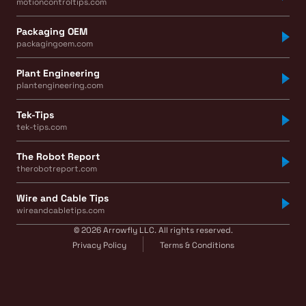
motioncontroltips.com
Packaging OEM
packagingoem.com
Plant Engineering
plantengineering.com
Tek-Tips
tek-tips.com
The Robot Report
therobotreport.com
Wire and Cable Tips
wireandcabletips.com
© 2026 Arrowfly LLC. All rights reserved.
Privacy Policy
Terms & Conditions