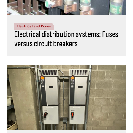
Electrical and Power
Electrical distribution systems: Fuses
versus circuit breakers