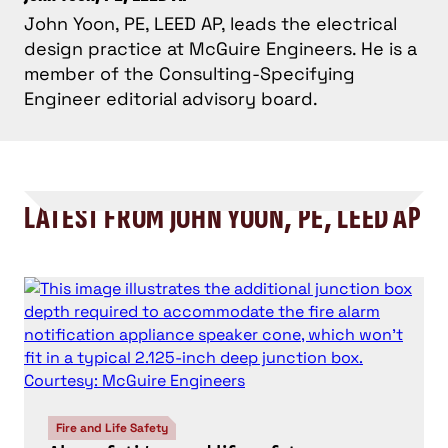
John Yoon, PE, LEED AP, leads the electrical
design practice at McGuire Engineers. He is a
member of the Consulting-Specifying
Engineer editorial advisory board.
LATEST FROM JOHN YOON, PE, LEED AP
Fire and Life Safety