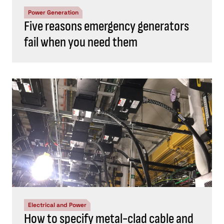
Power Generation
Five reasons emergency generators
fail when you need them
Electrical and Power
How to specify metal-clad cable and