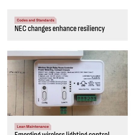
Codes and Standards
NEC changes enhance resiliency
Lean Maintenance
Emerging wireless lighting control