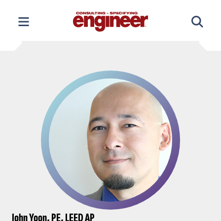
Skip
to
content
John Yoon, PE, LEED AP