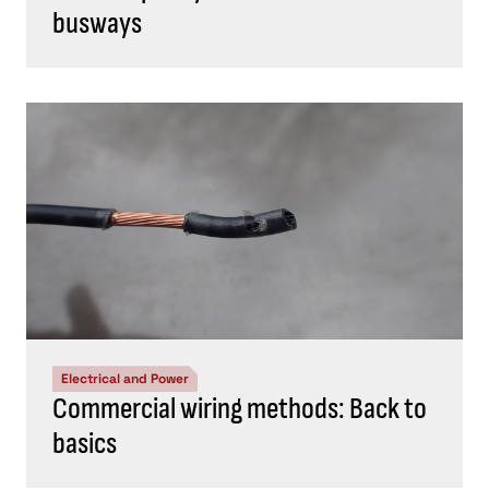
busways
Electrical and Power
Commercial wiring methods: Back to
basics