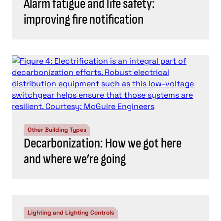
Alarm fatigue and life safety:
improving fire notification
Other Building Types
Decarbonization: How we got here
and where we’re going
Lighting and Lighting Controls