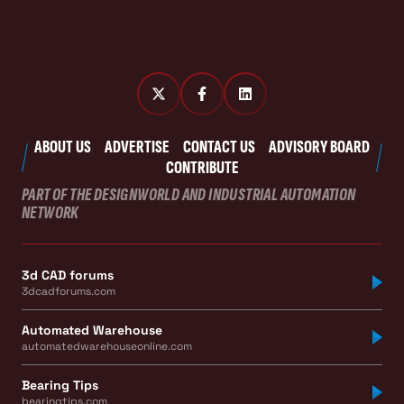
ABOUT US
ADVERTISE
CONTACT US
ADVISORY BOARD
CONTRIBUTE
PART OF THE DESIGNWORLD AND INDUSTRIAL AUTOMATION
NETWORK
3d CAD forums
3dcadforums.com
Automated Warehouse
automatedwarehouseonline.com
Bearing Tips
bearingtips.com