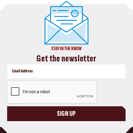
STAY IN THE KNOW
Get the newsletter
CAPTCHA
SIGN UP