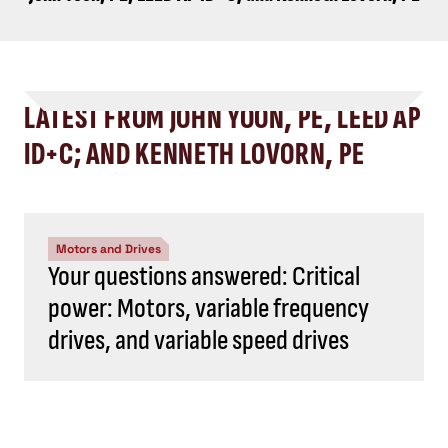
LATEST FROM JOHN YOON, PE, LEED AP
ID+C; AND KENNETH LOVORN, PE
Motors and Drives
Your questions answered: Critical
power: Motors, variable frequency
drives, and variable speed drives