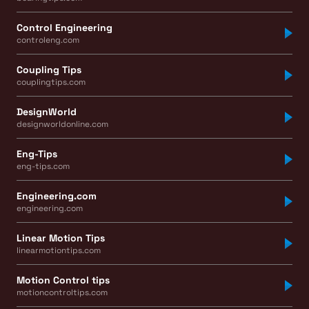
Control Engineering
controleng.com
Coupling Tips
couplingtips.com
DesignWorld
designworldonline.com
Eng-Tips
eng-tips.com
Engineering.com
engineering.com
Linear Motion Tips
linearmotiontips.com
Motion Control tips
motioncontroltips.com