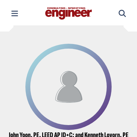
Skip
to
content
John Yoon, PE, LEED AP ID+C; and Kenneth Lovorn, PE