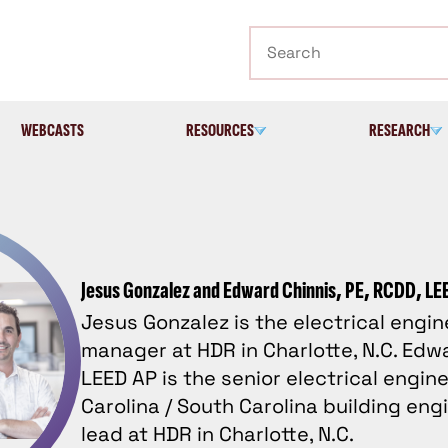
Search
WEBCASTS
RESOURCES
RESEARCH
Jesus Gonzalez and Edward Chinnis, PE, RCDD, LE
Jesus Gonzalez is the electrical engi
manager at HDR in Charlotte, N.C. Edwa
LEED AP is the senior electrical engin
Carolina / South Carolina building eng
lead at HDR in Charlotte, N.C.