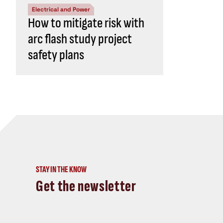
Electrical and Power
How to mitigate risk with
arc flash study project
safety plans
STAY IN THE KNOW
Get the newsletter