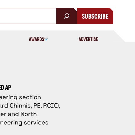
SUBSCRIBE
AWARDS
ADVERTISE
ED AP
neering section
rd Chinnis, PE, RCDD,
eer and North
ineering services