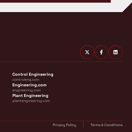
Control Engineering
controleng.com
Engineering.com
engineering.com
Plant Engineering
plantengineering.com
Privacy Policy
Terms & Conditions