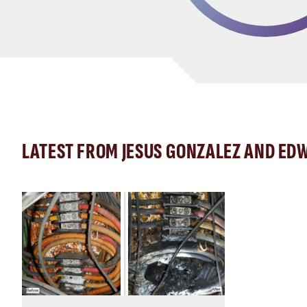
LATEST FROM JESUS GONZALEZ AND EDW