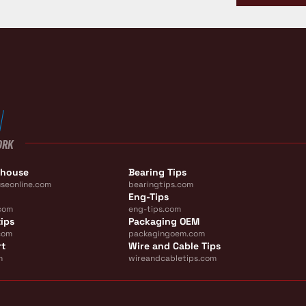
ORK
ehouse
Bearing Tips
seonline.com
bearingtips.com
Eng-Tips
com
eng-tips.com
ips
Packaging OEM
com
packagingoem.com
rt
Wire and Cable Tips
m
wireandcabletips.com