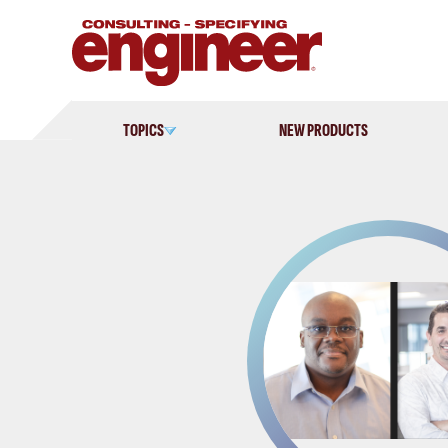
Skip
to
content
TOPICS
NEW PRODUCTS