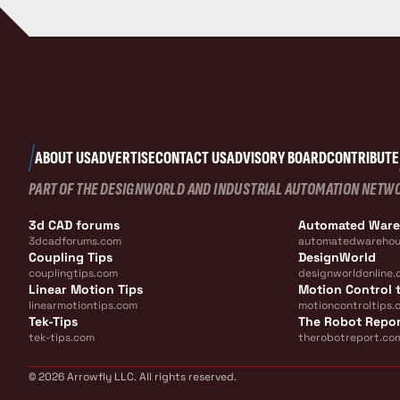
ABOUT US
ADVERTISE
CONTACT US
ADVISORY BOARD
CONTRIBUTE
PART OF THE DESIGNWORLD AND INDUSTRIAL AUTOMATION NETW
3d CAD forums
Automated War
3dcadforums.com
automatedwarehou
Coupling Tips
DesignWorld
couplingtips.com
designworldonline.
Linear Motion Tips
Motion Control t
linearmotiontips.com
motioncontroltips.
Tek-Tips
The Robot Repo
tek-tips.com
therobotreport.co
© 2026 Arrowfly LLC. All rights reserved.