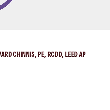
ARD CHINNIS, PE, RCDD, LEED AP