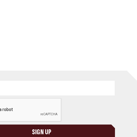
SIGN UP