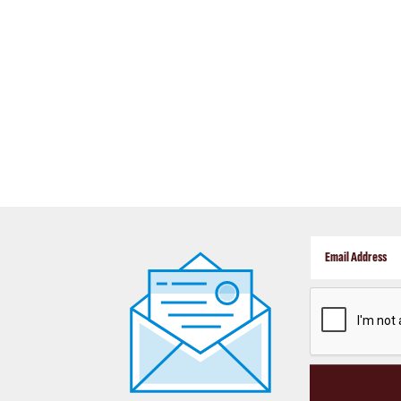
CAPTCHA