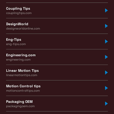
Coupling Tips
couplingtips.com
DesignWorld
designworldonline.com
Eng-Tips
eng-tips.com
Engineering.com
engineering.com
Linear Motion Tips
linearmotiontips.com
Motion Control tips
motioncontroltips.com
Packaging OEM
packagingoem.com