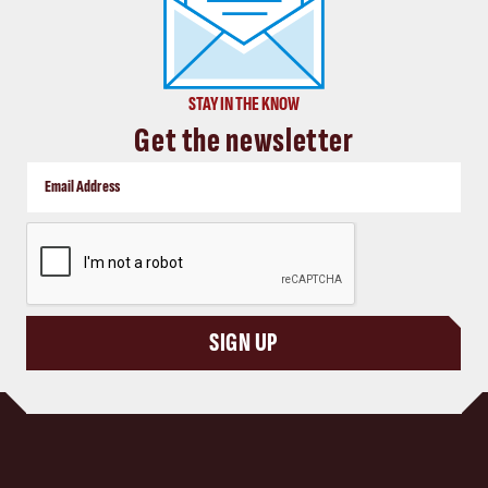
STAY IN THE KNOW
Get the newsletter
CAPTCHA
SIGN UP