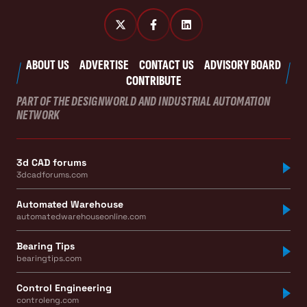
ABOUT US
ADVERTISE
CONTACT US
ADVISORY BOARD
CONTRIBUTE
PART OF THE DESIGNWORLD AND INDUSTRIAL AUTOMATION
NETWORK
3d CAD forums
3dcadforums.com
Automated Warehouse
automatedwarehouseonline.com
Bearing Tips
bearingtips.com
Control Engineering
controleng.com