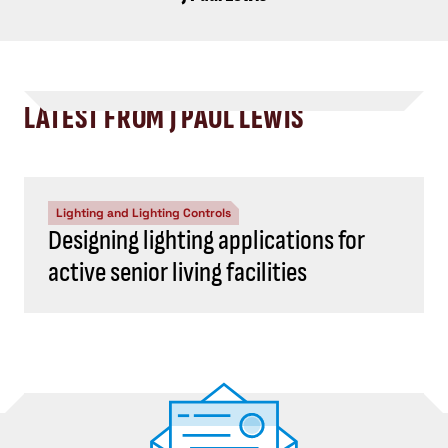
LATEST FROM J PAUL LEWIS
Lighting and Lighting Controls
Designing lighting applications for
active senior living facilities