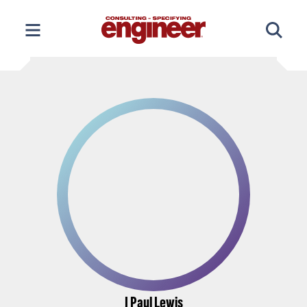
Skip
to
content
J Paul Lewis