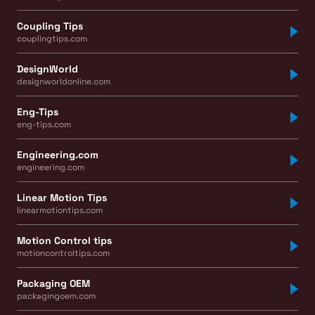
Coupling Tips
couplingtips.com
DesignWorld
designworldonline.com
Eng-Tips
eng-tips.com
Engineering.com
engineering.com
Linear Motion Tips
linearmotiontips.com
Motion Control tips
motioncontroltips.com
Packaging OEM
packagingoem.com