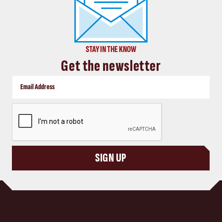
STAY IN THE KNOW
Get the newsletter
CAPTCHA
SIGN UP