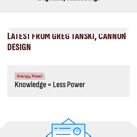
LATEST FROM GREG TANSKI, CANNON
DESIGN
Energy, Power
Knowledge = Less Power