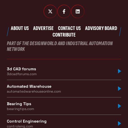
ABOUT US
ADVERTISE
CONTACT US
ADVISORY BOARD
CONTRIBUTE
PART OF THE DESIGNWORLD AND INDUSTRIAL AUTOMATION
NETWORK
3d CAD forums
3dcadforums.com
Automated Warehouse
automatedwarehouseonline.com
Bearing Tips
bearingtips.com
Control Engineering
controleng.com