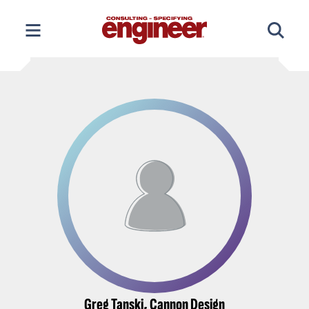
Skip
to
content
Greg Tanski, Cannon Design