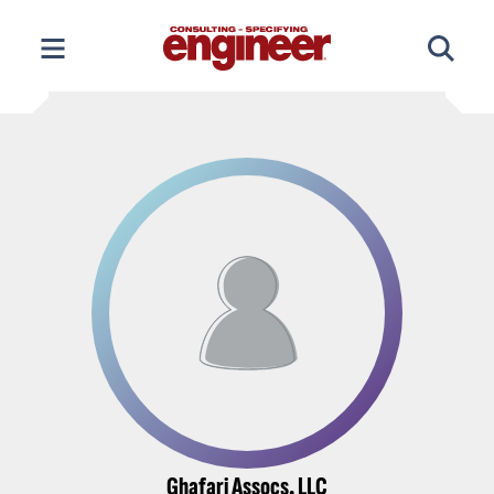
Skip
to
content
Ghafari Assocs. LLC