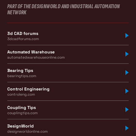
PART OF THE DESIGNWORLD AND INDUSTRIAL AUTOMATION
NETWORK
3d CAD forums
3dcadforums.com
Automated Warehouse
automatedwarehouseonline.com
Bearing Tips
bearingtips.com
Control Engineering
controleng.com
Coupling Tips
couplingtips.com
DesignWorld
designworldonline.com