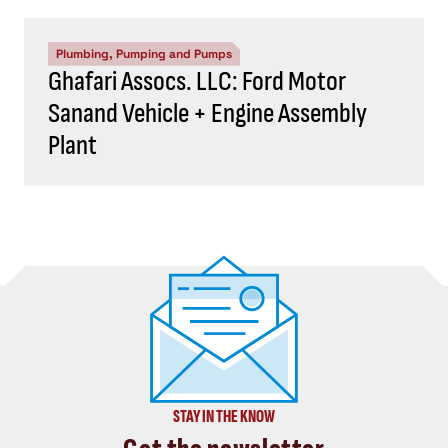
Plumbing, Pumping and Pumps
Ghafari Assocs. LLC: Ford Motor
Sanand Vehicle + Engine Assembly
Plant
STAY IN THE KNOW