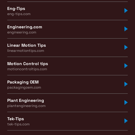
Eng-Tips
eng-tips.com
Engineering.com
engineering.com
Linear Motion Tips
linearmotiontips.com
Motion Control tips
motioncontroltips.com
Packaging OEM
packagingoem.com
Plant Engineering
plantengineering.com
Tek-Tips
tek-tips.com