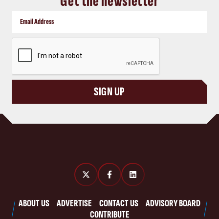
Get the newsletter
CAPTCHA
SIGN UP
ABOUT US
ADVERTISE
CONTACT US
ADVISORY BOARD
CONTRIBUTE