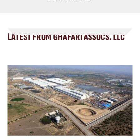
LATEST FROM GHAFARI ASSOCS. LLC