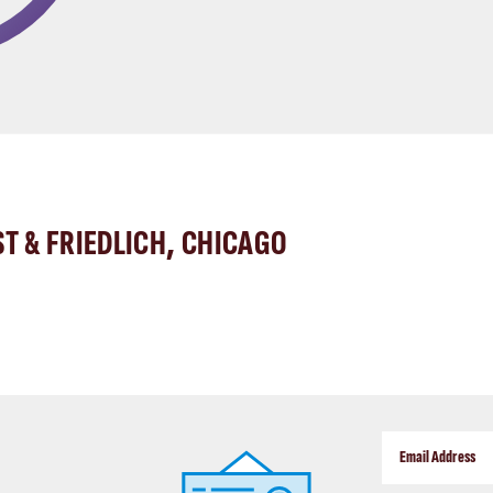
ST & FRIEDLICH, CHICAGO