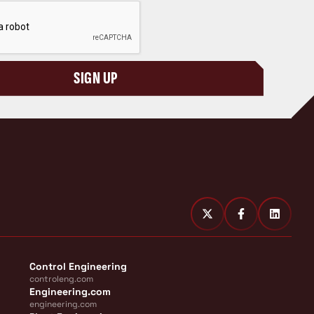
SIGN UP
Control Engineering
controleng.com
Engineering.com
engineering.com