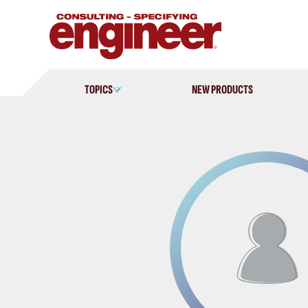
Skip
to
content
TOPICS
NEW PRODUCTS