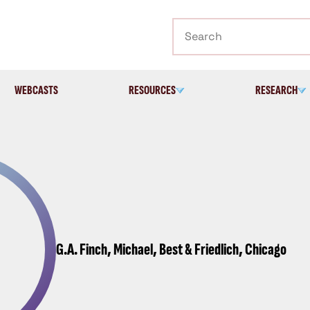
Search
WEBCASTS
RESOURCES
RESEARCH
G.A. Finch, Michael, Best & Friedlich, Chicago