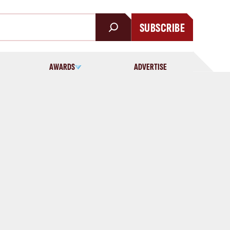
SUBSCRIBE
AWARDS
ADVERTISE